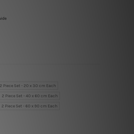
wide
2 Piece Set - 20 x 30 cm Each
2 Piece Set - 40 x 60 cm Each
2 Piece Set - 60 x 90 cm Each