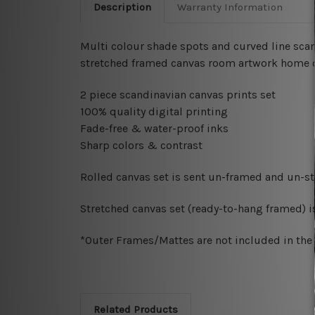
Description
Warranty Information
Multi colour shade spots and curved line scan
stretched framed canvas room artwork home d
2 piece scandinavian canvas prints set
100% quality digital printing
Fade-free & water-proof inks
Sharp colors & contrast
Rolled canvas set is sent un-framed and un-str
Stretched canvas set (ready-to-hang framed) i
*Outer Frames/Mattes are not included in the o
Related Products