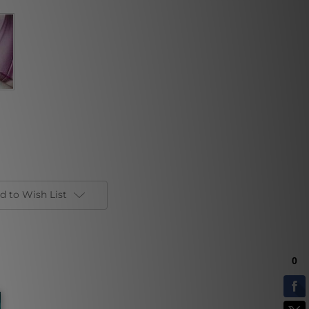
d to Wish List