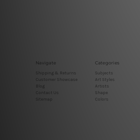
Navigate
Categories
Shipping & Returns
Subjects
Customer Showcase
Art Styles
Blog
Artists
Contact Us
Shape
Sitemap
Colors