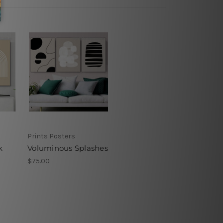
Prints Posters
k
Voluminous Splashes
$75.00