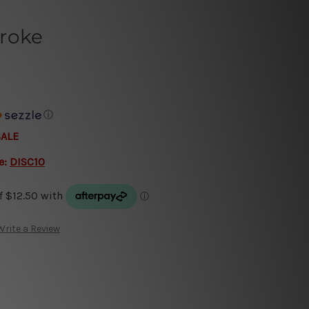
roke
ⓘ
SALE
e:
DISC10
Write a Review