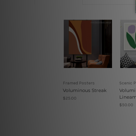
Framed Posters
Scenic P
Voluminous Streak
Volumi
Linea
$25.00
$50.00