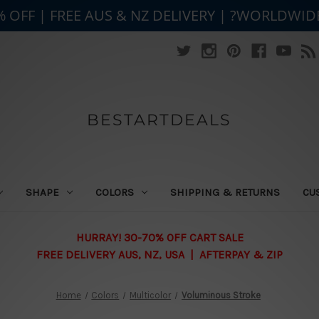
% OFF | FREE AUS & NZ DELIVERY | ?WORLDWID
BESTARTDEALS
SHAPE
COLORS
SHIPPING & RETURNS
CU
HURRAY! 30-70% OFF CART SALE
FREE DELIVERY AUS, NZ, USA | AFTERPAY & ZIP
Home
Colors
Multicolor
Voluminous Stroke