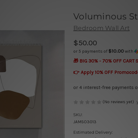
Voluminous St
Bedroom Wall Art
$50.00
$10.00
or 5 payments of
with
🎁 BIG 30% - 70% OFF CART 
👉 Apply 10% OFF Promocod
(No reviews yet)
SKU:
JAMSO3013
Estimated Delivery: