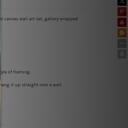
l canvas wall art set, gallery wrapped
yle of framing.
ng it up straight over a wall.