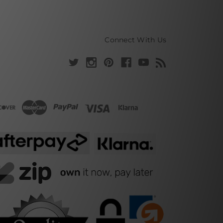
Connect With Us