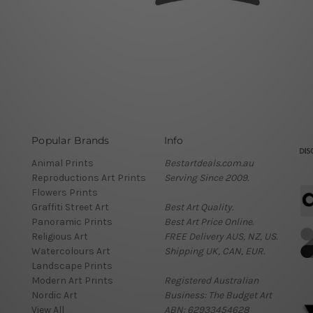
Popular Brands
Info
Animal Prints
Bestartdeals.com.au
Reproductions Art Prints
Serving Since 2009.
Flowers Prints
Graffiti Street Art
Best Art Quality.
Panoramic Prints
Best Art Price Online.
Religious Art
FREE Delivery AUS, NZ, US.
Watercolours Art
Shipping UK, CAN, EUR.
Landscape Prints
Modern Art Prints
Registered Australian
Nordic Art
Business: The Budget Art
View All
ABN: 62933454628