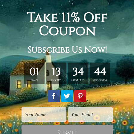
dinavian geometrical abstract minimalist painting pic, 2 pane
ecor living.
etched in a tube. It gives you a freedom to choose your own st
s sent gallery wrapped over a wooden frame. Just unpack and ha
rder, shown only for design illustration.