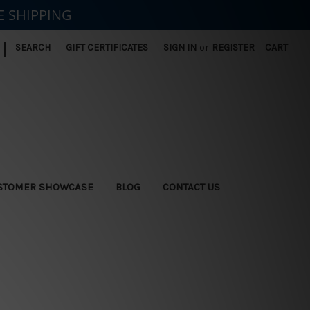
E SHIPPING
|
SEARCH
GIFT CERTIFICATES
SIGN IN
or
REGISTER
CART
STOMER SHOWCASE
BLOG
CONTACT US