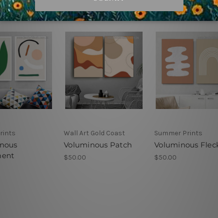
rints
Wall Art Gold Coast
Summer Prints
nous
Voluminous Patch
Voluminous Flec
ment
$50.00
$50.00