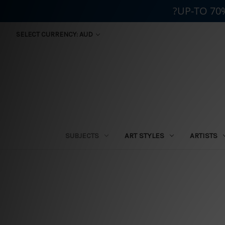
?UP-TO 70
SELECT CURRENCY: AUD
SUBJECTS
ART STYLES
ARTISTS