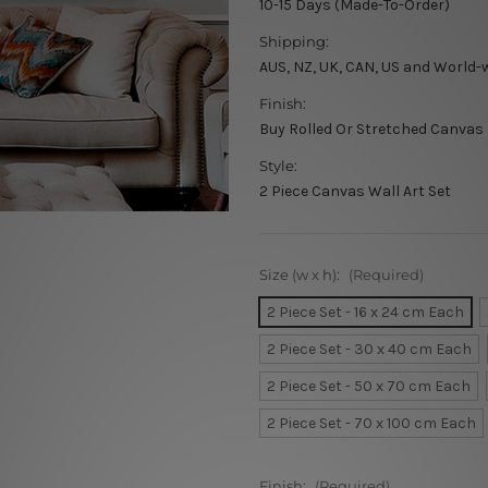
10-15 Days (Made-To-Order)
Shipping:
AUS, NZ, UK, CAN, US and World-
Finish:
Buy Rolled Or Stretched Canvas
Style:
2 Piece Canvas Wall Art Set
Size (w x h):
(Required)
2 Piece Set - 16 x 24 cm Each
2 Piece Set - 30 x 40 cm Each
2 Piece Set - 50 x 70 cm Each
2 Piece Set - 70 x 100 cm Each
Finish:
(Required)