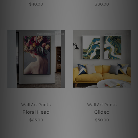
$40.00
$30.00
Wall Art Prints
Wall Art Prints
Floral Head
Gilded
$25.00
$50.00