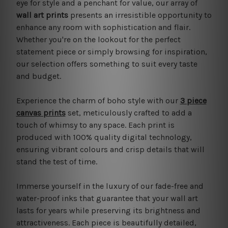
eye for style and a penchant for value, our array of
wall art prints
presents an irresistible opportunity to
enhance any room with sophistication and flair.
Whether you're on the lookout for the perfect
statement piece or simply browsing for inspiration,
our selection offers something to suit every taste
and budget.
Experience the charm of boho style with our
3 piece
canvas prints
set, meticulously crafted to add a
touch of whimsy to any space. Each print is
produced with 100% quality digital technology,
ensuring vibrant colours and crisp details that will
stand the test of time.
Immerse yourself in the luxury of our fade-free and
water-proof inks that guarantee that your wall art
lasts for years while preserving its brightness and
attractiveness. Each piece is beautifully detailed,