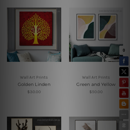
Wall Art Prints
Wall Art Prints
Golden Linden
Green and Yellow
$30.00
$50.00