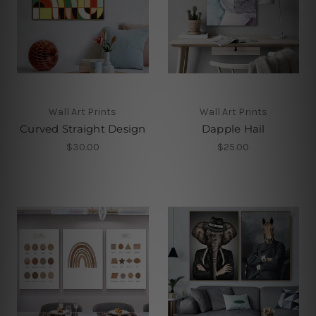
Wall Art Prints
Wall Art Prints
Curved Straight Design
Dapple Hail
$30.00
$25.00