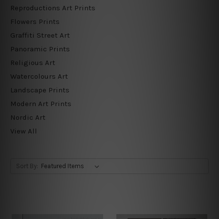
Reproductions Art Prints
Flowers Prints
Graffiti Street Art
Panoramic Prints
Religious Art
Watercolours Art
Landscape Prints
Modern Art Prints
Nordic Art
View All
Sort By: