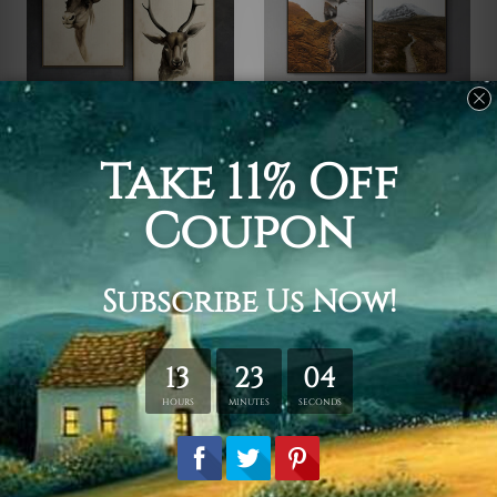
Wall Art Prints
Wall Art Prints
Horned Mammals
Isle
$299.00
$50.00