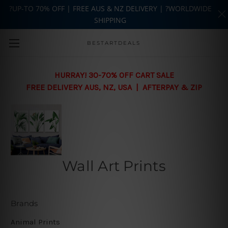
?UP-TO 70% OFF | FREE AUS & NZ DELIVERY | ?WORLDWIDE
SHIPPING
Skip to main content
BESTARTDEALS
HURRAY! 30-70% OFF CART SALE
FREE DELIVERY AUS, NZ, USA | AFTERPAY & ZIP
Wall Art Prints
Brands
Animal Prints