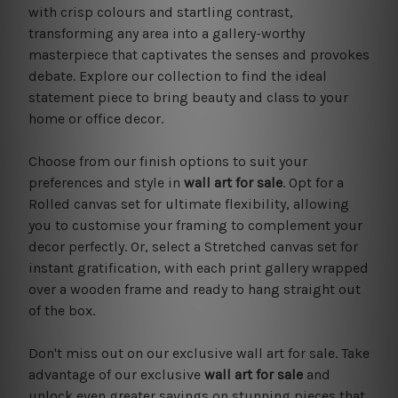
with crisp colours and startling contrast,
transforming any area into a gallery-worthy
masterpiece that captivates the senses and provokes
debate. Explore our collection to find the ideal
statement piece to bring beauty and class to your
home or office decor.
Choose from our finish options to suit your
preferences and style in
wall art for sale
. Opt for a
Rolled canvas set for ultimate flexibility, allowing
you to customise your framing to complement your
decor perfectly. Or, select a Stretched canvas set for
instant gratification, with each print gallery wrapped
over a wooden frame and ready to hang straight out
of the box.
Don't miss out on our exclusive wall art for sale. Take
advantage of our exclusive
wall art for sale
and
unlock even greater savings on stunning pieces that