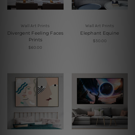
Wall Art Prints
Wall Art Prints
Divergent Feeling Faces
Elephant Equine
Prints
$50.00
$60.00