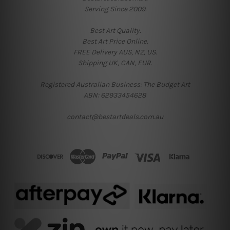
Serving Since 2009.
Best Art Quality.
Best Art Price Online.
FREE Delivery AUS, NZ, US.
Shipping UK, CAN, EUR.
Registered Australian Business: The Budget Art
ABN: 62933454628
contact@bestartdeals.com.au