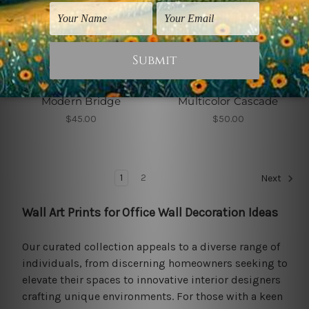
Wall Art Prints
Wall Art Prints
Modern Bridge
Multicolor Cascade
$45.00
$50.00
1
2
Next
Wall Art Prints for Office Wall Decoration Ideas
Our curated collection appeals to a diverse range of
individuals, from discerning homeowners seeking to
elevate their spaces to innovative interior designers
crafting unique environments. For those with a keen