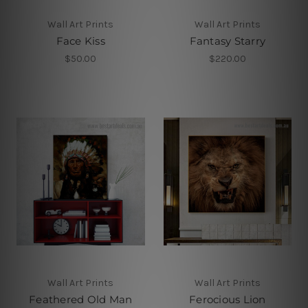
Wall Art Prints
Wall Art Prints
Face Kiss
Fantasy Starry
$50.00
$220.00
Wall Art Prints
Wall Art Prints
Feathered Old Man
Ferocious Lion