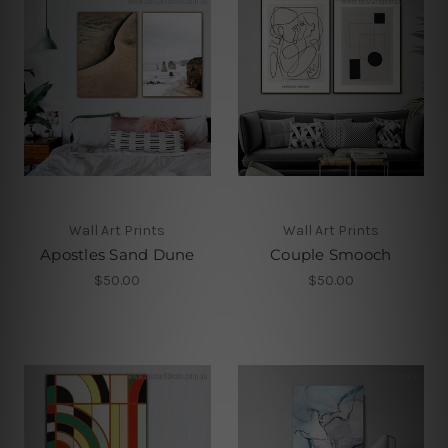
Wall Art Prints
Wall Art Prints
Apostles Sand Dune
Couple Smooch
$50.00
$50.00