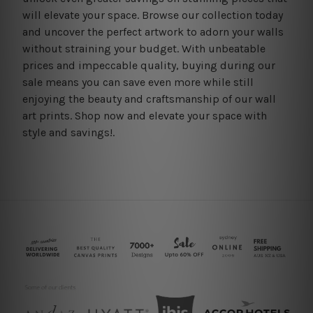
will elevate your space. Browse our collection today
and uncover the perfect artwork to adorn your walls
without straining your budget. With unbeatable
prices and impeccable quality, buying during our
sale means you can save even more while still
enjoying the beauty and craftsmanship of our wall
art prints. Shop now and elevate your space with
style and savings!.