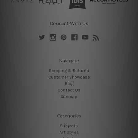
Connect With Us
Navigate
Shipping & Returns
Customer Showcase
Blog
Contact Us
Sitemap
Categories
Subjects
Art Styles