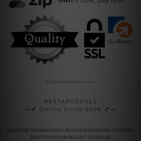
© 2026 Bestartdeals.com.au
BESTARTDEALS
⇜💕 Online Since 2008 💕⇝
Disclaimer
|
Privacy Policy
|
Terms and Conditions
|
About Us
|
Blog
|
Shipping & Returns
|
Contact us