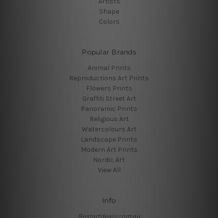
Artists
Shape
Colors
Popular Brands
Animal Prints
Reproductions Art Prints
Flowers Prints
Graffiti Street Art
Panoramic Prints
Religious Art
Watercolours Art
Landscape Prints
Modern Art Prints
Nordic Art
View All
Info
Bestartdeals.com.au