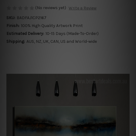
(No reviews yet)
Write a Review
SKU:
BADFAJ1CP2167
Finish:
100% High Quality Artwork Print
Estimated Delivery:
10-15 Days (Made-To-Order)
Shipping:
AUS, NZ, UK, CAN, US and World-wide