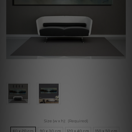
Size (w x h):
(Required)
60 x 20 cm
90 x 30 cm
120 x 40 cm
150 x 50 cm