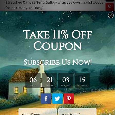
Stretched Canvas Sent:
Gallery wrapped over a solid wooden
frame (Ready-To-Hang).
Outer frame border is not included in stretched canvas orders.
Related Products