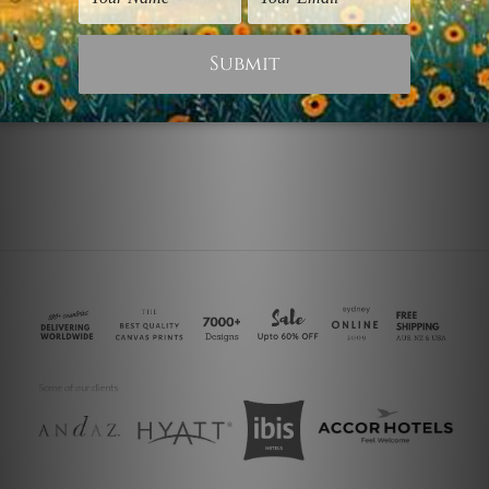
Panoramic Prints
Nature Prints
Hills
Boats and Hills
$40.00
$75.00