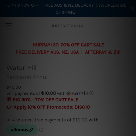
?UP-TO 70% OFF | FREE AUS & NZ DELIVERY | ?WORLDWIDE
SHIPPING
Skip to main content
BESTARTDEALS
HURRAY! 30-70% OFF CART SALE
FREE DELIVERY AUS, NZ, USA | AFTERPAY & ZIP
Water Hill
Panoramic Prints
$40.00
$10.00
or 4 payments of
with
ⓘ
🎁 BIG 30% - 70% OFF CART SALE
👉 Apply 10% OFF Promocode:
DISC10