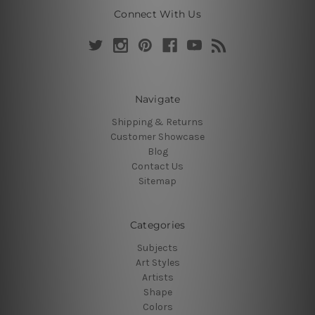
Connect With Us
Navigate
Shipping & Returns
Customer Showcase
Blog
Contact Us
Sitemap
Categories
Subjects
Art Styles
Artists
Shape
Colors