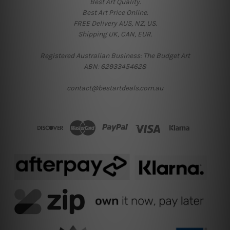
Best Art Quality.
Best Art Price Online.
FREE Delivery AUS, NZ, US.
Shipping UK, CAN, EUR.
Registered Australian Business: The Budget Art
ABN: 62933454628
contact@bestartdeals.com.au