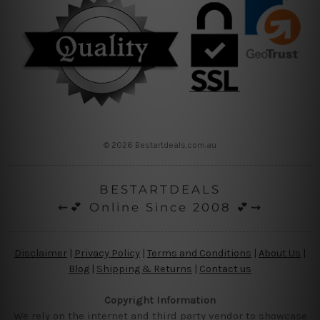
© 2026 Bestartdeals.com.au
BESTARTDEALS
⇜💕 Online Since 2008 💕⇝
Disclaimer
|
Privacy Policy
|
Terms and Conditions
|
About Us
|
Blog
|
Shipping & Returns
|
Contact us
Copyright Information
We rely on the internet and third party vendor to showcase