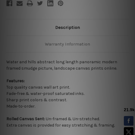
Description
Warranty Information
Water and hills abstract long length panoramic modern
framed smudge picture, landscape canvas prints online.
Features:
Top quality
canvas wall art print.
Fade-free & water-proof saturated inks.
Sharp print colors & contrast.
Made-to-order.
Rolled Canvas Sent:
Un-framed & Un-stretched.
Extra canvas is provided for easy stretching & framing.