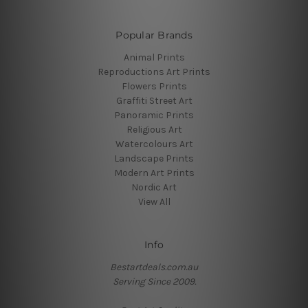
Popular Brands
Animal Prints
Reproductions Art Prints
Flowers Prints
Graffiti Street Art
Panoramic Prints
Religious Art
Watercolours Art
Landscape Prints
Modern Art Prints
Nordic Art
View All
Info
Bestartdeals.com.au
Serving Since 2009.