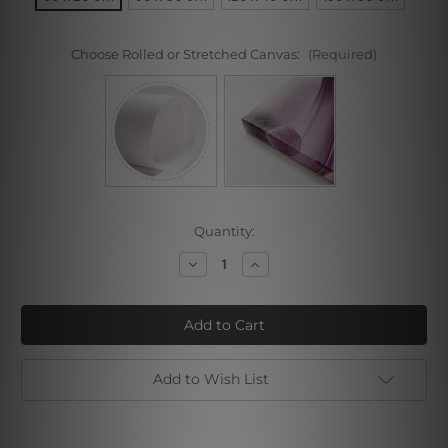
Choose Rolled or Stretched Canvas:
(Required)
Current
Quantity:
Stock:
Decrease
Increase
Quantity
Quantity
of
of
Water
Water
Hill
Hill
Add to Wish List