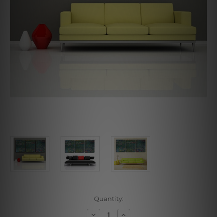
Current
Quantity:
Stock:
Decrease
Increase