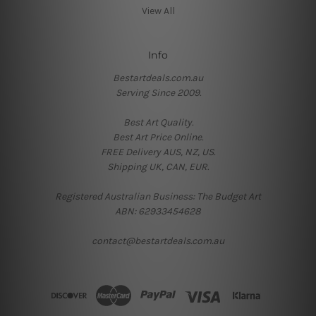
View All
Info
Bestartdeals.com.au
Serving Since 2009.
Best Art Quality.
Best Art Price Online.
FREE Delivery AUS, NZ, US.
Shipping UK, CAN, EUR.
Registered Australian Business: The Budget Art
ABN: 62933454628
contact@bestartdeals.com.au