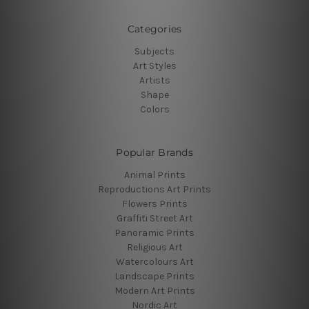
Categories
Subjects
Art Styles
Artists
Shape
Colors
Popular Brands
Animal Prints
Reproductions Art Prints
Flowers Prints
Graffiti Street Art
Panoramic Prints
Religious Art
Watercolours Art
Landscape Prints
Modern Art Prints
Nordic Art