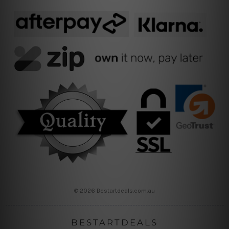
© 2026 Bestartdeals.com.au
BESTARTDEALS