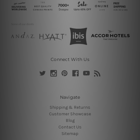
Connect With Us
Navigate
Shipping & Returns
Customer Showcase
Blog
Contact Us
Sitemap