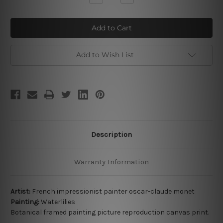
Quantity
Quantity
of
of
Waterlilies
Waterlilies
Add to Wish List
Description
Warranty Information
Artist:
French impressionist painter oscar-claude monet
Painting:
Waterlilies
Botanical framed painting picture reproduction canvas print.