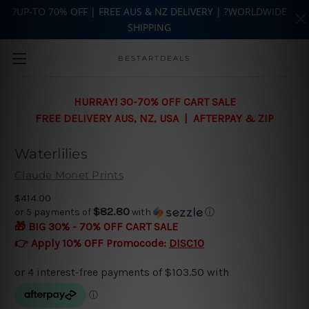
?UP-TO 70% OFF | FREE AUS & NZ DELIVERY | ?WORLDWIDE
SHIPPING
Skip to main content
BESTARTDEALS
HURRAY! 30-70% OFF CART SALE
FREE DELIVERY AUS, NZ, USA | AFTERPAY & ZIP
Waterlilies
Claude Monet Prints
$414.00
$82.80
or 5 payments of
with
ⓘ
🎁 BIG 30% - 70% OFF CART SALE
👉 Apply 10% OFF Promocode:
DISC10