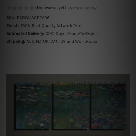
(No reviews yet)
Write a Review
SKU:
BADFAJ3CP2206
Finish:
100% Best Quality Artwork Print
Estimated Delivery:
10-15 Days (Made-To-Order)
Shipping:
AUS, NZ, UK, CAN, US and World-wide