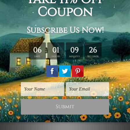
Reproductions Art Prints
Waterlily
$75.00