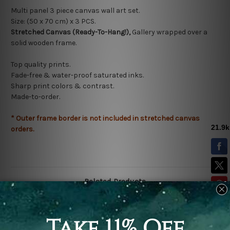
Multi panel 3 piece canvas wall art set.
Size: (50 x 70 cm) x 3
PCS.
Stretched Canvas (Ready-To-Hang!),
Gallery wrapped over a
solid wooden frame.
Top quality prints.
Fade-free & water-proof saturated inks.
Sharp print colors & contrast.
Made-to-order.
* Outer frame border is not included in stretched canvas
orders.
Related Products