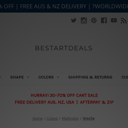
% OFF | FREE AUS & NZ DELIVERY | ?WORLDWID
BESTARTDEALS
SHAPE
COLORS
SHIPPING & RETURNS
CU
HURRAY! 30-70% OFF CART SALE
FREE DELIVERY AUS, NZ, USA | AFTERPAY & ZIP
Home
Colors
Multicolor
Westie