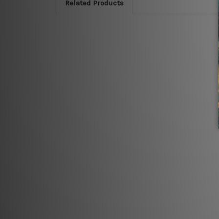
Related Products