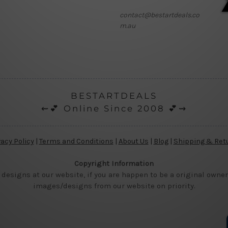
contact@bestartdeals.co
m.au
BESTARTDEALS
⇜💕 Online Since 2008 💕⇝
vacy Policy
|
Terms and Conditions
|
About Us
|
Blog
|
Shipping & Ret
Copyright Information
 designs at our website, if you are happen to be a original owner
images/designs from our website on priority.