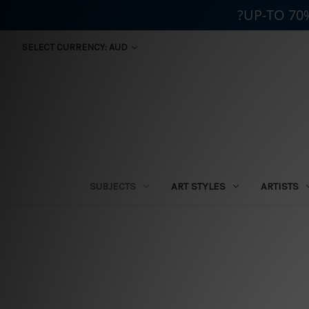
?UP-TO 70
SELECT CURRENCY: AUD
SUBJECTS
ART STYLES
ARTISTS