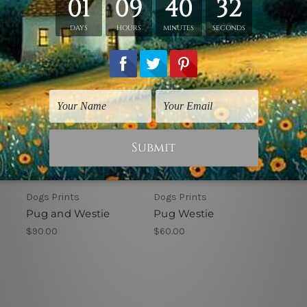
Dogs Prints
Dogs Prints
Pug and Westie
Pug Westie
$90.00
$60.00