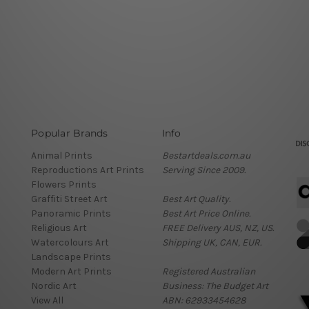
Popular Brands
Info
Animal Prints
Bestartdeals.com.au
Reproductions Art Prints
Serving Since 2009.
Flowers Prints
Graffiti Street Art
Best Art Quality.
Panoramic Prints
Best Art Price Online.
Religious Art
FREE Delivery AUS, NZ, US.
Watercolours Art
Shipping UK, CAN, EUR.
Landscape Prints
Modern Art Prints
Registered Australian
Nordic Art
Business: The Budget Art
View All
ABN: 62933454628