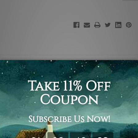
 finest quality west highland terrier seed co., new york, philadelphia,
picture print. Botanical decoration.
ing & framing.