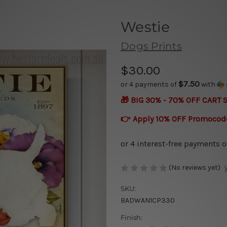
Westie
Dogs Prints
$30.00
$7.50
or 4 payments of
with
🎁 BIG 30% - 70% OFF CART 
👉 Apply 10% OFF Promocod
(No reviews yet)
SKU:
BADWAN1CP330
Finish: