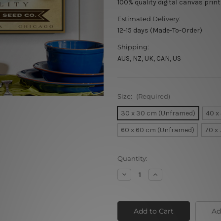
100% quality digital canvas print
Estimated Delivery:
12-15 days (Made-To-Order)
Shipping:
AUS, NZ, UK, CAN, US
Size:
(Required)
30 x 30 cm (Unframed)
40 x
60 x 60 cm (Unframed)
70 x
Current
Quantity:
Stock:
Decrease
Increase
Quantity
Quantity
of
of
Westie
Westie
Ad