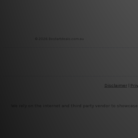
© 2026 Bestartdeals.com.au
Disclaimer
|
Pri
We rely on the internet and third party vendor to showcase