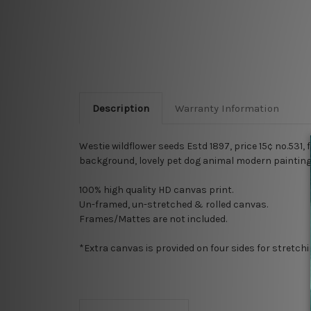
Description
Warranty Information
Westie wildflower seeds Estd 1897, price 15¢ no.531,
background, lovely pet dog animal modern painting 
100% high quality HD canvas print.
Un-framed, un-stretched & rolled canvas.
Frames/Mattes are not included.
*Extra canvas is provided on four sides for stretch