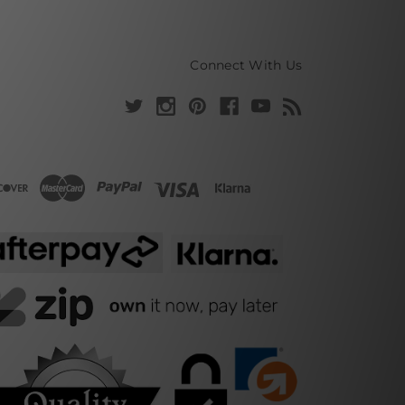
Connect With Us