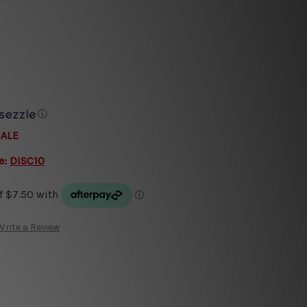
ⓘ
SALE
e:
DISC10
Write a Review