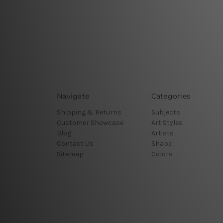
Navigate
Categories
Shipping & Returns
Subjects
Customer Showcase
Art Styles
Blog
Artists
Contact Us
Shape
Sitemap
Colors