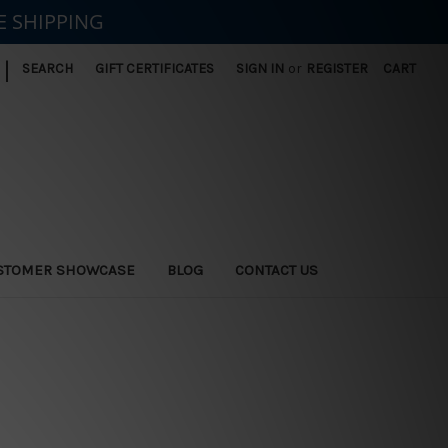
E SHIPPING
|
SEARCH
GIFT CERTIFICATES
SIGN IN
or
REGISTER
CART
STOMER SHOWCASE
BLOG
CONTACT US