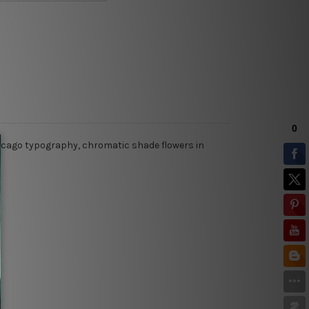
 chicago typography, chromatic shade flowers in