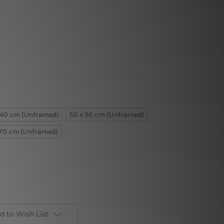
 40 cm (Unframed)
50 x 50 cm (Unframed)
 70 cm (Unframed)
d to Wish List