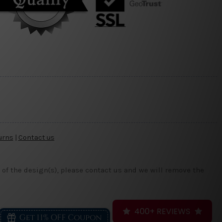
urns
|
Contact us
 of the design(s), please contact us and we will remove the
400+ REVIEWS
Get 11% OFF Coupon