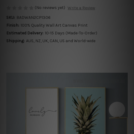
(No reviews yet)
Write a Review
SKU:
BADWAN2CP1306
Finish:
100% Quality Wall Art Canvas Print
Estimated Delivery:
10-15 Days (Made-To-Order)
Shipping:
AUS, NZ, UK, CAN, US and World-wide