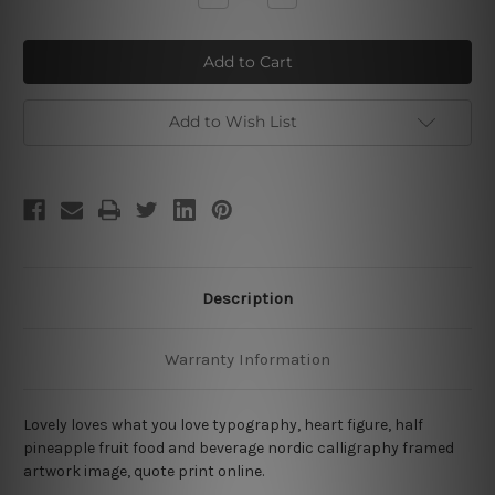
Quantity
Quantity
of
of
What
What
Pineapple
Pineapple
Add to Wish List
Description
Warranty Information
Lovely loves what you love typography, heart figure, half
pineapple fruit food and beverage nordic calligraphy framed
artwork image, quote print online.