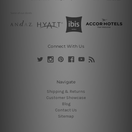
Connect With Us
Navigate
Shipping & Returns
Customer Showcase
Blog
Contact Us
Sitemap