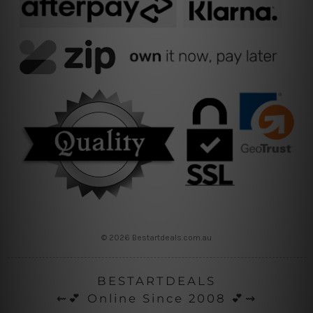
© 2026 Bestartdeals.com.au
BESTARTDEALS
⇜💕 Online Since 2008 💕⇝