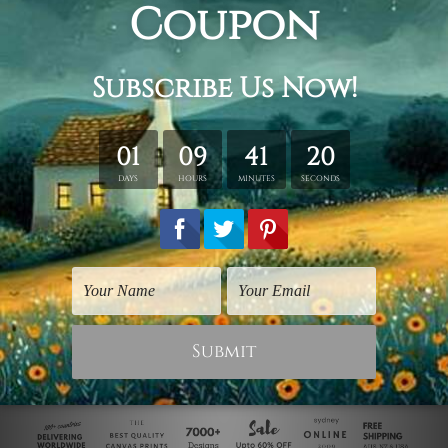
Art Gallery
Posters For Room
Auric Pineapple
Pineapple Brunch
$50.00
$50.00