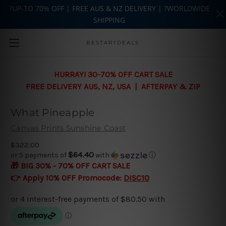
?UP-TO 70% OFF | FREE AUS & NZ DELIVERY | ?WORLDWIDE
SHIPPING
Skip to main content
BESTARTDEALS
HURRAY! 30-70% OFF CART SALE
FREE DELIVERY AUS, NZ, USA | AFTERPAY & ZIP
What Pineapple
Canvas Prints Sunshine Coast
$322.00
$64.40
or 5 payments of
with
ⓘ
🎁 BIG 30% - 70% OFF CART SALE
👉 Apply 10% OFF Promocode:
DISC10