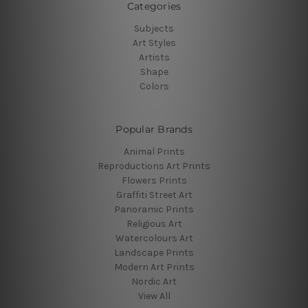
Categories
Subjects
Art Styles
Artists
Shape
Colors
Popular Brands
Animal Prints
Reproductions Art Prints
Flowers Prints
Graffiti Street Art
Panoramic Prints
Religious Art
Watercolours Art
Landscape Prints
Modern Art Prints
Nordic Art
View All