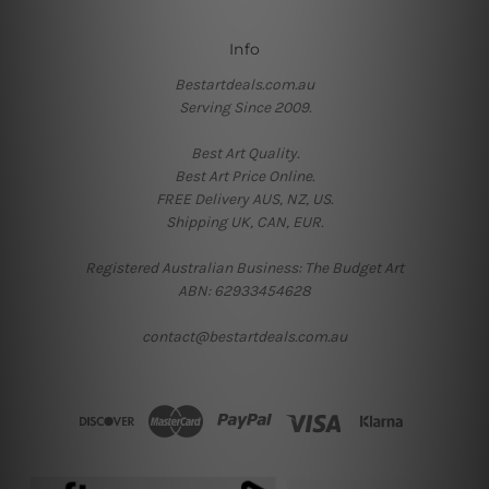
Info
Bestartdeals.com.au
Serving Since 2009.
Best Art Quality.
Best Art Price Online.
FREE Delivery AUS, NZ, US.
Shipping UK, CAN, EUR.
Registered Australian Business: The Budget Art
ABN: 62933454628
contact@bestartdeals.com.au