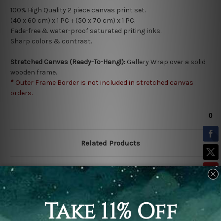
100% High Quality 2 piece canvas print set.
(40 x 60 cm) x 1 PC + (50 x 70 cm) x 1 PC.
Fade-free & water-proof saturated priting inks.
Sharp colors & contrast.
Stretched Canvas (Ready-To-Hang!):
Gallery Wrap over a solid
wooden frame.
*
Outer Frame Border is not included in stretched canvas
orders.
Related Products