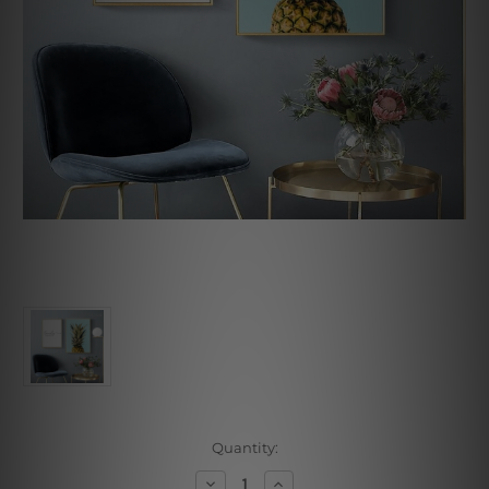
Current
Quantity:
Stock:
Decrease
Increase