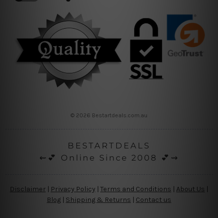
© 2026 Bestartdeals.com.au
BESTARTDEALS
⇜💕 Online Since 2008 💕⇝
Disclaimer
|
Privacy Policy
|
Terms and Conditions
|
About Us
|
Blog
|
Shipping & Returns
|
Contact us