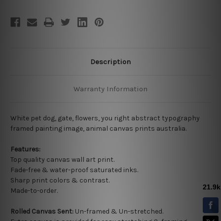
Description
Warranty Information
White pet dog, gate, flowers, you right abstract typography
framed painting image, animal canvas prints australia.
Features:
Top quality
canvas wall art print.
Fade-free & water-proof saturated inks.
Sharp print colors & contrast.
Made-to-order.
Rolled Canvas Sent:
Un-framed & Un-stretched.