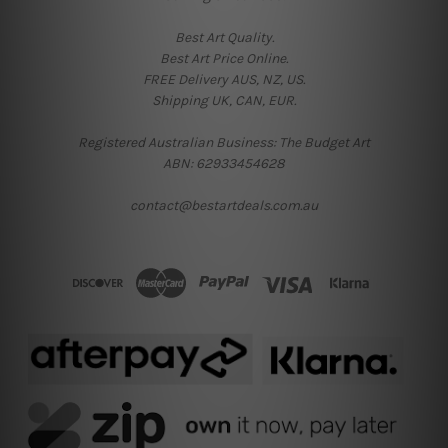
Best Art Quality.
Best Art Price Online.
FREE Delivery AUS, NZ, US.
Shipping UK, CAN, EUR.
Registered Australian Business: The Budget Art
ABN: 62933454628
contact@bestartdeals.com.au