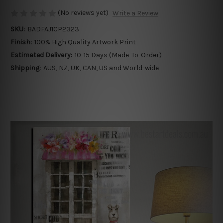
(No reviews yet)
Write a Review
SKU:
BADFAJ1CP2323
Finish:
100% High Quality Artwork Print
Estimated Delivery:
10-15 Days (Made-To-Order)
Shipping:
AUS, NZ, UK, CAN, US and World-wide