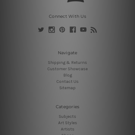
Connect With Us
Navigate
Shipping & Returns
Customer Showcase
Blog
Contact Us
Sitemap
Categories
Subjects
Art Styles
Artists