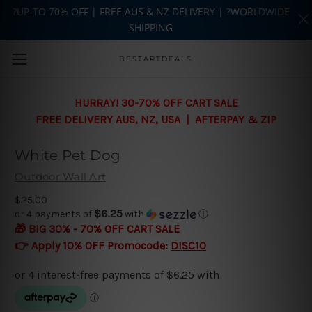
?UP-TO 70% OFF | FREE AUS & NZ DELIVERY | ?WORLDWIDE
SHIPPING
Skip to main content
BESTARTDEALS
HURRAY! 30-70% OFF CART SALE
FREE DELIVERY AUS, NZ, USA | AFTERPAY & ZIP
White Pet Dog
Outdoor Wall Art
$25.00
$6.25
or 4 payments of
with
ⓘ
🎁 BIG 30% - 70% OFF CART SALE
👉 Apply 10% OFF Promocode:
DISC10