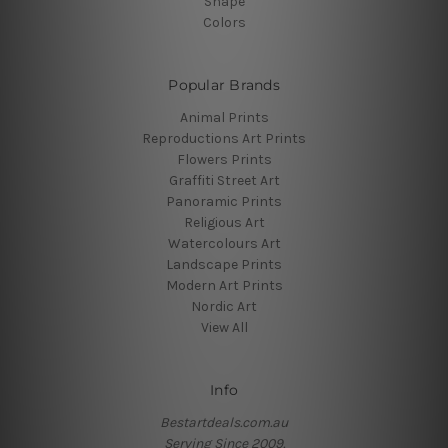
Shape
Colors
Popular Brands
Animal Prints
Reproductions Art Prints
Flowers Prints
Graffiti Street Art
Panoramic Prints
Religious Art
Watercolours Art
Landscape Prints
Modern Art Prints
Nordic Art
View All
Info
Bestartdeals.com.au
Serving Since 2009.