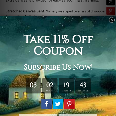
Extra canvas is provided for easy stretching & framing.
Stretched Canvas Sent:
Gallery wrapped over a solid wooden
frame (Ready-To-Hang).
Outer frame border is not included in stretched canvas orders.
Related Products