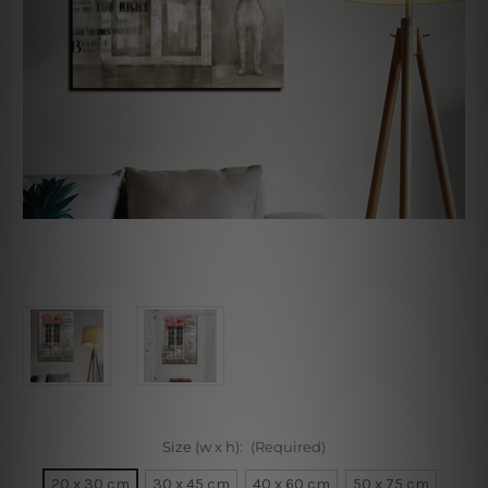
Size (w x h):
(Required)
20 x 30 cm
30 x 45 cm
40 x 60 cm
50 x 75 cm