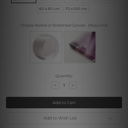
60 x 90 cm
70 x 100 cm
Choose Rolled or Stretched Canvas:
(Required)
Current
Quantity:
Stock:
Decrease
Increase
Quantity
Quantity
of
of
White
White
Pet
Pet
Dog
Dog
Add to Wish List