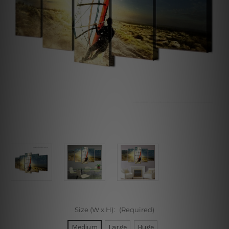
Size (W x H):
(Required)
Medium
Large
Huge