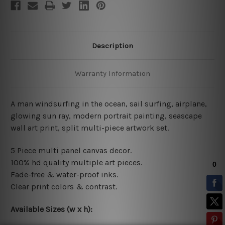
Description
Warranty Information
A man windsurfing in the ocean, sail surfing, airplane,
glowing sun ray, modern portrait painting, seascape
wall art print, split multi-piece artwork set.
5 Piece multi panel canvas decor.
100% hd quality multiple art pieces.
Fade-free & water-proof inks.
Clear print colors & contrast.
Available Sizes (w x h):