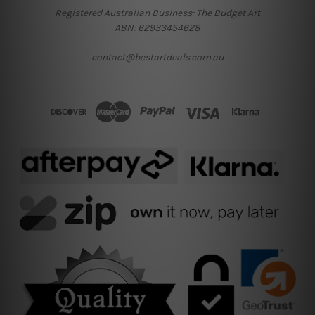
Registered Australian Business: The Budget Art
ABN: 62933454628
contact@bestartdeals.com.au