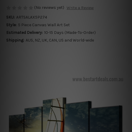
(No reviews yet)
Write a Review
SKU:
ARTSALAX5P274
Style:
5 Piece Canvas Wall Art Set
Estimated Delivery:
10-15 Days (Made-To-Order)
Shipping:
AUS, NZ, UK, CAN, US and World-wide