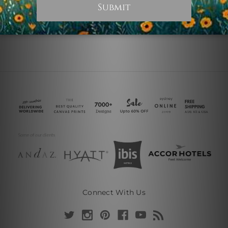
Connect With Us