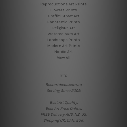
Reproductions Art Prints
Flowers Prints
Graffiti Street Art
Panoramic Prints
Religious Art
Watercolours Art
Landscape Prints
Modern Art Prints
Nordic Art
View All
Info
Bestartdeals.com.au
Serving Since 2009.
Best Art Quality.
Best Art Price Online.
FREE Delivery AUS, NZ, US.
Shipping UK, CAN, EUR.