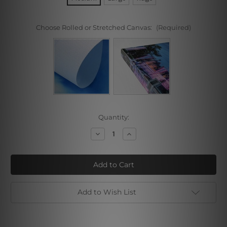
Choose Rolled or Stretched Canvas:
(Required)
Current
Quantity:
Stock:
Decrease
Increase
Quantity
Quantity
of
of
Windsurf
Windsurf
Add to Wish List