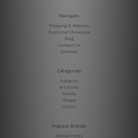
Navigate
Shipping & Returns
Customer Showcase
Blog
Contact Us
Sitemap
Categories
Subjects
Art Styles
Artists
Shape
Colors
Popular Brands
Animal Prints