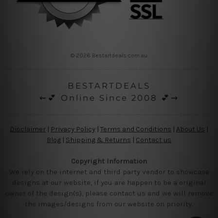
© 2026 Bestartdeals.com.au
BESTARTDEALS
⇜💕 Online Since 2008 💕⇝
Disclaimer
|
Privacy Policy
|
Terms and Conditions
|
About Us
|
Blog
|
Shipping & Returns
|
Contact us
Copyright Information
We rely on the internet and third party vendor to showcase
designs at our website, if you are happen to be a original
owner of the design(s), please contact us and we will remove
the images/designs from our website on priority.