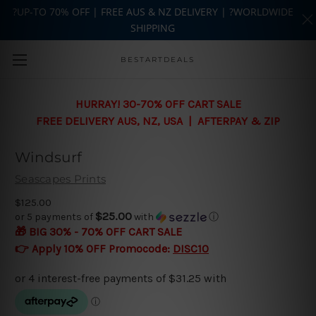
?UP-TO 70% OFF | FREE AUS & NZ DELIVERY | ?WORLDWIDE
SHIPPING
Skip to main content
BESTARTDEALS
HURRAY! 30-70% OFF CART SALE
FREE DELIVERY AUS, NZ, USA | AFTERPAY & ZIP
Windsurf
Seascapes Prints
$125.00
$25.00
or 5 payments of
with
ⓘ
🎁 BIG 30% - 70% OFF CART SALE
👉 Apply 10% OFF Promocode:
DISC10