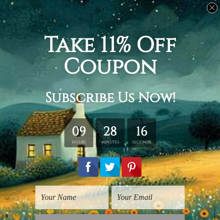
Medium:
20 x 35 cm + 20 x 45 cm + 20 x 55 cm + 20 x
45 cm + 20 x 35 cm, Total width and height is 100 x 55
cm.
Large:
30 x 50 cm + 30 x 70 cm + 30 x 80 cm + 30 x 70
cm + 30 x 50 cm, Total width and height is 150 x 80 cm.
Huge:
40 x 60 cm + 40 x 80 cm + 40 x 100 cm + 40 x
80 cm + 40 x 60 cm, Total width and height is 200 x
100 cm.
Available Finish Options:
Rolled Canvas Set
is sent Un-framed & Un-stretched.
Extra canvas is provided for easy stretching & framing.
Stretched Canvas Set
is sent gallery wrapped over a
solid wooden frames (Ready-To-Hang Artwork).