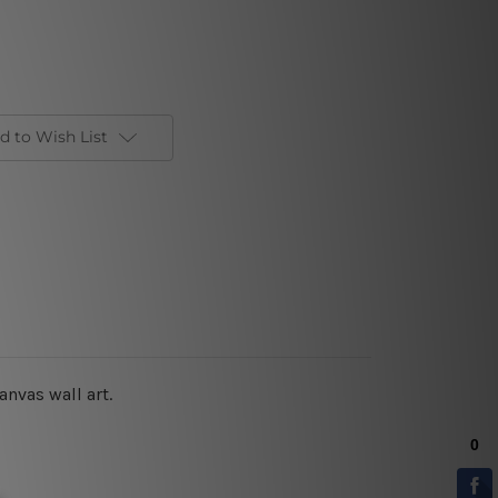
d to Wish List
anvas wall art.