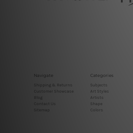
Navigate
Categories
Shipping & Returns
Subjects
Customer Showcase
Art Styles
Blog
Artists
Contact Us
Shape
Sitemap
Colors