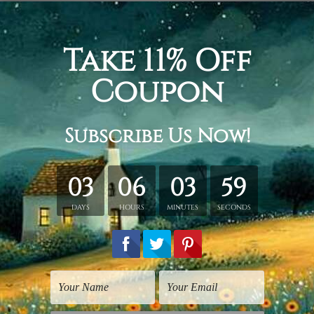
cm + 20 x 45 cm + 20 x 35 cm
+ 30 x 70 cm + 30 x 50 cm
 + 40 x 80 cm + 40 x 60 cm
tched. Extra canvas is provided for easy stretching & framing
over a solid wooden frames (Ready-To-Hang Artwork).