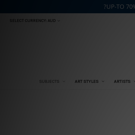
?UP-TO 70
SELECT CURRENCY: AUD
SUBJECTS
ART STYLES
ARTISTS