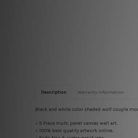
Description
Warranty Information
Black and white color shaded wolf couple moder
= 5 Piece multi panel canvas wall art.
= 100% best quality artwork online.
= Fade-free & water-proof inks.