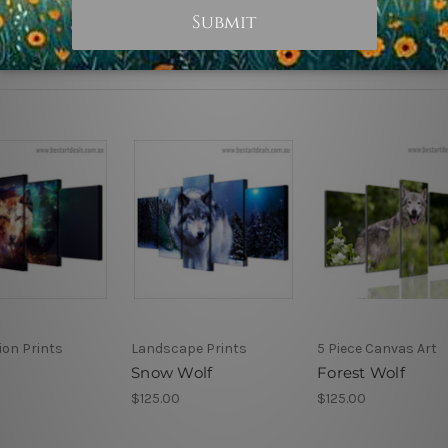
tion Prints
Landscape Prints
5 Piece Canvas Art
Snow Wolf
Forest Wolf
$125.00
$125.00