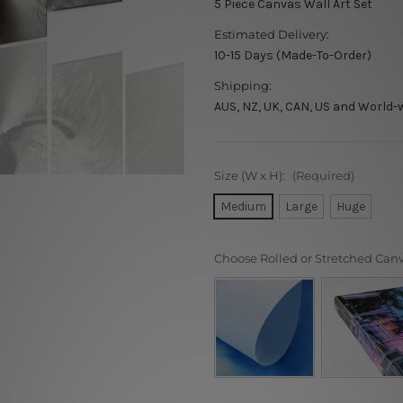
5 Piece Canvas Wall Art Set
Estimated Delivery:
10-15 Days (Made-To-Order)
Shipping:
AUS, NZ, UK, CAN, US and World-
Size (W x H):
(Required)
Medium
Large
Huge
Choose Rolled or Stretched Can