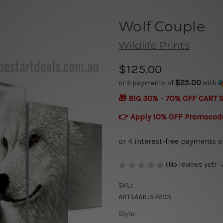
Wolf Couple
Wildlife Prints
$125.00
$25.00
or 5 payments of
with
🎁 BIG 30% - 70% OFF CART 
👉 Apply 10% OFF Promocod
(No reviews yet)
SKU:
ARTSAARJ5P203
Style: