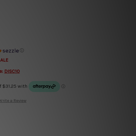
ⓘ
SALE
e:
DISC10
Write a Review