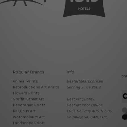
Popular Brands
Info
Animal Prints
Bestartdeals.com.au
Reproductions Art Prints
Serving Since 2009.
Flowers Prints
Graffiti Street Art
Best Art Quality.
Panoramic Prints
Best Art Price Online.
Religious Art
FREE Delivery AUS, NZ, US.
Watercolours Art
Shipping UK, CAN, EUR.
Landscape Prints