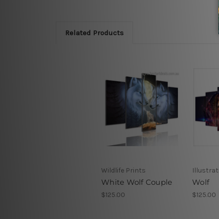
Related Products
Wildlife Prints
Illustra
White Wolf Couple
Wolf
$125.00
$125.00