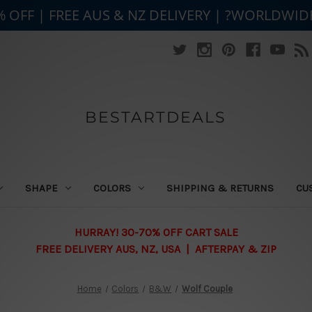
% OFF | FREE AUS & NZ DELIVERY | ?WORLDWID
BESTARTDEALS
SHAPE
COLORS
SHIPPING & RETURNS
CU
HURRAY! 30-70% OFF CART SALE
FREE DELIVERY AUS, NZ, USA | AFTERPAY & ZIP
Home
Colors
B&W
Wolf Couple