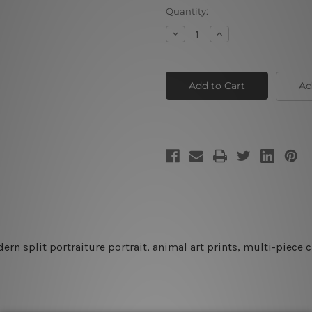
Current
Quantity:
Stock:
Decrease
Increase
Quantity
Quantity
of
of
Wolf
Wolf
Couple
Couple
Ad
n split portraiture portrait, animal art prints, multi-piece c