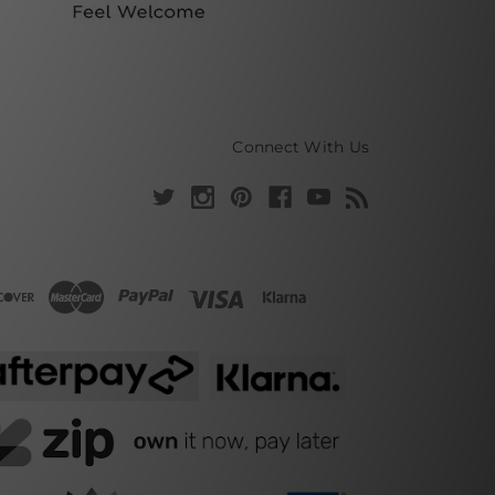
Connect With Us