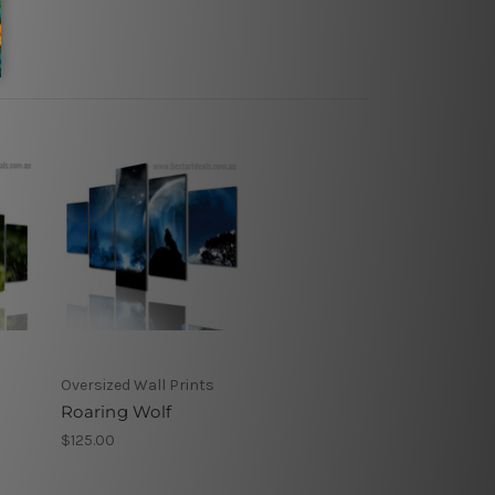
Oversized Wall Prints
Roaring Wolf
$125.00