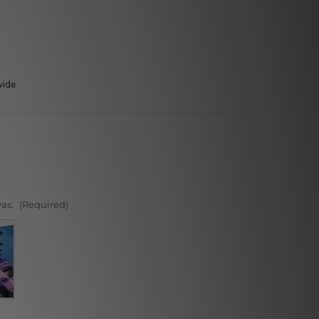
wide
vas:
(Required)