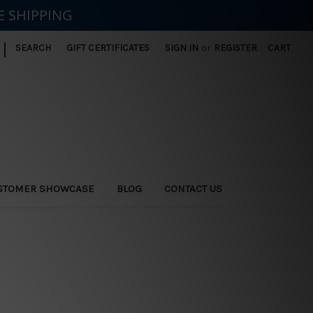
E SHIPPING
|
SEARCH
GIFT CERTIFICATES
SIGN IN
or
REGISTER
CART
STOMER SHOWCASE
BLOG
CONTACT US