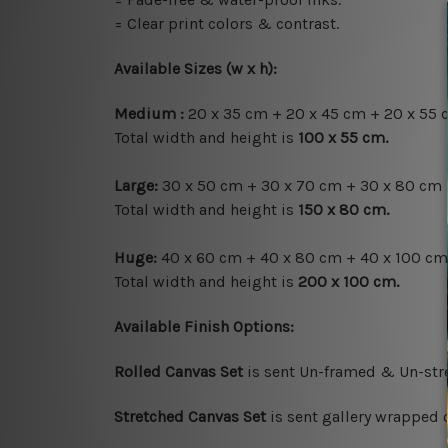
= Clear print colors & contrast.
Available Sizes (w x h)
:
Medium :
20 x 35 cm + 20 x 45 cm + 20 x 55 
Total width and height is
100 x 55 cm.
Large:
30 x 50 cm + 30 x 70 cm + 30 x 80 cm 
Total width and height is
150 x 80 cm.
Huge:
40 x 60 cm + 40 x 80 cm + 40 x 100 cm
Total width and height is
200 x 100 cm.
Available Finish Options:
Rolled Canvas Set
is sent Un-framed & Un-stre
Stretched Canvas Set
is sent gallery wrapped 