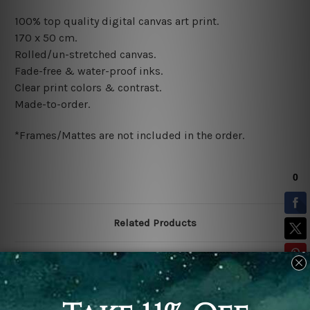
100% top quality digital canvas art print.
170 x 50 cm.
Rolled/un-stretched canvas.
Fade-free & water-proof inks.
Clear print colors & contrast.
Made-to-order.
*Frames/Mattes are not included in the order.
Related Products