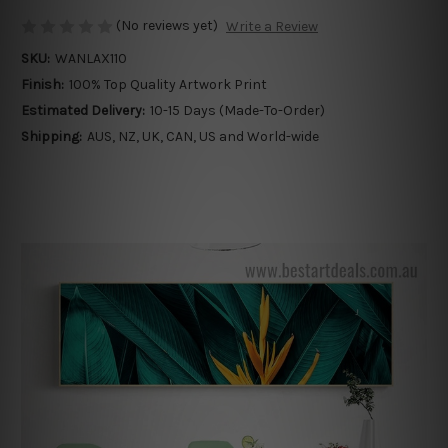
(No reviews yet)
Write a Review
SKU:
WANLAX110
Finish:
100% Top Quality Artwork Print
Estimated Delivery:
10-15 Days (Made-To-Order)
Shipping:
AUS, NZ, UK, CAN, US and World-wide