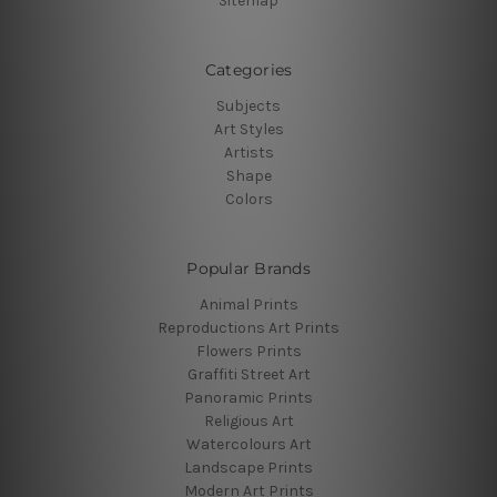
Sitemap
Categories
Subjects
Art Styles
Artists
Shape
Colors
Popular Brands
Animal Prints
Reproductions Art Prints
Flowers Prints
Graffiti Street Art
Panoramic Prints
Religious Art
Watercolours Art
Landscape Prints
Modern Art Prints