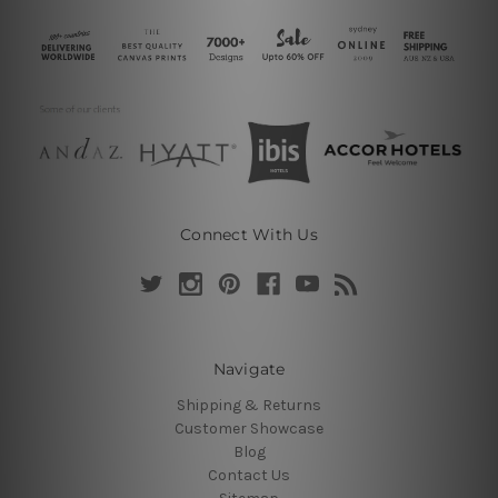
Connect With Us
Navigate
Shipping & Returns
Customer Showcase
Blog
Contact Us