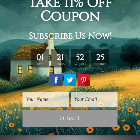
Flowers Prints
Watercolours Art
Red Yellow Flower
Red Yellow Poppy
Flowers
$30.00
$30.00