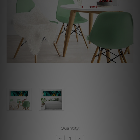
Current
Quantity:
Stock:
Decrease
Increase