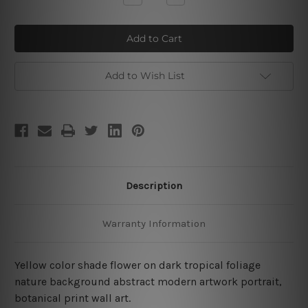
Quantity
Quantity
of
of
Yellow
Yellow
Flower
Flower
Add to Wish List
Description
Warranty Information
Yellow color shade flower on dark tropical foliage
nature background abstract modern artwork portrait,
botanical print wall art.