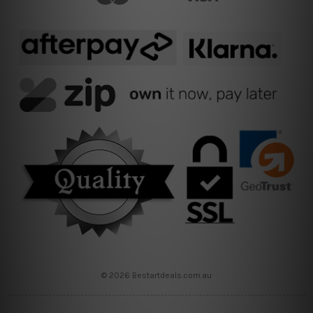
© 2026 Bestartdeals.com.au