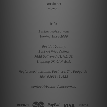
Nordic Art
View All
Info
Bestartdeals.com.au
Serving Since 2009.
Best Art Quality.
Best Art Price Online.
FREE Delivery AUS, NZ, US.
Shipping UK, CAN, EUR.
Registered Australian Business: The Budget Art
ABN: 62933454628
contact@bestartdeals.com.au