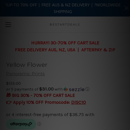
?UP-TO 70% OFF | FREE AUS & NZ DELIVERY | ?WORLDWIDE
SHIPPING
Skip to main content
BESTARTDEALS
HURRAY! 30-70% OFF CART SALE
FREE DELIVERY AUS, NZ, USA | AFTERPAY & ZIP
Yellow Flower
Panoramic Prints
$155.00
$31.00
or 5 payments of
with
ⓘ
🎁 BIG 30% - 70% OFF CART SALE
👉 Apply 10% OFF Promocode:
DISC10