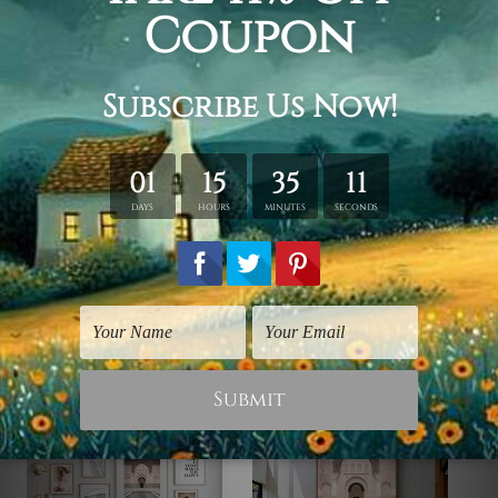
order.
Framed Canvas Set
is sent stretched & framed.
Canvases are stretched over solid wooden frames first
followed by outer box frames (Ready-To-Hang Artwork).
Gold, natural wood, black color frames are available to
choose from, p
lease contact us if you're looking for any
other color for the outer frame.
Related Products