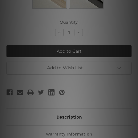
Current
Quantity:
Stock:
Decrease
Increase
Quantity
Quantity
of
of
Youssef
Youssef
Madrassa
Madrassa
Add to Wish List
Description
Warranty Information