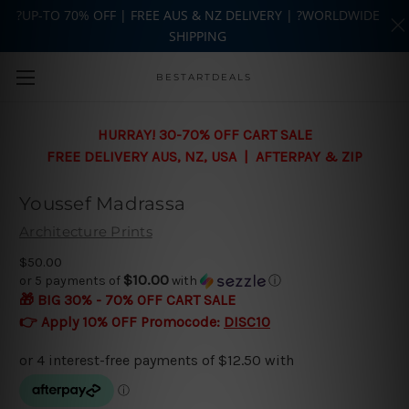
?UP-TO 70% OFF | FREE AUS & NZ DELIVERY | ?WORLDWIDE
SHIPPING
Skip to main content
BESTARTDEALS
HURRAY! 30-70% OFF CART SALE
FREE DELIVERY AUS, NZ, USA | AFTERPAY & ZIP
Youssef Madrassa
Architecture Prints
$50.00
$10.00
or 5 payments of
with
ⓘ
🎁 BIG 30% - 70% OFF CART SALE
👉 Apply 10% OFF Promocode:
DISC10