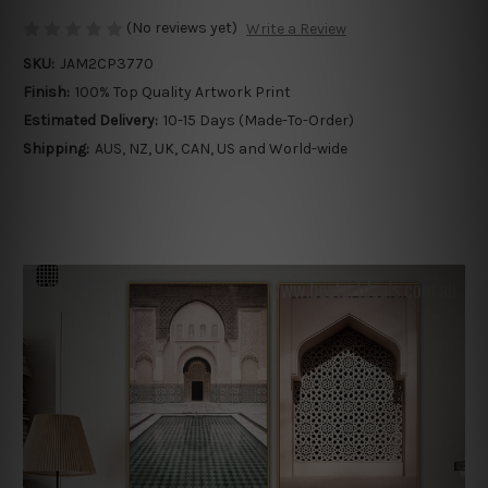
(No reviews yet)
Write a Review
SKU:
JAM2CP3770
Finish:
100% Top Quality Artwork Print
Estimated Delivery:
10-15 Days (Made-To-Order)
Shipping:
AUS, NZ, UK, CAN, US and World-wide