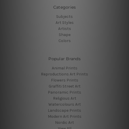
Categories
Subjects
Art Styles
Artists
Shape
Colors
Popular Brands
Animal Prints
Reproductions Art Prints
Flowers Prints
Graffiti Street Art
Panoramic Prints
Religious Art
Watercolours Art
Landscape Prints
Modern Art Prints
Nordic Art
View All