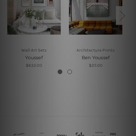
Wall Art Sets
Architecture Prints
Youssef
Ben Youssef
B
$632.00
$25.00