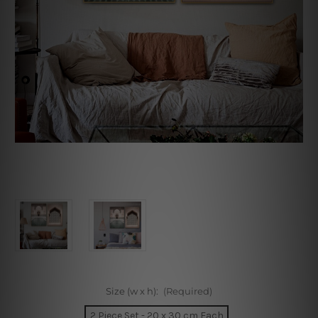
Size (w x h):
(Required)
2 Piece Set - 20 x 30 cm Each