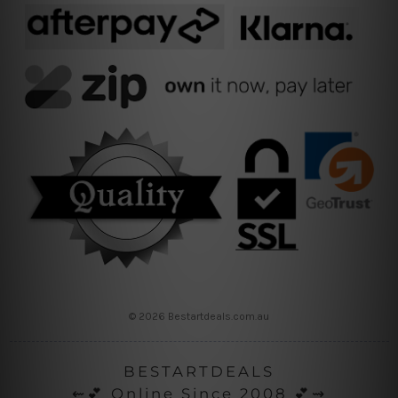
© 2026 Bestartdeals.com.au
BESTARTDEALS
⇜💕 Online Since 2008 💕⇝