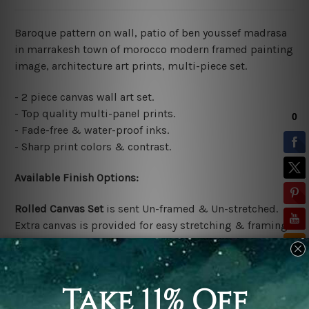
Baroque pattern on wall, patio of ben youssef madrasa
in marrakesh town of morocco modern framed painting
image, architecture art prints, multi-piece set.
- 2 piece canvas wall art set.
- Top quality multi-panel prints.
- Fade-free & water-proof inks.
- Sharp print colors & contrast.
Available Finish Options:
Rolled Canvas Set
is sent Un-framed & Un-stretched.
Extra canvas is provided for easy stretching & framing.
Stretched Canvas Set
is sent gallery wrapped over a
solid wooden frames (Ready-To-Hang Artwork)
*No outer box frames are included in the stretched