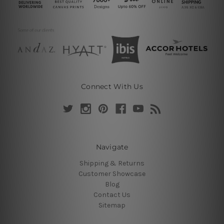
Connect With Us
Navigate
Shipping & Returns
Customer Showcase
Blog
Contact Us
Sitemap