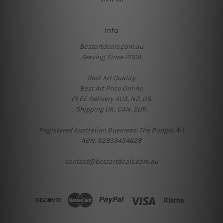
Info
Bestartdeals.com.au
Serving Since 2009.
Best Art Quality.
Best Art Price Online.
FREE Delivery AUS, NZ, US.
Shipping UK, CAN, EUR.
Registered Australian Business: The Budget Art
ABN: 62933454628
contact@bestartdeals.com.au