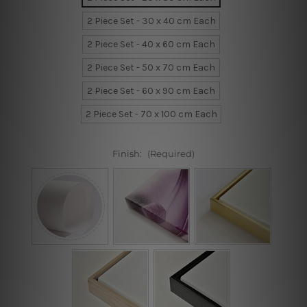
2 Piece Set - 30 x 40 cm Each
2 Piece Set - 40 x 60 cm Each
2 Piece Set - 50 x 70 cm Each
2 Piece Set - 60 x 90 cm Each
2 Piece Set - 70 x 100 cm Each
Finish:
(Required)