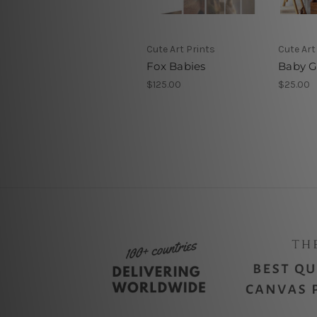
Cute Art Prints
Cute Art
Fox Babies
Baby Gi
$125.00
$25.00