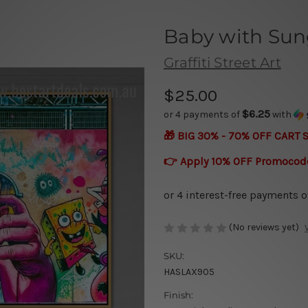
Baby with Sun
Graffiti Street Art
$25.00
$6.25
or 4 payments of
with
🎁 BIG 30% - 70% OFF CART 
👉 Apply 10% OFF Promocod
(No reviews yet)
SKU:
HASLAX905
Finish: