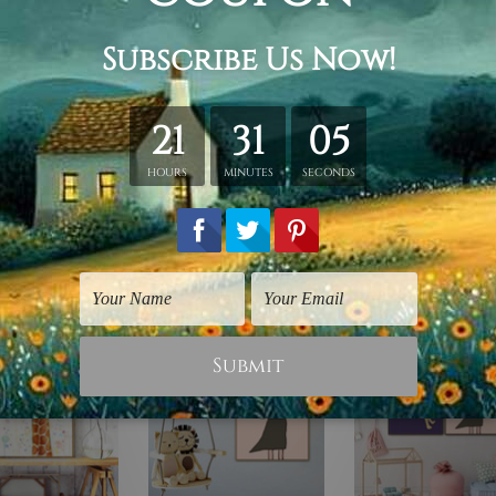
hed in a tube.
ery wrapped over a wooden frame.
rder, shown only for design illustration.