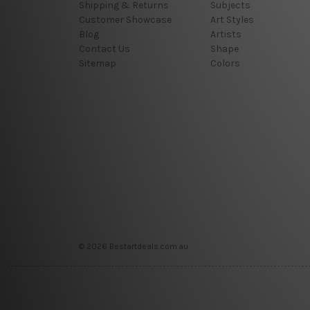
Shipping & Returns
Subjects
Customer Showcase
Art Styles
Blog
Artists
Contact Us
Shape
Sitemap
Colors
© 2026 Bestartdeals.com.au