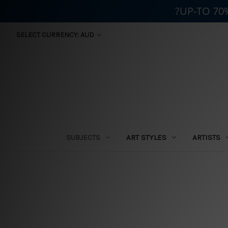
?UP-TO 70
SELECT CURRENCY: AUD
SUBJECTS
ART STYLES
ARTISTS