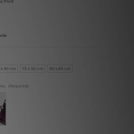
s Print
wide
 x 40 cm
75 x 50 cm
90 x 60 cm
vas:
(Required)