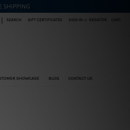
E SHIPPING
|
SEARCH
GIFT CERTIFICATES
SIGN IN
or
REGISTER
CART
STOMER SHOWCASE
BLOG
CONTACT US