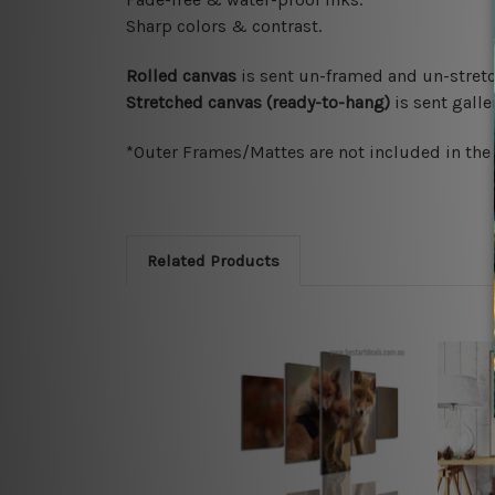
Sharp colors & contrast.
Rolled canvas
is sent un-framed and un-stretc
Stretched canvas (ready-to-hang)
is sent gall
*Outer Frames/Mattes are not included in the o
Related Products