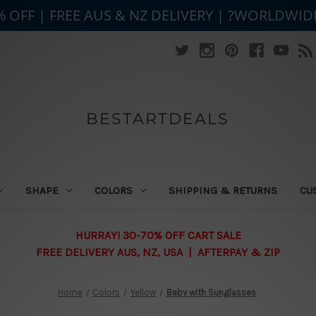
% OFF | FREE AUS & NZ DELIVERY | ?WORLDWID
BESTARTDEALS
SHAPE
COLORS
SHIPPING & RETURNS
CU
HURRAY! 30-70% OFF CART SALE
FREE DELIVERY AUS, NZ, USA | AFTERPAY & ZIP
Home
Colors
Yellow
Baby with Sunglasses