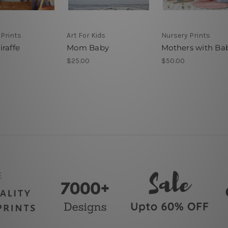
 Prints
Art For Kids
Nursery Prints
raffe
Mom Baby
Mothers with Ba
$25.00
$50.00