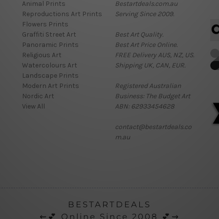
Animal Prints
Bestartdeals.com.au
Reproductions Art Prints
Serving Since 2009.
Flowers Prints
Graffiti Street Art
Best Art Quality.
Panoramic Prints
Best Art Price Online.
Religious Art
FREE Delivery AUS, NZ, US.
Watercolours Art
Shipping UK, CAN, EUR.
Landscape Prints
Modern Art Prints
Registered Australian
Nordic Art
Business: The Budget Art
View All
ABN: 62933454628
contact@bestartdeals.co
m.au
BESTARTDEALS
⇜💕 Online Since 2008 💕⇝