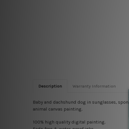
Description
Warranty Information
Baby and dachshund dog in sunglasses, spongeb
animal canvas painting.
100% high quality digital painting.
Fade-free & water-proof inks.