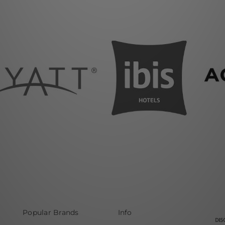
Popular Brands
Info