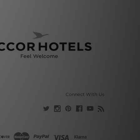
Connect With Us