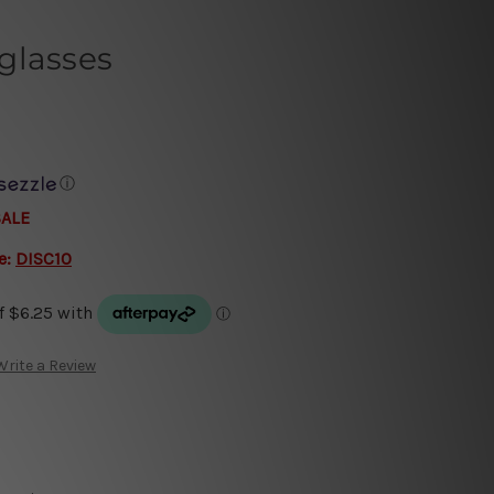
glasses
ⓘ
SALE
e:
DISC10
Write a Review