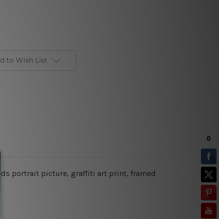
d to Wish List
portrait picture, graffiti art print, framed