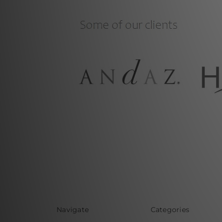
Navigate
Categories