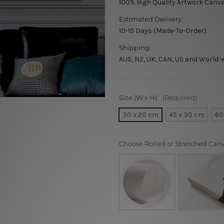
100% High Quality Artwork Canva
Estimated Delivery:
10-15 Days (Made-To-Order)
Shipping:
AUS, NZ, UK, CAN, US and World-
Size (W x H):
(Required)
30 x 20 cm
45 x 30 cm
60
Choose Rolled or Stretched Can