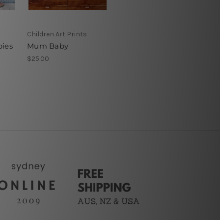
Children Art Prints
bies
Mum Baby
$25.00