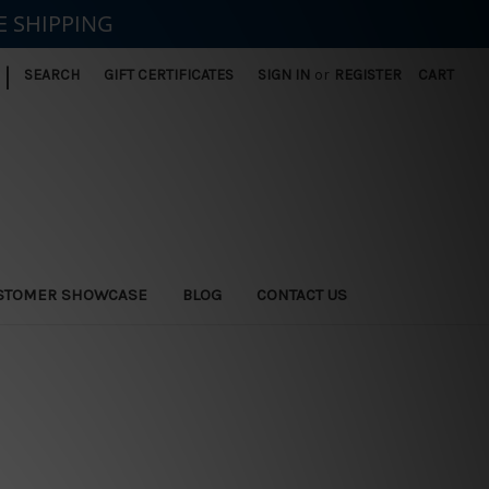
E SHIPPING
|
SEARCH
GIFT CERTIFICATES
SIGN IN
or
REGISTER
CART
STOMER SHOWCASE
BLOG
CONTACT US