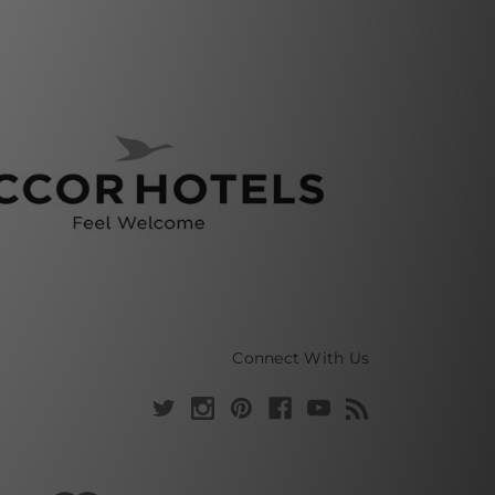
Connect With Us