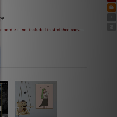
ng.
e border is not included in stretched canvas