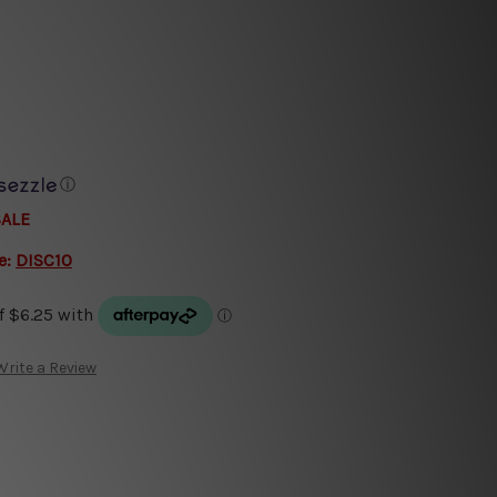
ⓘ
SALE
e:
DISC10
Write a Review