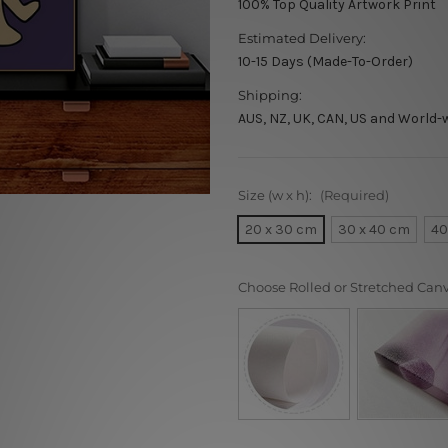
100% Top Quality Artwork Print
Estimated Delivery:
10-15 Days (Made-To-Order)
Shipping:
AUS, NZ, UK, CAN, US and World-
Size (w x h):
(Required)
20 x 30 cm
30 x 40 cm
40
Choose Rolled or Stretched Can