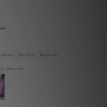
wide
 x 60 cm
50 x 70 cm
60 x 90 cm
vas:
(Required)