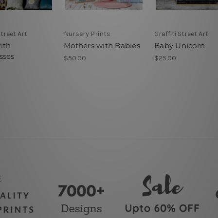
Street Art
Nursery Prints
Graffiti Street Art
ith
Mothers with Babies
Baby Unicorn
sses
$50.00
$25.00