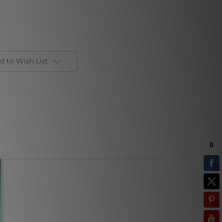
d to Wish List