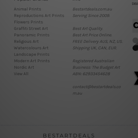
Animal Prints
Bestartdeals.com.au
Reproductions Art Prints
Serving Since 2009.
Flowers Prints
Graffiti Street Art
Best Art Quality.
Panoramic Prints
Best Art Price Online.
Religious Art
FREE Delivery AUS, NZ, US.
Watercolours Art
Shipping UK, CAN, EUR.
Landscape Prints
Modern Art Prints
Registered Australian
Nordic Art
Business: The Budget Art
View All
ABN: 62933454628
contact@bestartdeals.co
m.au
BESTARTDEALS