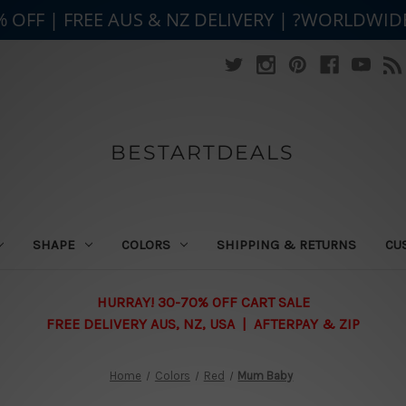
% OFF | FREE AUS & NZ DELIVERY | ?WORLDWID
BESTARTDEALS
SHAPE
COLORS
SHIPPING & RETURNS
CU
HURRAY! 30-70% OFF CART SALE
FREE DELIVERY AUS, NZ, USA | AFTERPAY & ZIP
Home
Colors
Red
Mum Baby