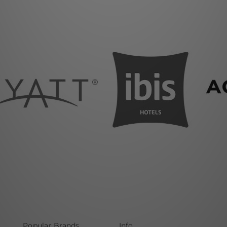
Popular Brands
Info