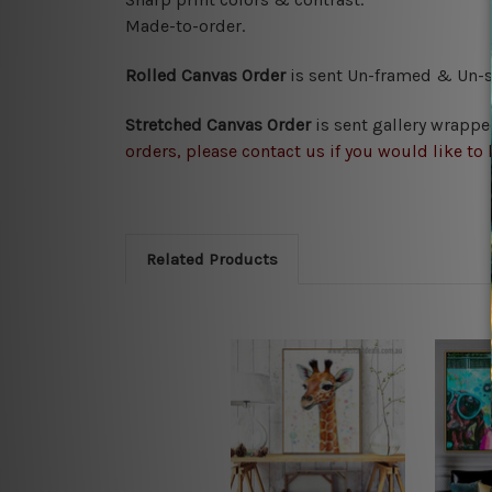
Made-to-order.
Rolled Canvas Order
is sent
Un-framed & Un-st
Stretched Canvas Order
is
sent gallery wrappe
orders, please contact us if you would like to 
Related Products