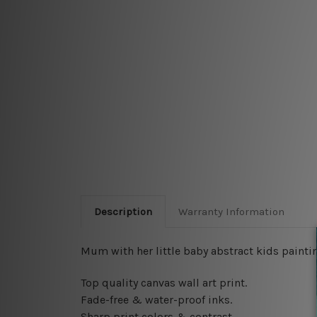
Description
Warranty Information
Mum with her little baby abstract kids paintin
Top quality canvas wall art print.
Fade-free & water-proof inks.
Sharp print colors & contrast.