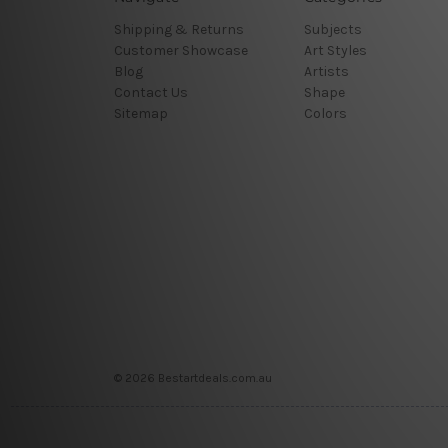
Shipping & Returns
Subjects
Customer Showcase
Art Styles
Blog
Artists
Contact Us
Shape
Sitemap
Colors
© 2026 Bestartdeals.com.au