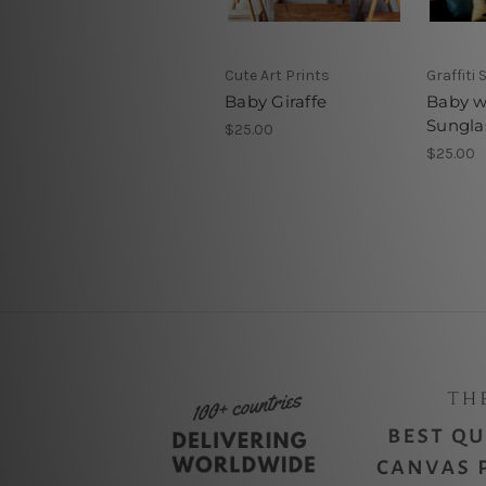
Cute Art Prints
Graffiti 
Baby Giraffe
Baby w
Sungla
$25.00
$25.00