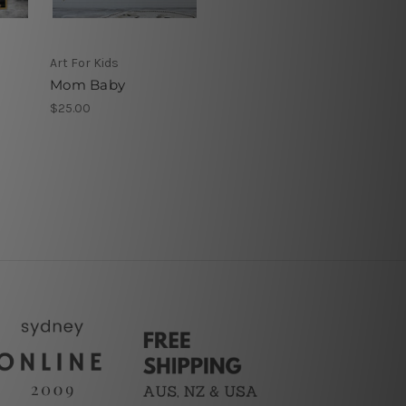
Art For Kids
Mom Baby
$25.00