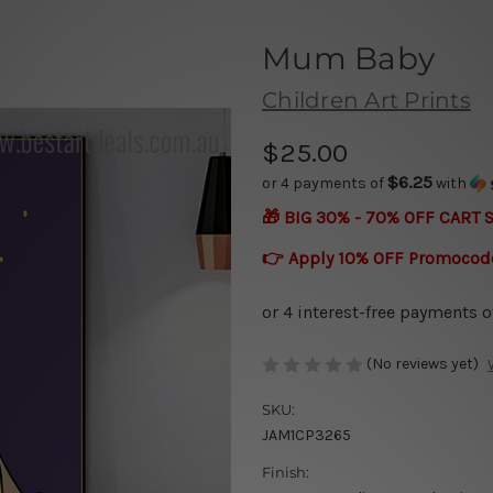
Mum Baby
Children Art Prints
$25.00
$6.25
or 4 payments of
with
🎁 BIG 30% - 70% OFF CART 
👉 Apply 10% OFF Promocod
(No reviews yet)
SKU:
JAM1CP3265
Finish: