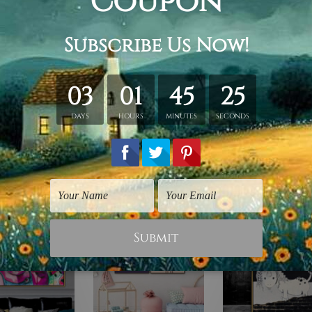
retched. Extra canvas is provided for easy stretching & frami
d over a solid wooden frame (Ready-To-Hang).
*Outer box fram
have frames for your order.