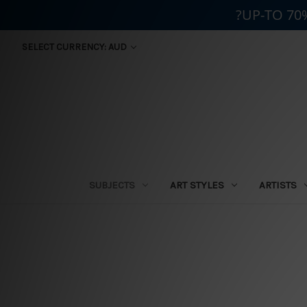
?UP-TO 70
SELECT CURRENCY: AUD
SUBJECTS
ART STYLES
ARTISTS