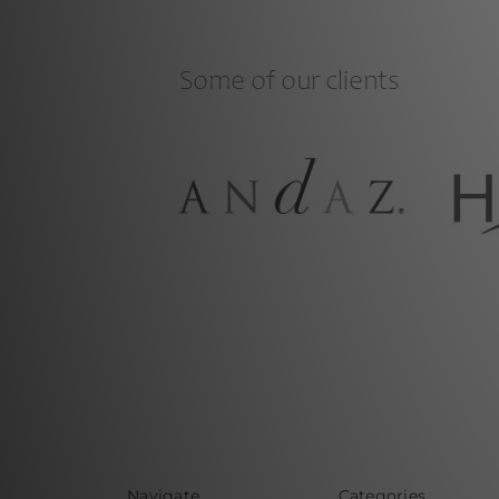
Navigate
Categories