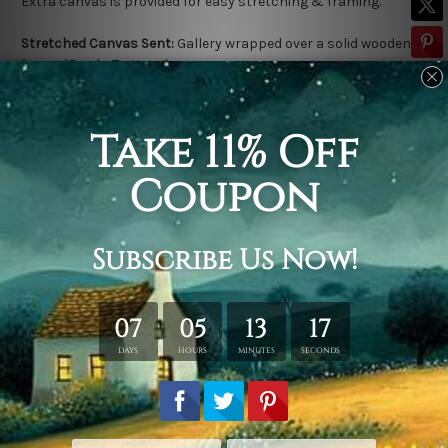
Extra canvas is provided for easy stretching & framing.
Stretched Canvas Sent:
Gallery wrapped over a solid wooden
frame (Ready-To-Hang).
Outer frame border is not included in stretched canvas orders.
Related Products