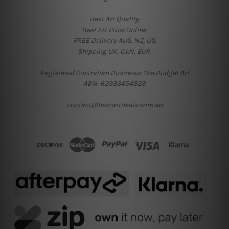
Best Art Quality.
Best Art Price Online.
FREE Delivery AUS, NZ, US.
Shipping UK, CAN, EUR.
Registered Australian Business: The Budget Art
ABN: 62933454628
contact@bestartdeals.com.au