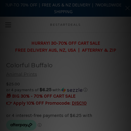
?UP-TO 70% OFF | FREE AUS & NZ DELIVERY | ?WORLDWIDE
SHIPPING
Skip to main content
BESTARTDEALS
HURRAY! 30-70% OFF CART SALE
FREE DELIVERY AUS, NZ, USA | AFTERPAY & ZIP
Colorful Buffalo
Animal Prints
$25.00
$6.25
or 4 payments of
with
ⓘ
🎁 BIG 30% - 70% OFF CART SALE
👉 Apply 10% OFF Promocode:
DISC10