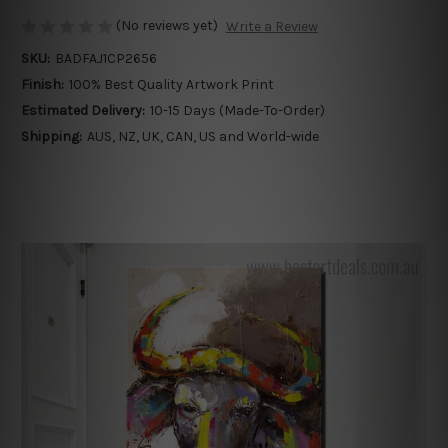
(No reviews yet)
Write a Review
SKU:
BADFAJ1CP2656
Finish:
100% Best Quality Artwork Print
Estimated Delivery:
10-15 Days (Made-To-Order)
Shipping:
AUS, NZ, UK, CAN, US and World-wide