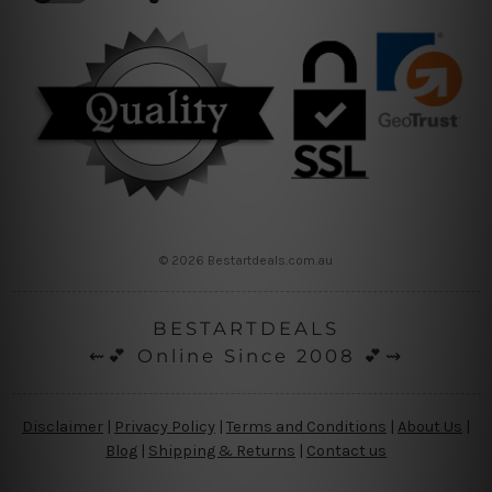
© 2026 Bestartdeals.com.au
BESTARTDEALS
⇜💕 Online Since 2008 💕⇝
Disclaimer
|
Privacy Policy
|
Terms and Conditions
|
About Us
|
Blog
|
Shipping & Returns
|
Contact us