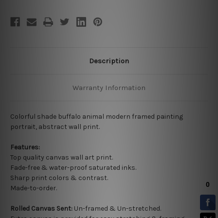
Description
Warranty Information
Colorful shade buffalo animal modern framed painting
portrait, abstract wall print.
Features:
Top quality
canvas wall art print.
Fade-free & water-proof saturated inks.
Sharp print colors & contrast.
Made-to-order.
Rolled Canvas Sent:
Un-framed & Un-stretched.