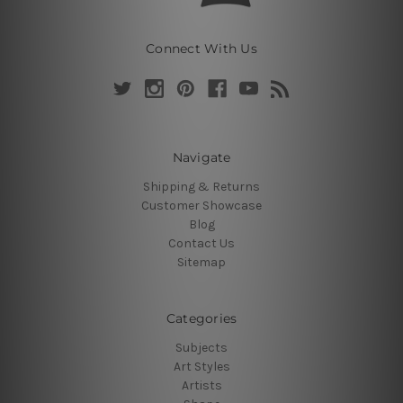
Connect With Us
Navigate
Shipping & Returns
Customer Showcase
Blog
Contact Us
Sitemap
Categories
Subjects
Art Styles
Artists