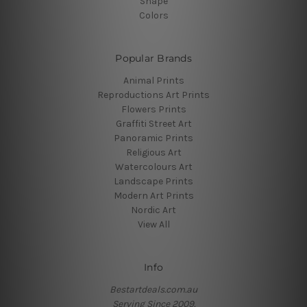
Shape
Colors
Popular Brands
Animal Prints
Reproductions Art Prints
Flowers Prints
Graffiti Street Art
Panoramic Prints
Religious Art
Watercolours Art
Landscape Prints
Modern Art Prints
Nordic Art
View All
Info
Bestartdeals.com.au
Serving Since 2009.