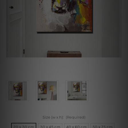
Size (w x h):
(Required)
20 x 30 cm
30 x 45 cm
40 x 60 cm
50 x 75 cm