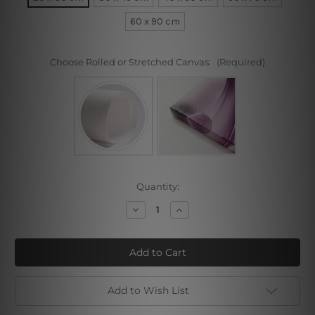
60 x 90 cm
Choose Rolled or Stretched Canvas:
(Required)
Current
Quantity:
Stock:
Decrease
Increase
Quantity
Quantity
of
of
Colorful
Colorful
Buffalo
Buffalo
Add to Wish List