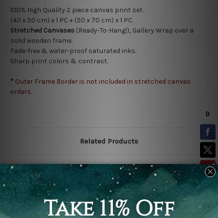
100% High Quality 2
piece canvas print set.
(40 x 50 cm) x 1 PC + (50 x 70 cm) x 1 PC.
Stretched Canvases
(Ready-To-Hang!), Gallery Wrap over a
solid wooden frame.
Fade-free & water-proof saturated inks.
Sharp print colors & contrast.
*
Outer Frame Border is not included in stretched canvas
orders.
Related Products