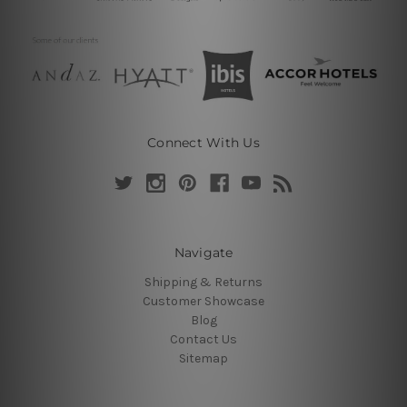
Connect With Us
Navigate
Shipping & Returns
Customer Showcase
Blog
Contact Us
Sitemap