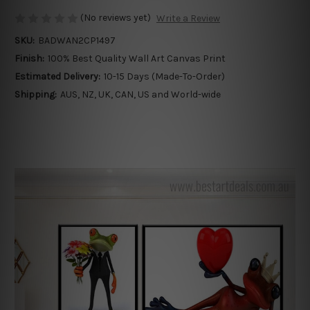
(No reviews yet)
Write a Review
SKU:
BADWAN2CP1497
Finish:
100% Best Quality Wall Art Canvas Print
Estimated Delivery:
10-15 Days (Made-To-Order)
Shipping:
AUS, NZ, UK, CAN, US and World-wide