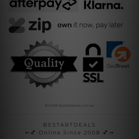
© 2026 Bestartdeals.com.au
BESTARTDEALS
⇜💕 Online Since 2008 💕⇝