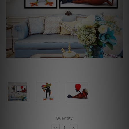
Current
Quantity:
Stock:
Decrease
Increase