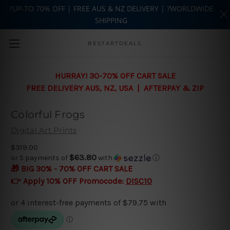
?UP-TO 70% OFF | FREE AUS & NZ DELIVERY | ?WORLDWIDE
SHIPPING
Skip to main content
BESTARTDEALS
HURRAY! 30-70% OFF CART SALE
FREE DELIVERY AUS, NZ, USA | AFTERPAY & ZIP
Colorful Frogs
Digital Art Prints
$319.00
$63.80
or 5 payments of
with
ⓘ
🎁 BIG 30% - 70% OFF CART SALE
👉 Apply 10% OFF Promocode:
DISC10