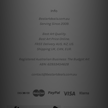
Info
Bestartdeals.com.au
Serving Since 2009.
Best Art Quality.
Best Art Price Online.
FREE Delivery AUS, NZ, US.
Shipping UK, CAN, EUR.
Registered Australian Business: The Budget Art
ABN: 62933454628
contact@bestartdeals.com.au