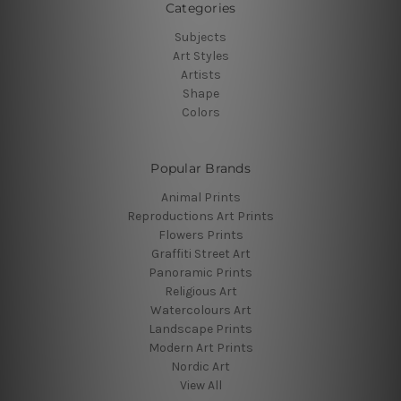
Categories
Subjects
Art Styles
Artists
Shape
Colors
Popular Brands
Animal Prints
Reproductions Art Prints
Flowers Prints
Graffiti Street Art
Panoramic Prints
Religious Art
Watercolours Art
Landscape Prints
Modern Art Prints
Nordic Art
View All