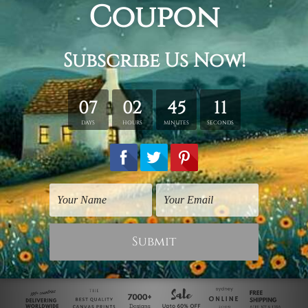
Digital Art Prints
Digital Art Prints
Green Frog
Frog Pile
$40.00
$40.00