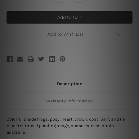
Quantity
Quantity
of
of
Colorful
Colorful
Frogs
Frogs
Add to Wish List
Description
Warranty Information
Colorful shade frogs, posy, heart, crown, coat, pant and tie
modern framed painting image, animal canvas prints
australia.