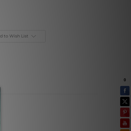
d to Wish List