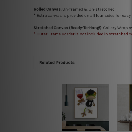
Rolled Canvas:
Un-framed & Un-stretched.
*
Extra canvas is provided on all four sides for eas
Stretched Canvas (Ready-To-Hang!):
Gallery Wrap o
*
Outer Frame Border is not included in stretched c
Related Products