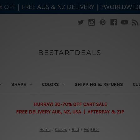
% OFF | FREE AUS & NZ DELIVERY | ?WORLDWID
BESTARTDEALS
SHAPE
COLORS
SHIPPING & RETURNS
CU
HURRAY! 30-70% OFF CART SALE
FREE DELIVERY AUS, NZ, USA | AFTERPAY & ZIP
Home
Colors
Red
Frog Ball