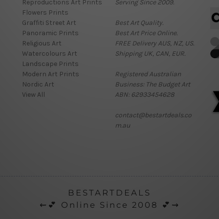
Reproductions Art Prints
Serving Since 2009.
Flowers Prints
Graffiti Street Art
Best Art Quality.
Panoramic Prints
Best Art Price Online.
Religious Art
FREE Delivery AUS, NZ, US.
Watercolours Art
Shipping UK, CAN, EUR.
Landscape Prints
Modern Art Prints
Registered Australian
Nordic Art
Business: The Budget Art
View All
ABN: 62933454628
contact@bestartdeals.co
m.au
BESTARTDEALS
⇜💕 Online Since 2008 💕⇝