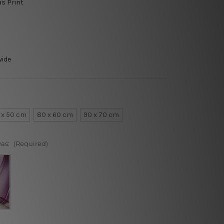
as Print
wide
 x 50 cm
80 x 60 cm
90 x 70 cm
vas:
(Required)