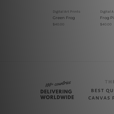
Digital Art Prints
Digital A
Green Frog
Frog Pi
$40.00
$40.00