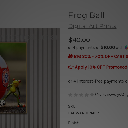
Frog Ball
Digital Art Prints
$40.00
$10.00
or 4 payments of
with
🎁 BIG 30% - 70% OFF CART 
👉 Apply 10% OFF Promocod
(No reviews yet)
SKU:
BADWAN1CP1492
Finish: