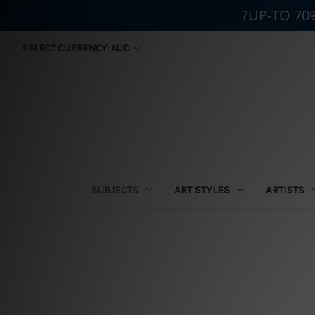
?UP-TO 70
SELECT CURRENCY: AUD
SUBJECTS
ART STYLES
ARTISTS