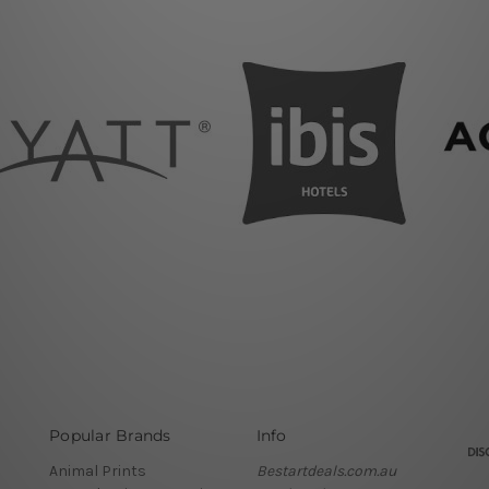
Popular Brands
Info
Animal Prints
Bestartdeals.com.au