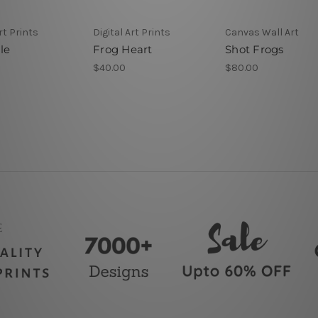
rt Prints
Digital Art Prints
Canvas Wall Art
le
Frog Heart
Shot Frogs
$40.00
$80.00