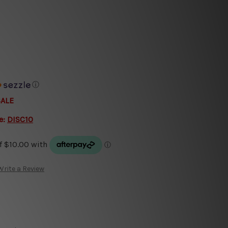
ⓘ
SALE
e:
DISC10
Write a Review