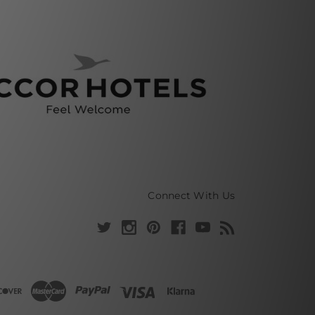
Connect With Us