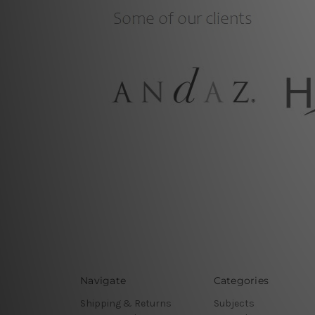
Navigate
Categories
Shipping & Returns
Subjects