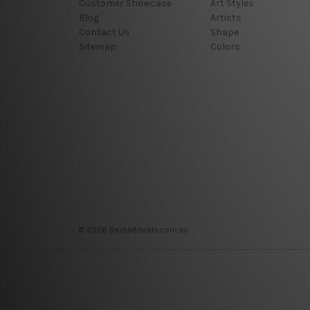
Customer Showcase
Art Styles
Blog
Artists
Contact Us
Shape
Sitemap
Colors
© 2026 Bestartdeals.com.au