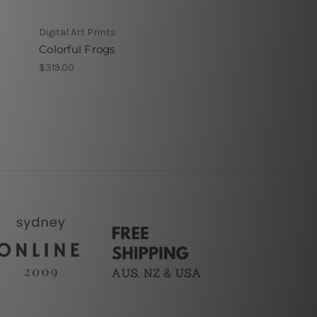
Digital Art Prints
Colorful Frogs
$319.00