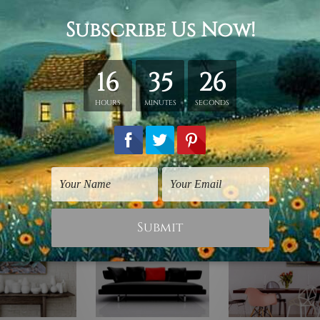
y stretching & framing.
ver a solid wooden frame.
anvas orders.