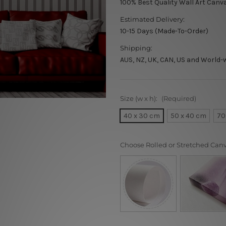
100% Best Quality Wall Art Canv
Estimated Delivery:
10-15 Days (Made-To-Order)
Shipping:
AUS, NZ, UK, CAN, US and World-
Size (w x h):
(Required)
40 x 30 cm
50 x 40 cm
70
Choose Rolled or Stretched Can