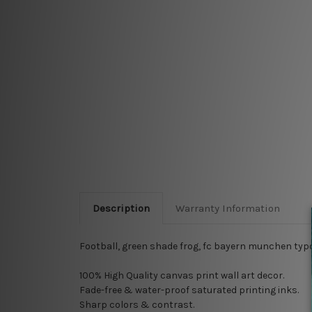
Description
Warranty Information
Football, green shade frog, fc bayern munchen typ
100% High Quality
canvas print wall art decor.
Fade-free & water-proof saturated printing inks.
Sharp colors & contrast.