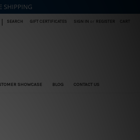
E SHIPPING
|
SEARCH
GIFT CERTIFICATES
SIGN IN
or
REGISTER
CART
STOMER SHOWCASE
BLOG
CONTACT US