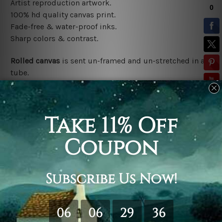
Artist reproduction artwork.
100% hd quality canvas print.
Fade-free & water-proof inks.
Sharp colors & contrast.
Rolled canvas
is sent un-framed and un-stretched in a
tube.
Stretched canvas (ready-to-hang)
is sent gallery
wrapped over a wooden frame.
*Outer Frames/Mattes are not included in the order,
shown only for design illustration.
Related Products