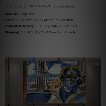
(No reviews yet)
Write a Review
SKU:
ARTISTARJ563
Finish:
100% Best Quality Artist Canvas Print
Estimated Delivery:
10-15 Days (Made-To-Order)
Shipping:
AUS, NZ, UK, CAN, US and World-wide