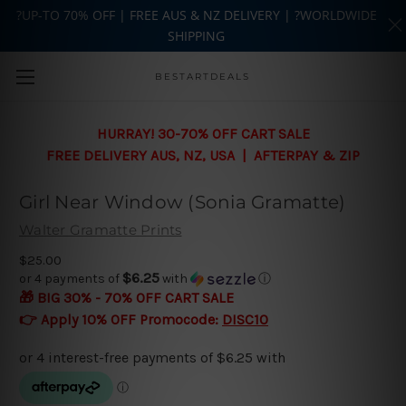
?UP-TO 70% OFF | FREE AUS & NZ DELIVERY | ?WORLDWIDE
SHIPPING
Skip to main content
BESTARTDEALS
HURRAY! 30-70% OFF CART SALE
FREE DELIVERY AUS, NZ, USA | AFTERPAY & ZIP
Girl Near Window (Sonia Gramatte)
Walter Gramatte Prints
$25.00
$6.25
or 4 payments of
with
ⓘ
🎁 BIG 30% - 70% OFF CART SALE
👉 Apply 10% OFF Promocode:
DISC10