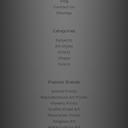
Blog
Contact Us
Sitemap
Categories
Subjects
Art Styles
Artists
Shape
Colors
Popular Brands
Animal Prints
Reproductions Art Prints
Flowers Prints
Graffiti Street Art
Panoramic Prints
Religious Art
Watercolours Art