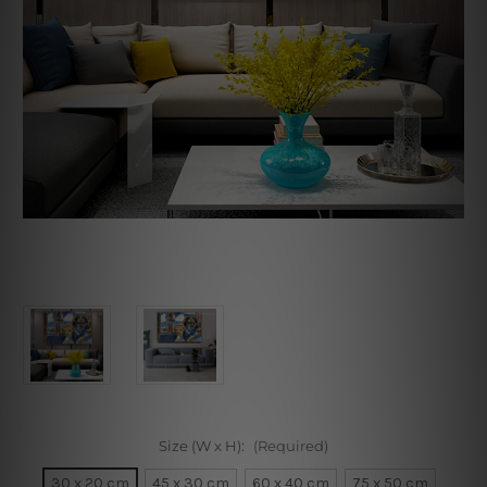
Size (W x H):
(Required)
30 x 20 cm
45 x 30 cm
60 x 40 cm
75 x 50 cm