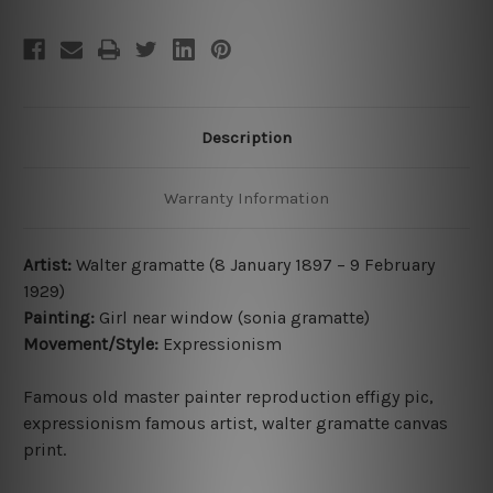
Description
Warranty Information
Artist:
Walter gramatte (8 January 1897
– 9 February
1929
)
Painting:
Girl near window (sonia gramatte)
Movement/Style:
Expressionism
Famous old master painter reproduction effigy pic,
expressionism famous artist
,
walter gramatte canvas
print
.