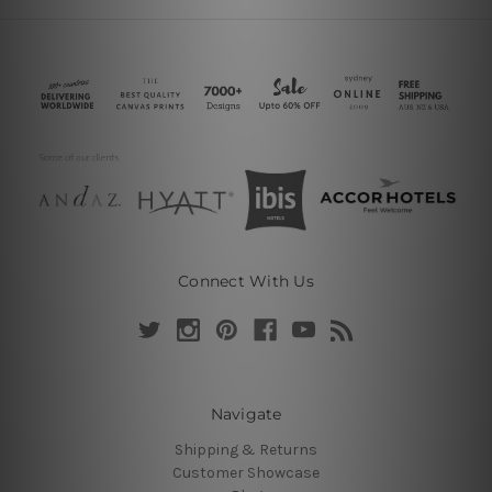
Connect With Us
Navigate
Shipping & Returns
Customer Showcase