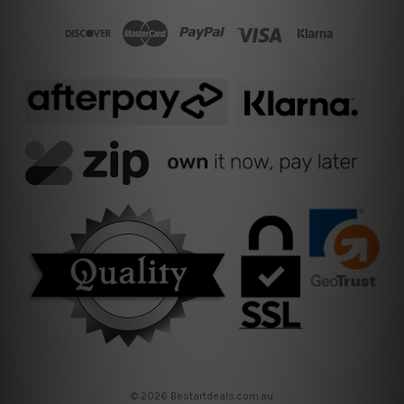
© 2026 Bestartdeals.com.au