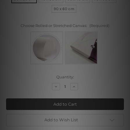
90 x 60 cm
Choose Rolled or Stretched Canvas:
(Required)
Current
Quantity:
Stock:
Decrease
Increase
Quantity
Quantity
of
of
Girl
Girl
Near
Near
Window
Window
(Sonia
(Sonia
Gramatte)
Gramatte)
Add to Wish List