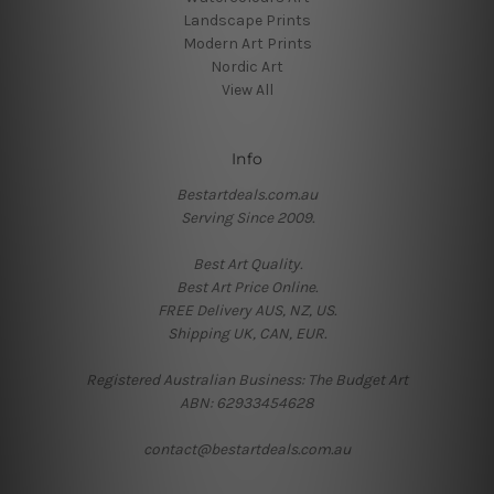
Landscape Prints
Modern Art Prints
Nordic Art
View All
Info
Bestartdeals.com.au
Serving Since 2009.
Best Art Quality.
Best Art Price Online.
FREE Delivery AUS, NZ, US.
Shipping UK, CAN, EUR.
Registered Australian Business: The Budget Art
ABN: 62933454628
contact@bestartdeals.com.au