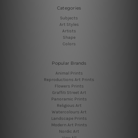
Categories
Subjects
Art Styles
Artists
Shape
Colors
Popular Brands
Animal Prints
Reproductions Art Prints
Flowers Prints
Graffiti Street Art
Panoramic Prints
Religious Art
Watercolours Art
Landscape Prints
Modern Art Prints
Nordic Art
View All