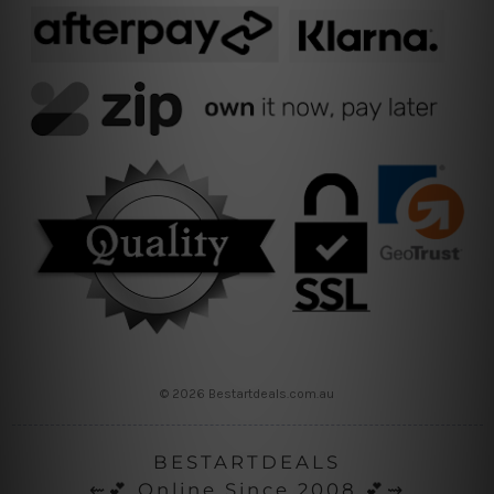
© 2026 Bestartdeals.com.au
BESTARTDEALS
⇜💕 Online Since 2008 💕⇝