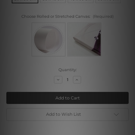
Choose Rolled or Stretched Canvas:
(Required)
Current
Quantity:
Stock:
Decrease
Increase
Quantity
Quantity
of
of
Parrot
Parrot
Girl
Girl
Sonia
Sonia
Gramatte
Gramatte
Add to Wish List