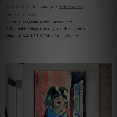
(No reviews yet)
Write a Review
SKU:
ARTISTLAX508
Finish:
100% Quality Artist Canvas Print
Estimated Delivery:
10-15 Days (Made-To-Order)
Shipping:
AUS, NZ, UK, CAN, US and World-wide