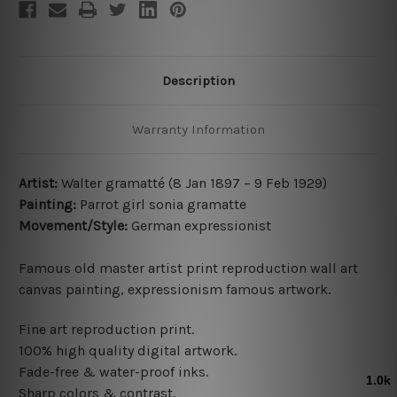
Description
Warranty Information
Artist:
Walter gramatté (8 Jan 1897 – 9 Feb 1929)
Painting:
Parrot girl sonia gramatte
Movement/Style:
German expressionist
Famous old master artist print reproduction wall art
canvas painting, expressionism famous artwork.
Fine art reproduction print.
100% high quality digital artwork.
Fade-free & water-proof inks.
Sharp colors & contrast.