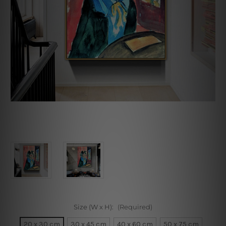
Size (W x H):
(Required)
20 x 30 cm
30 x 45 cm
40 x 60 cm
50 x 75 cm