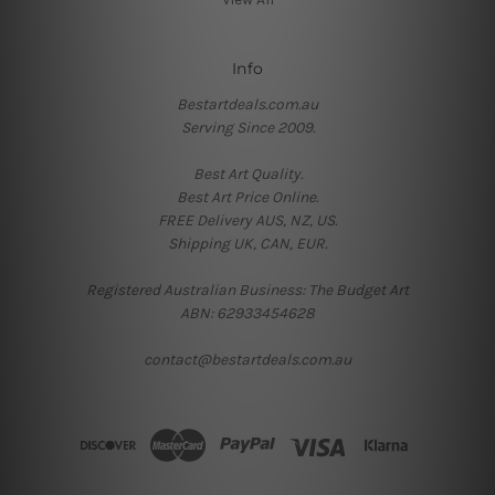
Info
Bestartdeals.com.au
Serving Since 2009.
Best Art Quality.
Best Art Price Online.
FREE Delivery AUS, NZ, US.
Shipping UK, CAN, EUR.
Registered Australian Business: The Budget Art
ABN: 62933454628
contact@bestartdeals.com.au