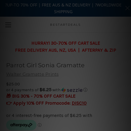
?UP-TO 70% OFF | FREE AUS & NZ DELIVERY | ?WORLDWIDE
SHIPPING
Skip to main content
BESTARTDEALS
HURRAY! 30-70% OFF CART SALE
FREE DELIVERY AUS, NZ, USA | AFTERPAY & ZIP
Parrot Girl Sonia Gramatte
Walter Gramatte Prints
$25.00
$6.25
or 4 payments of
with
ⓘ
🎁 BIG 30% - 70% OFF CART SALE
👉 Apply 10% OFF Promocode:
DISC10