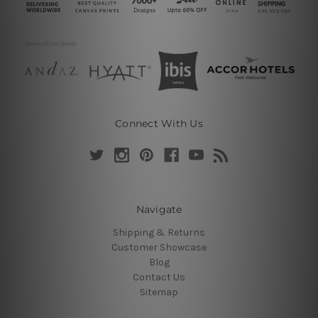
Connect With Us
Navigate
Shipping & Returns
Customer Showcase
Blog
Contact Us
Sitemap