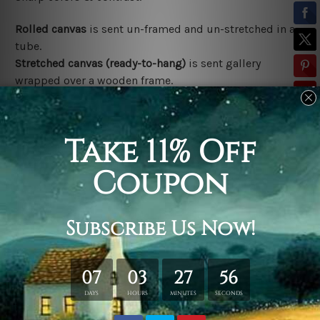
Rolled canvas
is sent un-framed and un-stretched in a
tube.
Stretched canvas (ready-to-hang)
is sent gallery
wrapped over a wooden frame.
*Outer Frames/Mattes are not included in the order,
shown only for design illustration.
Related Products