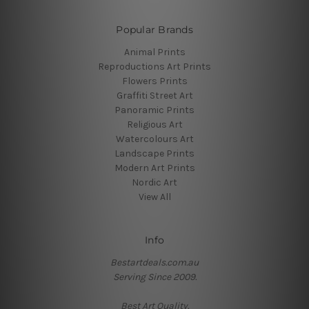
Popular Brands
Animal Prints
Reproductions Art Prints
Flowers Prints
Graffiti Street Art
Panoramic Prints
Religious Art
Watercolours Art
Landscape Prints
Modern Art Prints
Nordic Art
View All
Info
Bestartdeals.com.au
Serving Since 2009.
Best Art Quality.