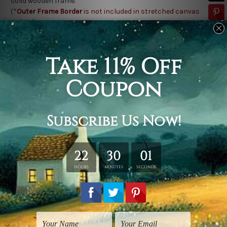
solid wooden frame.
(*
Outer Frame Border
is not included in stretched canvas
orders).
Related Products