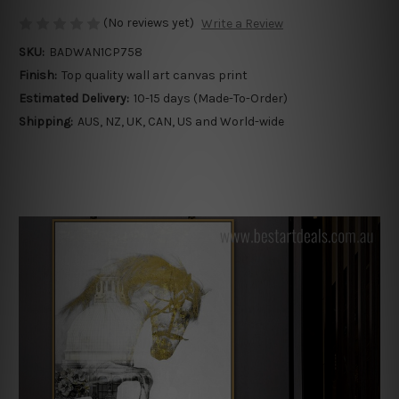
(No reviews yet)
Write a Review
SKU:
BADWAN1CP758
Finish:
Top quality wall art canvas print
Estimated Delivery:
10-15 days (Made-To-Order)
Shipping:
AUS, NZ, UK, CAN, US and World-wide