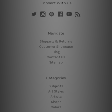
Connect With Us
Navigate
Shipping & Returns
Customer Showcase
Blog
Contact Us
Sitemap
Categories
Subjects
Art Styles
Artists
Shape
Colors