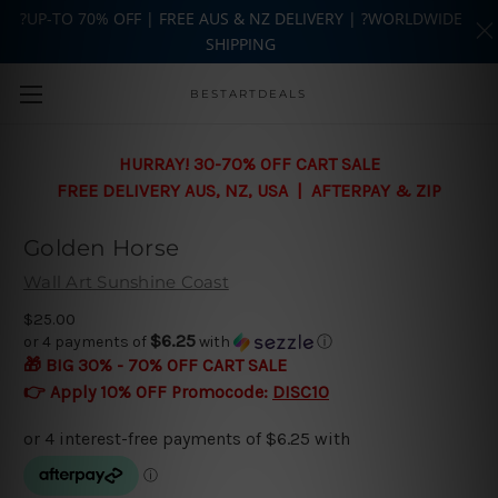
?UP-TO 70% OFF | FREE AUS & NZ DELIVERY | ?WORLDWIDE
SHIPPING
Skip to main content
BESTARTDEALS
HURRAY! 30-70% OFF CART SALE
FREE DELIVERY AUS, NZ, USA | AFTERPAY & ZIP
Golden Horse
Wall Art Sunshine Coast
$25.00
$6.25
or 4 payments of
with
ⓘ
🎁 BIG 30% - 70% OFF CART SALE
👉 Apply 10% OFF Promocode:
DISC10