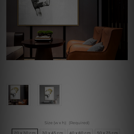
Size (w x h):
(Required)
20 x 30 cm
30 x 45 cm
40 x 60 cm
50 x 75 cm