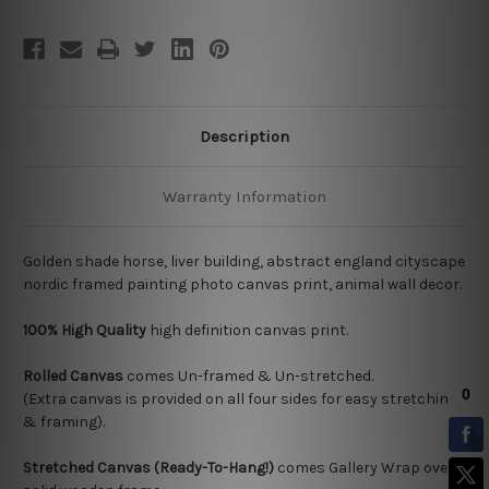
Description
Warranty Information
Golden shade horse, liver building, abstract england cityscape
nordic framed painting photo canvas print, animal wall decor.
100% High Quality
high definition canvas print.
Rolled Canvas
comes Un-framed & Un-stretched.
(Extra canvas is provided on all four sides for easy stretching
& framing).
Stretched Canvas (Ready-To-Hang!)
comes Gallery Wrap over a