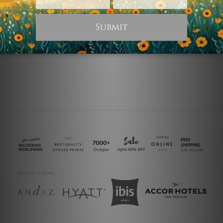
Home Office Art
Animal Prints
Horses
White Horses
$45.00
$25.00