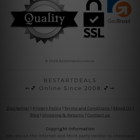
© 2026 Bestartdeals.com.au
BESTARTDEALS
⇜💕 Online Since 2008 💕⇝
Disclaimer
|
Privacy Policy
|
Terms and Conditions
|
About Us
|
Blog
|
Shipping & Returns
|
Contact us
Copyright Information
We rely on the internet and third party vendor to showcase