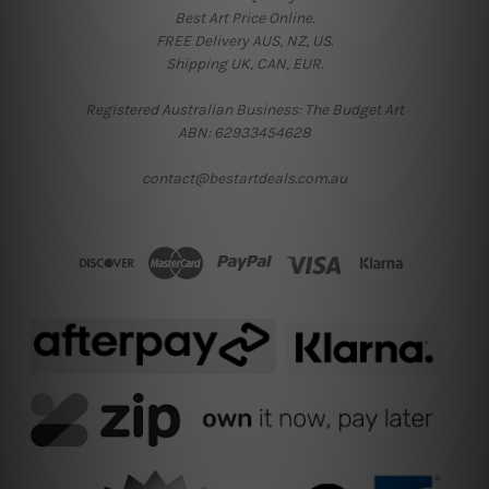
Best Art Price Online.
FREE Delivery AUS, NZ, US.
Shipping UK, CAN, EUR.
Registered Australian Business: The Budget Art
ABN: 62933454628
contact@bestartdeals.com.au