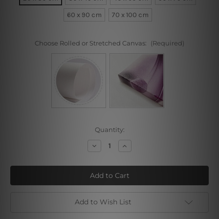
60 x 90 cm
70 x 100 cm
Choose Rolled or Stretched Canvas:
(Required)
Current
Quantity:
Stock:
Decrease
Increase
Quantity
Quantity
of
of
Golden
Golden
Horse
Horse
Add to Wish List