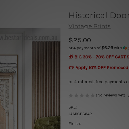
Historical Doo
Vintage Prints
$25.00
$6.25
or 4 payments of
with
🎁 BIG 30% - 70% OFF CART 
👉 Apply 10% OFF Promocod
(No reviews yet)
SKU:
JAM1CP3642
Finish: