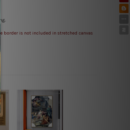
ng.
e border is not included in stretched canvas