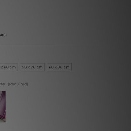
wide
 x 60 cm
50 x 70 cm
60 x 90 cm
vas:
(Required)