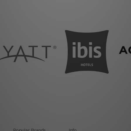
Popular Brands
Info