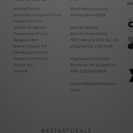
Animal Prints
Bestartdeals.com.au
Reproductions Art Prints
Serving Since 2009.
Flowers Prints
Graffiti Street Art
Best Art Quality.
Panoramic Prints
Best Art Price Online.
Religious Art
FREE Delivery AUS, NZ, US.
Watercolours Art
Shipping UK, CAN, EUR.
Landscape Prints
Modern Art Prints
Registered Australian
Nordic Art
Business: The Budget Art
View All
ABN: 62933454628
contact@bestartdeals.co
m.au
BESTARTDEALS