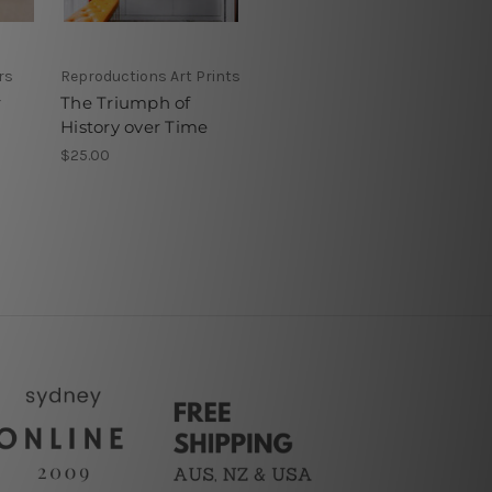
rs
Reproductions Art Prints
r
The Triumph of
History over Time
$25.00