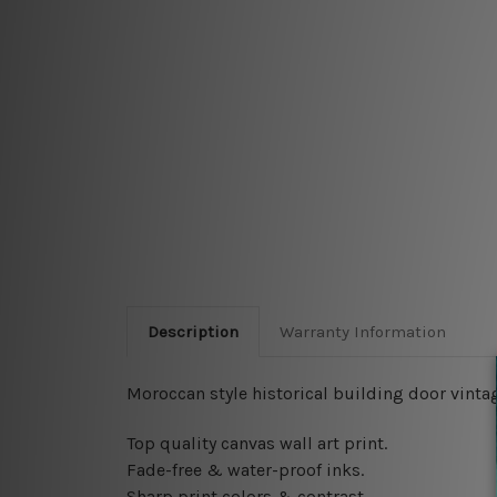
Description
Warranty Information
Moroccan style historical building door vintag
Top quality canvas wall art print.
Fade-free & water-proof inks.
Sharp print colors & contrast.