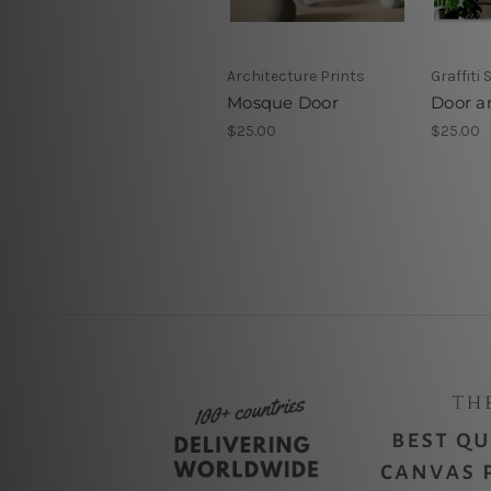
Architecture Prints
Graffiti 
Mosque Door
Door a
$25.00
$25.00