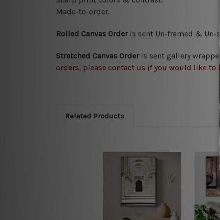
Made-to-order.
Rolled Canvas Order
is sent
Un-framed & Un-st
Stretched Canvas Order
is
sent gallery wrappe
orders, please contact us if you would like to 
Related Products