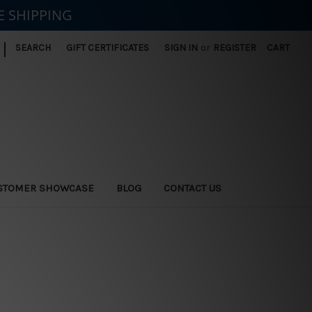
E SHIPPING
|
SEARCH
GIFT CERTIFICATES
SIGN IN
or
REGISTER
CART
STOMER SHOWCASE
BLOG
CONTACT US