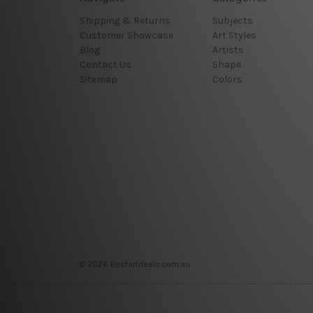
Shipping & Returns
Subjects
Customer Showcase
Art Styles
Blog
Artists
Contact Us
Shape
Sitemap
Colors
© 2026 Bestartdeals.com.au