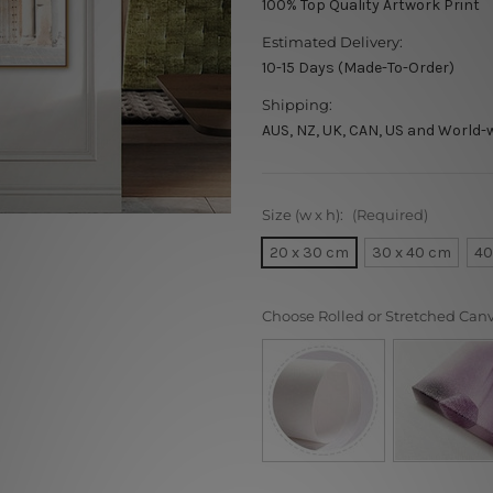
100% Top Quality Artwork Print
Estimated Delivery:
10-15 Days (Made-To-Order)
Shipping:
AUS, NZ, UK, CAN, US and World-
Size (w x h):
(Required)
20 x 30 cm
30 x 40 cm
40
Choose Rolled or Stretched Can