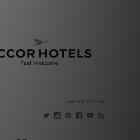
Connect With Us