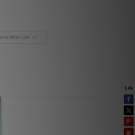
d to Wish List