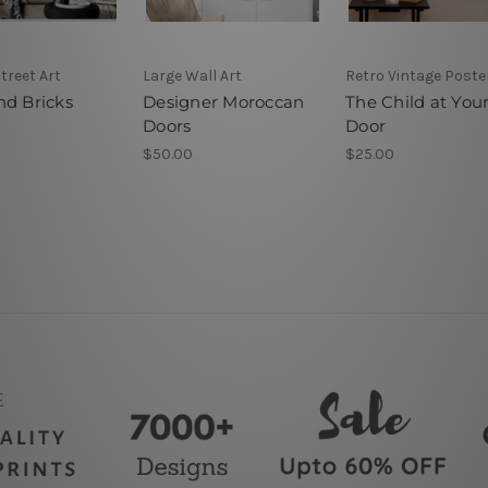
Street Art
Large Wall Art
Retro Vintage Poste
nd Bricks
Designer Moroccan
The Child at You
Doors
Door
$50.00
$25.00