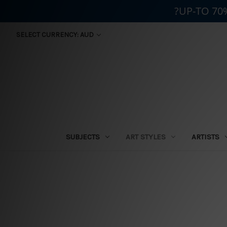
?UP-TO 70
SELECT CURRENCY: AUD
SUBJECTS
ART STYLES
ARTISTS