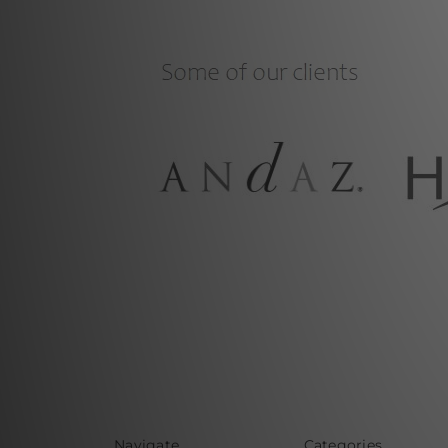
Navigate
Categories