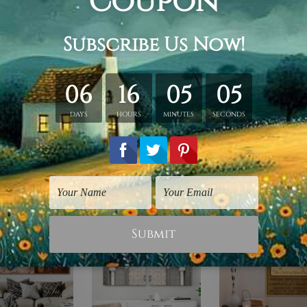
retched. Extra canvas is provided for easy stretching & frami
d over a solid wooden frame (Ready-To-Hang).
*Outer box fram
have frames for your order.