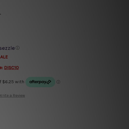
r
ⓘ
SALE
e:
DISC10
Write a Review