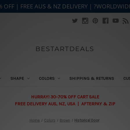
% OFF | FREE AUS & NZ DELIVERY | ?WORLDWID
BESTARTDEALS
SHAPE
COLORS
SHIPPING & RETURNS
CU
HURRAY! 30-70% OFF CART SALE
FREE DELIVERY AUS, NZ, USA | AFTERPAY & ZIP
Home
Colors
Brown
Historical Door