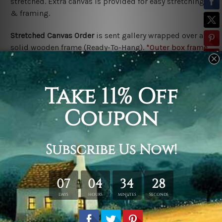
stretched. Extra canvas is provided for easy stretching
& framing.
Stretched Canvas Order
is
sent gallery wrapped over a
solid wooden frame (Ready-To-Hang).
*Outer box frame
border is not included in stretched canvas orders,
please contact us if you would like to have frames for
your order.
Related Products