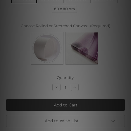
60 x 90 cm
Choose Rolled or Stretched Canvas:
(Required)
Current
Quantity:
Stock:
Decrease
Increase
Quantity
Quantity
of
of
Jungle
Jungle
Leafage
Leafage
Add to Wish List