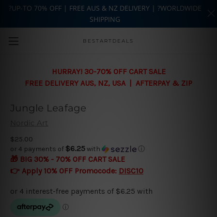
?UP-TO 70% OFF | FREE AUS & NZ DELIVERY | ?WORLDWIDE
SHIPPING
Skip to main content
BESTARTDEALS
HURRAY! 30-70% OFF CART SALE
FREE DELIVERY AUS, NZ, USA | AFTERPAY & ZIP
Jungle Leafage
Nordic Art
$25.00
$6.25
or 4 payments of
with
ⓘ
🎁 BIG 30% - 70% OFF CART SALE
👉 Apply 10% OFF Promocode:
DISC10