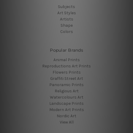
Subjects
Art Styles
Artists
Shape
Colors
Popular Brands
Animal Prints
Reproductions Art Prints
Flowers Prints
Graffiti Street Art
Panoramic Prints
Religious Art
Watercolours Art
Landscape Prints
Modern Art Prints
Nordic Art
View All