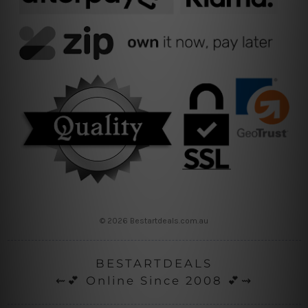
© 2026 Bestartdeals.com.au
BESTARTDEALS
⇜💕 Online Since 2008 💕⇝