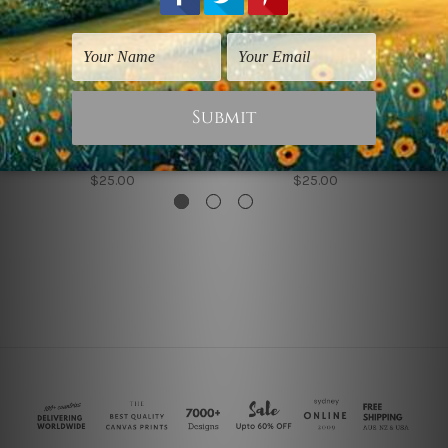
Flowers Prints
Nordic Art
Leafage
Ginkgo Leafage
$25.00
$25.00