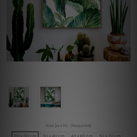
Size (w x h):
(Required)
20 x 30 cm
30 x 40 cm
40 x 60 cm
50 x 70 cm