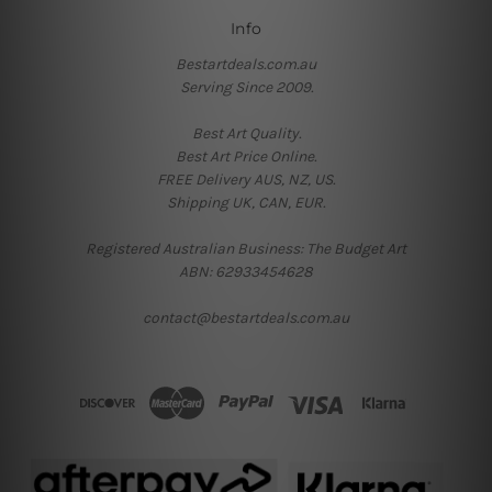
Info
Bestartdeals.com.au
Serving Since 2009.
Best Art Quality.
Best Art Price Online.
FREE Delivery AUS, NZ, US.
Shipping UK, CAN, EUR.
Registered Australian Business: The Budget Art
ABN: 62933454628
contact@bestartdeals.com.au