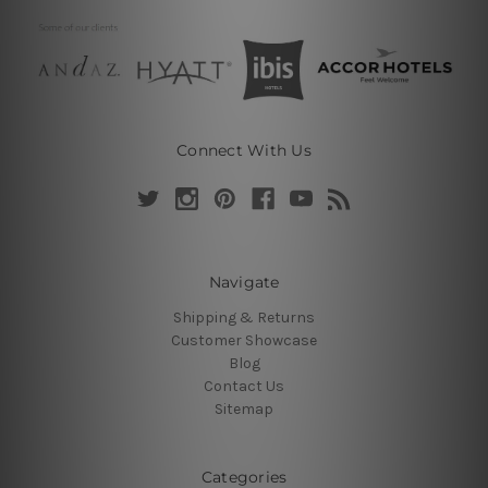
Connect With Us
Navigate
Shipping & Returns
Customer Showcase
Blog
Contact Us
Sitemap
Categories