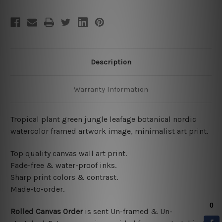
Description
Warranty Information
Tropical plant green jungle leafage botanical nordic
watercolor framed artwork image, minimalist art print.
Top quality canvas wall art print.
Fade-free & water-proof inks.
Sharp print colors & contrast.
Made-to-order.
Rolled Canvas Order
is sent
Un-framed & Un-