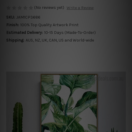
(No reviews yet)
Write a Review
SKU:
JAM1CP3686
Finish:
100% Top Quality Artwork Print
Estimated Delivery:
10-15 Days (Made-To-Order)
Shipping:
AUS, NZ, UK, CAN, US and World-wide