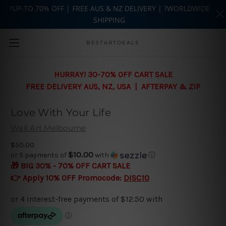
?UP-TO 70% OFF | FREE AUS & NZ DELIVERY | ?WORLDWIDE
SHIPPING
Skip to main content
BESTARTDEALS
HURRAY! 30-70% OFF CART SALE
FREE DELIVERY AUS, NZ, USA | AFTERPAY & ZIP
Love With Your Life
Wall Art Melbourne
$50.00
$10.00
or 5 payments of
with
ⓘ
🎁 BIG 30% - 70% OFF CART SALE
👉 Apply 10% OFF Promocode:
DISC10