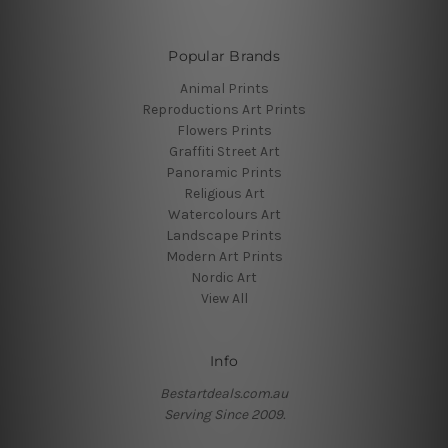
Popular Brands
Animal Prints
Reproductions Art Prints
Flowers Prints
Graffiti Street Art
Panoramic Prints
Religious Art
Watercolours Art
Landscape Prints
Modern Art Prints
Nordic Art
View All
Info
Bestartdeals.com.au
Serving Since 2009.