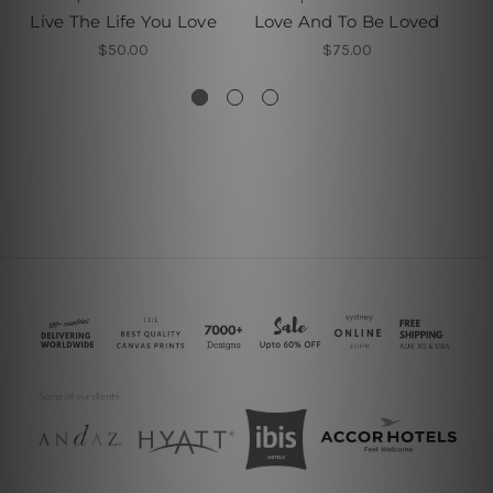
Live The Life You Love
Love And To Be Loved
Yo
$50.00
$75.00