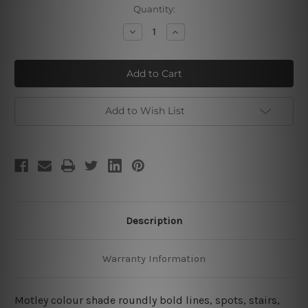
Current
Quantity:
Stock:
Decrease
Increase
Quantity
Quantity
of
of
Love
Love
With
With
Your
Your
Life
Life
Add to Wish List
Description
Warranty Information
Motley colour shade roundly bold lines, spots, stairs,