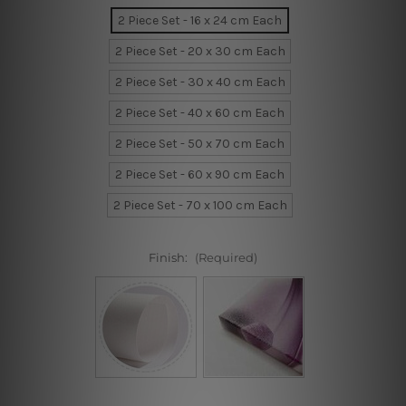
2 Piece Set - 16 x 24 cm Each
2 Piece Set - 20 x 30 cm Each
2 Piece Set - 30 x 40 cm Each
2 Piece Set - 40 x 60 cm Each
2 Piece Set - 50 x 70 cm Each
2 Piece Set - 60 x 90 cm Each
2 Piece Set - 70 x 100 cm Each
Finish:
(Required)