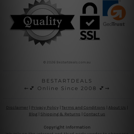
© 2026 Bestartdeals.com.au
BESTARTDEALS
⇜💕 Online Since 2008 💕⇝
Disclaimer
|
Privacy Policy
|
Terms and Conditions
|
About Us
|
Blog
|
Shipping & Returns
|
Contact us
Copyright Information
We rely on the internet and third party vendor to showcase