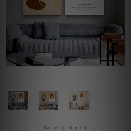
Size (w x h):
(Required)