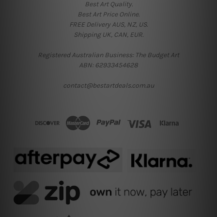
Best Art Quality.
Best Art Price Online.
FREE Delivery AUS, NZ, US.
Shipping UK, CAN, EUR.
Registered Australian Business: The Budget Art
ABN: 62933454628
contact@bestartdeals.com.au