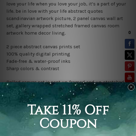
love your life when you love your job, it’s a part of your
life. be in love with your life abstract quotes
scandinavian artwork picture, 2 panel canvas wall art
set, gallery wrapped stretched framed canvas room
artwork home decor living.
2 piece abstract canvas prints set
100% quality digital printing
Fade-free & water-proof inks
Sharp colors & contrast
Rolled canvas set is sent un-framed and un-stretched in
a tube. It gives you a freedom to choose your own style
of framing.
Stretched canvas set (ready-to-hang framed) is sent
gallery wrapped over a wooden frame. Just unpack and
hang it up straight over a wall.