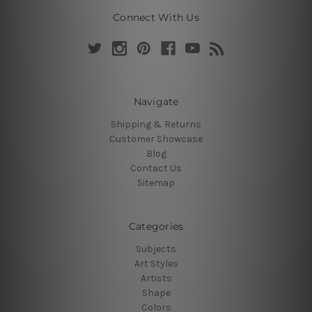
Connect With Us
Navigate
Shipping & Returns
Customer Showcase
Blog
Contact Us
Sitemap
Categories
Subjects
Art Styles
Artists
Shape
Colors