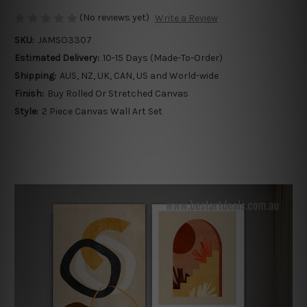
(No reviews yet)
Write a Review
SKU:
JAMSO3307
Estimated Delivery:
10-15 Days (Made-To-Order)
Shipping:
AUS, NZ, UK, CAN, US and World-wide
Finish:
Buy Rolled Or Stretched Canvas
Style:
2 Piece Canvas Wall Art Set