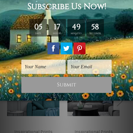
*Outer Frames/Mattes are not included in the order,
shown only for design illustration.
Related Products
Inspirational Prints
Inspirational Prints