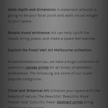
Adds depth and dimension:
A statement artwork is
going to be your focal point and adds visual weight
to your space.
Boosts mood ambience:
Art can help uplift the
mood, bring peace, and make a space feel warmer.
Explore the finest Wall Art Melbourne collection.
At bestartdeals.com.au, we have a huge collection of
premium
canvas prints
for all kinds of aesthetic
preferences. The following are some of our super
popular categories:
Floral and Botanical Art:
Enhance your space with the
beauty of nature. The Beautiful ‘Beautiful Rose
Flower ’and ‘Colorific Trees’
Abstract prints
bring
vibrancy to any room.