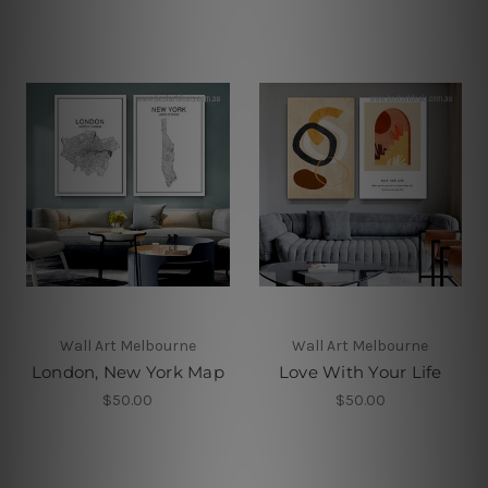
Wall Art Melbourne
Wall Art Melbourne
London, New York Map
Love With Your Life
$50.00
$50.00