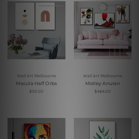
Wall Art Melbourne
Wall Art Melbourne
Macula Half Orbs
Motley Anuran
$50.00
$464.00