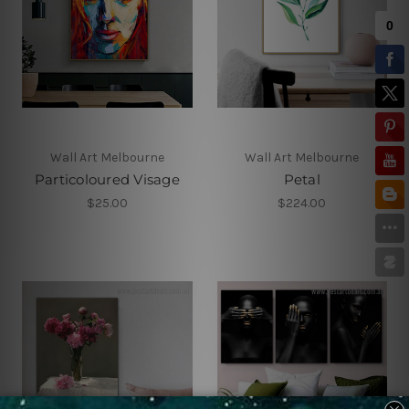
Wall Art Melbourne
Wall Art Melbourne
Particoloured Visage
Petal
$25.00
$224.00