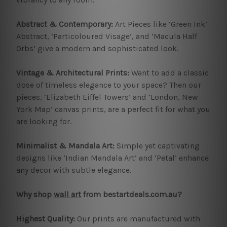
Abstract & Contemporary:
Art Pieces like ‘Green Ink’
Abstract, ‘Particoloured Visage’, and ‘Macula Half
Orbs’ give a modern and sophisticated look.
Vintage & Architectural Prints:
Want to add a classic
dose of timeless elegance to your space? Then our
pieces, ‘Elizabeth Eiffel Towers’ and ‘London, New
York Map’ canvas prints, are a perfect fit for what you
are looking for.
Minimalist & Mandala Art:
Simple yet captivating
designs like ‘Indian Mandala Art’ and ‘Petal’ enhance
any decor with subtle elegance.
Why shop
wall art
from bestartdeals.com.au?
Highest Quality:
Our prints are manufactured with