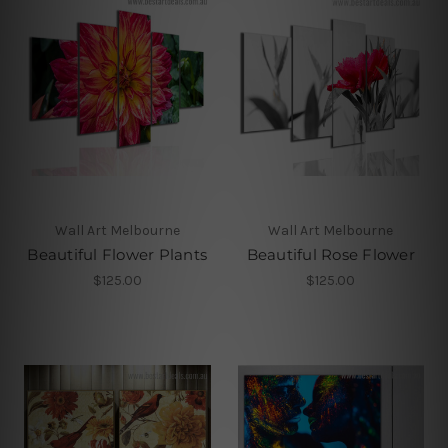
Wall Art Melbourne
Wall Art Melbourne
Beautiful Flower Plants
Beautiful Rose Flower
$125.00
$125.00