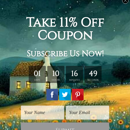
Wall Art Melbourne
Wall Art Melbourne
Pink Peonies
Repousse Finger Tips
$40.00
$75.00
1
2
Next
Buy Wall Art Melbourne
Elevate Your Space with Stunning Wall Art
Melbourne Collection
Your workspace or living area is far more than mere
walls and furniture. It is a display of your personality