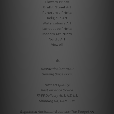
Flowers Prints
Graffiti Street Art
Panoramic Prints
Religious Art
Watercolours Art
Landscape Prints
Modern Art Prints
Nordic Art
View All
Info
Bestartdeals.com.au
Serving Since 2009.
Best Art Quality.
Best Art Price Online.
FREE Delivery AUS, NZ, US.
Shipping UK, CAN, EUR.
Registered Australian Business: The Budget Art