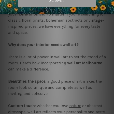
and style. At bestartdeals.com.au, we present you
with breathtaking
wall art Melbourne
, specifically for
your
home or office
. No matter if you're searching for
classic floral prints, bohemian abstracts or vintage-
inspired pieces, we have everything for every taste
and space.
Why does your interior needs wall art?
There is a lot of power in wall art to set the mood of a
room. Here's how incorporating
wall art Melbourne
can make a difference:
Beautifies the space:
a good piece of art makes the
room look so unique and complete as well as
inviting and cohesive.
Custom touch:
Whether you love
nature
or abstract
cityscape, wall art reflects your personality and taste.