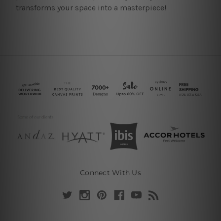
transforms your space into a masterpiece!
Connect With Us