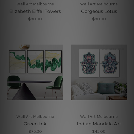
Wall Art Melbourne
Wall Art Melbourne
Elizabeth Eiffel Towers
Gorgeous Lotus
$90.00
$90.00
Wall Art Melbourne
Wall Art Melbourne
Green Ink
Indian Mandala Art
$75.00
$45.00