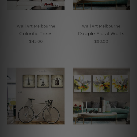
Wall Art Melbourne
Wall Art Melbourne
Colorific Trees
Dapple Floral Worts
$45.00
$90.00