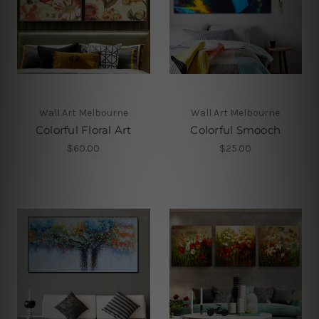
Wall Art Melbourne
Wall Art Melbourne
Colorful Floral Art
Colorful Smooch
$60.00
$25.00