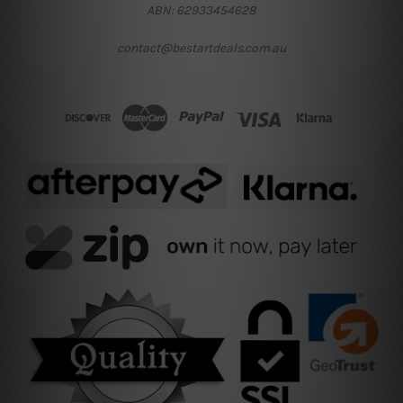
ABN: 62933454628
contact@bestartdeals.com.au