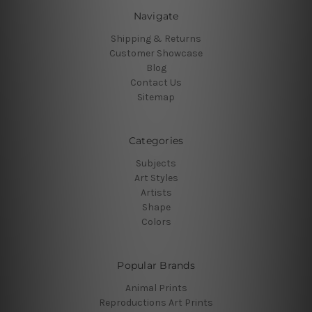
Navigate
Shipping & Returns
Customer Showcase
Blog
Contact Us
Sitemap
Categories
Subjects
Art Styles
Artists
Shape
Colors
Popular Brands
Animal Prints
Reproductions Art Prints