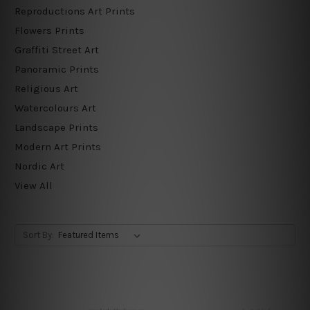
Reproductions Art Prints
Flowers Prints
Graffiti Street Art
Panoramic Prints
Religious Art
Watercolours Art
Landscape Prints
Modern Art Prints
Nordic Art
View All
Sort By: