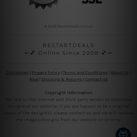
© 2026 Bestartdeals.com.au
BESTARTDEALS
⇜💕 Online Since 2008 💕⇝
Disclaimer
|
Privacy Policy
|
Terms and Conditions
|
About Us
|
Blog
|
Shipping & Returns
|
Contact us
Copyright Information
We rely on the internet and third party vendor to showcase
designs at our website, if you are happen to be a original
owner of the design(s), please contact us and we will remove
the images/designs from our website on priority.