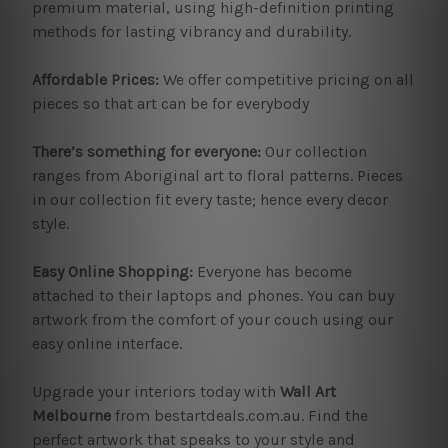
premium material, using high-definition printing
methods for lasting vibrancy and durability.
Affordable Prices:
We offer competitive pricing on all
pieces so that art can be for everybody
There’s something for everyone:
Our collection
ranges from Aboriginal art to floral patterns. Pieces
in our collection fit every taste; hence every decor
style.
Easy Online Shopping:
Everyone has become
attached to their laptops and phones. You can buy
artwork from the comfort of your couch using our
easy online interface.
Upgrade your interiors today with
Wall Art
Melbourne
from bestartdeals.com.au. Find the
perfect artwork that speaks to your style and