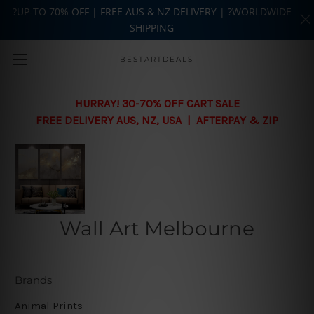
?UP-TO 70% OFF | FREE AUS & NZ DELIVERY | ?WORLDWIDE
SHIPPING
Skip to main content
BESTARTDEALS
HURRAY! 30-70% OFF CART SALE
FREE DELIVERY AUS, NZ, USA | AFTERPAY & ZIP
Wall Art Melbourne
Brands
Animal Prints