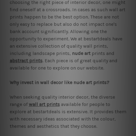
choosing the right piece of interior decor, one might
find oneself at a crossroads. In cases as such wall art
prints happen to be the best option. These are not
only easy to replace but also do not impact one's
bank account significantly. Allowing one the
opportunity to experiment. We at bestartdeals have
an extensive collection of quality wall prints,
including landscape prints,
nude art
prints and
abstract prints
. Each piece is of great quality and
available for one to explore on our website.
Why invest in wall decor like nude art prints?
When seeking quality interior decor, the diverse
range of
wall art prints
available for people to
explore at bestartdeals is extensive. It provides them
with necessary ideas associated with the colour,
themes and aesthetics that they choose.