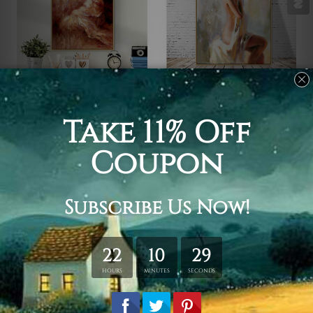
Nude Art
Nude Art
Half Naked Girl
Half Nude Girl
$25.00
$25.00