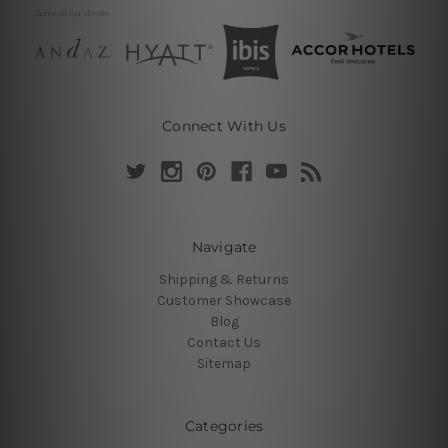
Connect With Us
Navigate
Shipping & Returns
Customer Showcase
Blog
Contact Us
Sitemap
Categories