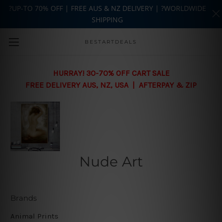
?UP-TO 70% OFF | FREE AUS & NZ DELIVERY | ?WORLDWIDE
SHIPPING
Skip to main content
BESTARTDEALS
HURRAY! 30-70% OFF CART SALE
FREE DELIVERY AUS, NZ, USA | AFTERPAY & ZIP
Nude Art
Brands
Animal Prints