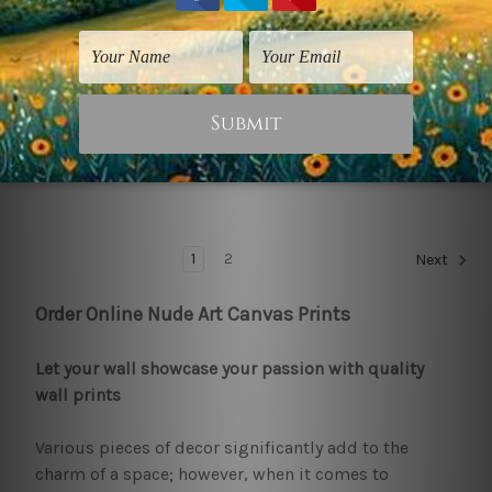
Nude Art
Nude Art
Half Unclad Girl
Monroe
$25.00
$45.00
1
2
Next
Order Online Nude Art Canvas Prints
Let your wall showcase your passion with quality
wall prints
Various pieces of decor significantly add to the
charm of a space; however, when it comes to