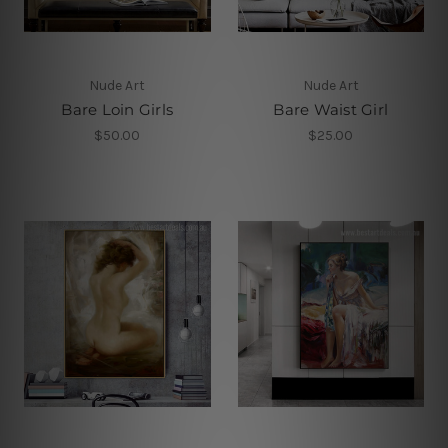
Nude Art
Nude Art
Bare Loin Girls
Bare Waist Girl
$50.00
$25.00