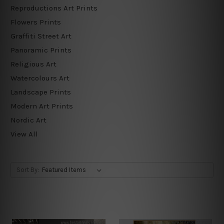
Reproductions Art Prints
Flowers Prints
Graffiti Street Art
Panoramic Prints
Religious Art
Watercolours Art
Landscape Prints
Modern Art Prints
Nordic Art
View All
Sort By: