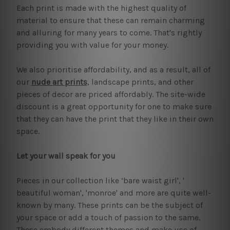
Each print is made with the highest quality of
material to ensure that these can remain charming
and alluring for many years to come. That's rightly
providing you with value for your money.
We also prioritise affordability, and as a result, all of
our
nude art prints
, landscape prints, and other
pieces of decor are priced affordably. The site-wide
discount is a great opportunity for one to make sure
that they can have the print that they like in their own
space.
Let your wall speak for you
Pieces in our collection like ‘bare waist girl', '
beautiful woman', 'monroe' and more are quite well-
known by many. These prints can be the subject of
your space or add a touch of passion to the same.
These embody different themes and make use of