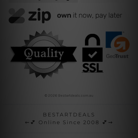
© 2026 Bestartdeals.com.au
BESTARTDEALS
⇜💕 Online Since 2008 💕⇝