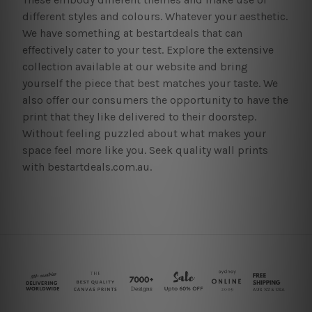
different styles and colours. Whatever your aesthetic.
We have something at bestartdeals that can
effectively cater to your test. Explore the extensive
collection available at our website and bring
yourself the piece that best matches your taste. We
also offer our consumers the opportunity to have the
print that they like delivered to their doorstep.
Without feeling puzzled about what makes your
space feel more like you. Seek quality wall prints
with bestartdeals.com.au.