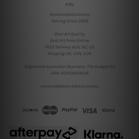
Info
Bestartdeals.com.au
Serving Since 2009.
Best Art Quality.
Best Art Price Online.
FREE Delivery AUS, NZ, US.
Shipping UK, CAN, EUR.
Registered Australian Business: The Budget Art
ABN: 62933454628
contact@bestartdeals.com.au