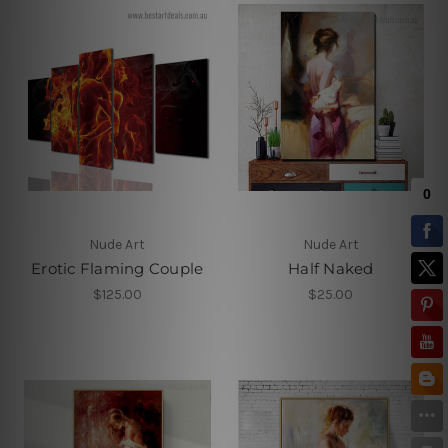
Nude Art
Nude Art
Erotic Flaming Couple
Half Naked
$125.00
$25.00