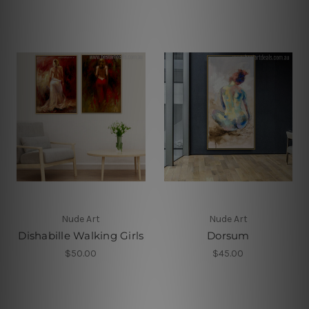
Nude Art
Nude Art
Dishabille Walking Girls
Dorsum
$50.00
$45.00