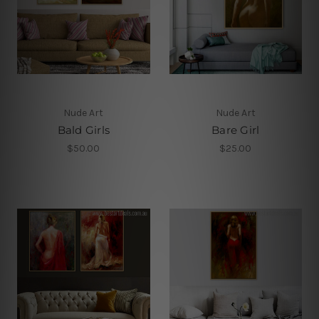
Nude Art
Nude Art
Bald Girls
Bare Girl
$50.00
$25.00