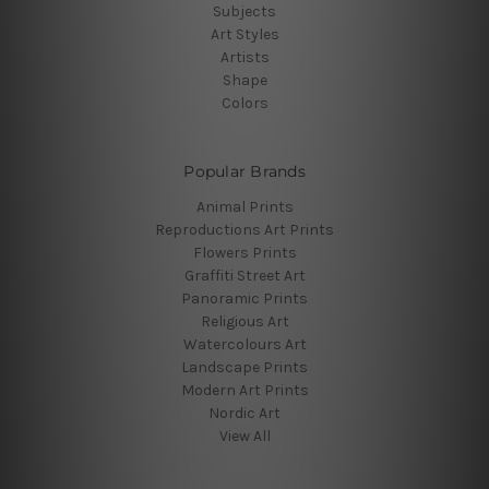
Subjects
Art Styles
Artists
Shape
Colors
Popular Brands
Animal Prints
Reproductions Art Prints
Flowers Prints
Graffiti Street Art
Panoramic Prints
Religious Art
Watercolours Art
Landscape Prints
Modern Art Prints
Nordic Art
View All