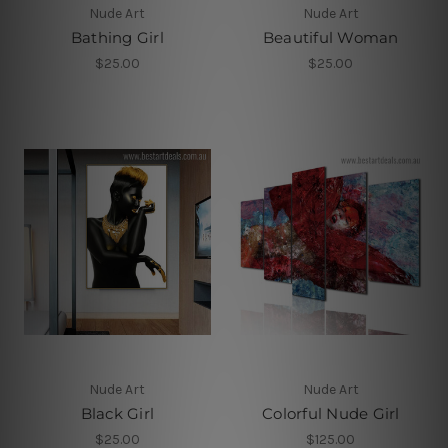
Nude Art
Nude Art
Bathing Girl
Beautiful Woman
$25.00
$25.00
Nude Art
Nude Art
Black Girl
Colorful Nude Girl
$25.00
$125.00