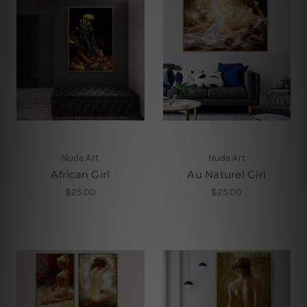
Nude Art
Nude Art
African Girl
Au Naturel Girl
$25.00
$25.00