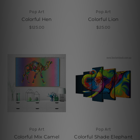
Pop Art
Pop Art
Colorful Hen
Colorful Lion
$125.00
$25.00
Pop Art
Pop Art
Colorful Mix Camel
Colorful Shade Elephant