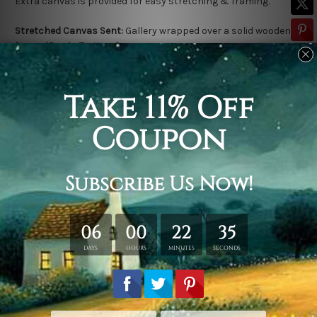
Extra canvas is provided for easy stretching & framing.
Stretched Canvas Sent:
Gallery wrapped over a solid wooden
frame (Ready-To-Hang).
Outer frame border is not included in stretched canvas orders.
Related Products