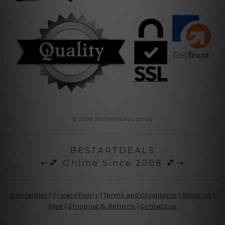
© 2026 Bestartdeals.com.au
BESTARTDEALS
⇜💕 Online Since 2008 💕⇝
Disclaimer
|
Privacy Policy
|
Terms and Conditions
|
About Us
|
Blog
|
Shipping & Returns
|
Contact us