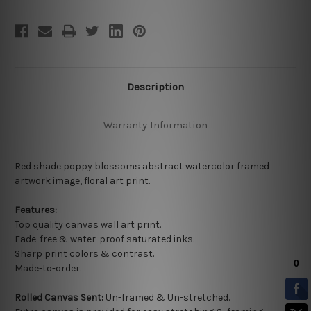
Description
Warranty Information
Red shade poppy blossoms abstract watercolor framed
artwork image, floral art print.
Features:
Top quality
canvas wall art print.
Fade-free & water-proof saturated inks.
Sharp print colors & contrast.
Made-to-order.
Rolled Canvas Sent:
Un-framed & Un-stretched.