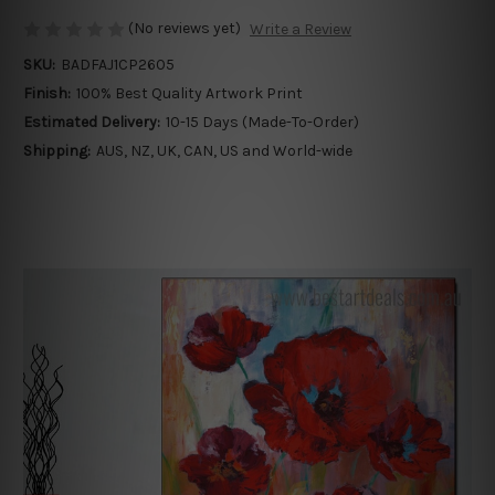
(No reviews yet)
Write a Review
SKU:
BADFAJ1CP2605
Finish:
100% Best Quality Artwork Print
Estimated Delivery:
10-15 Days (Made-To-Order)
Shipping:
AUS, NZ, UK, CAN, US and World-wide