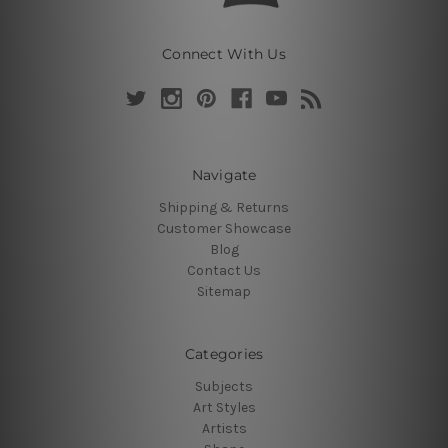
Connect With Us
Navigate
Shipping & Returns
Customer Showcase
Blog
Contact Us
Sitemap
Categories
Subjects
Art Styles
Artists