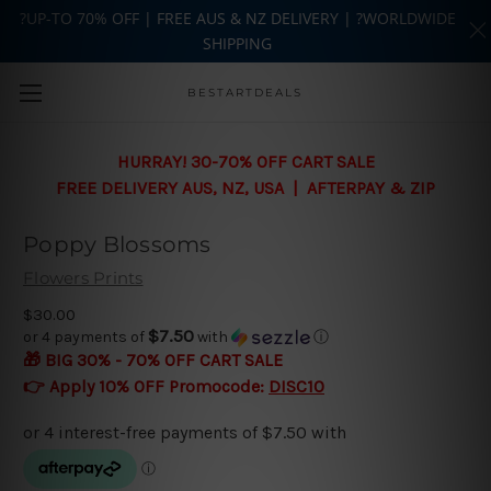
?UP-TO 70% OFF | FREE AUS & NZ DELIVERY | ?WORLDWIDE
SHIPPING
Skip to main content
BESTARTDEALS
HURRAY! 30-70% OFF CART SALE
FREE DELIVERY AUS, NZ, USA | AFTERPAY & ZIP
Poppy Blossoms
Flowers Prints
$30.00
$7.50
or 4 payments of
with
ⓘ
🎁 BIG 30% - 70% OFF CART SALE
👉 Apply 10% OFF Promocode:
DISC10