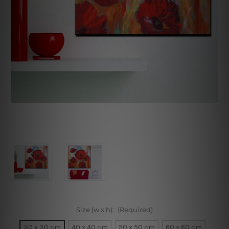
Size (w x h):
(Required)
30 x 30 cm
40 x 40 cm
50 x 50 cm
60 x 60 cm