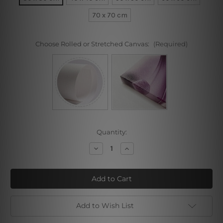
70 x 70 cm
Choose Rolled or Stretched Canvas:
(Required)
Current
Quantity:
Stock:
Decrease
Increase
Quantity
Quantity
of
of
Poppy
Poppy
Blossoms
Blossoms
Add to Wish List