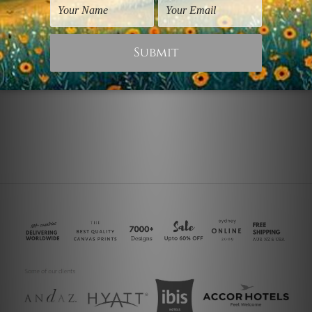
Modern Art Prints
Living Room Art
White Poppy Blossoms
Red Poppy Blossoms
$30.00
$45.00