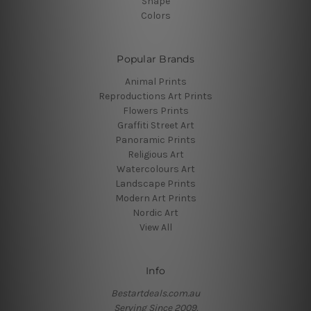
Shape
Colors
Popular Brands
Animal Prints
Reproductions Art Prints
Flowers Prints
Graffiti Street Art
Panoramic Prints
Religious Art
Watercolours Art
Landscape Prints
Modern Art Prints
Nordic Art
View All
Info
Bestartdeals.com.au
Serving Since 2009.