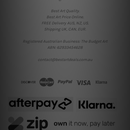
Best Art Quality.
Best Art Price Online.
FREE Delivery AUS, NZ, US.
Shipping UK, CAN, EUR.
Registered Australian Business: The Budget Art
ABN: 62933454628
contact@bestartdeals.com.au