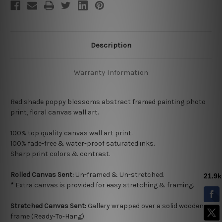
Description
Warranty Information
Red shade poppy blossoms abstract framed painting photo
print, floral canvas wall art.
100% top quality
canvas wall art print.
100% fade-free & water-proof saturated inks.
Sharp print colors & contrast.
Rolled Canvas Sent:
Un-framed & Un-stretched.
*
Extra canvas is provided for easy stretching & framing.
Stretched Canvas Sent:
Gallery wrapped over a solid wooden
frame (Ready-To-Hang).