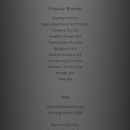
Popular Brands
Animal Prints
Reproductions Art Prints
Flowers Prints
Graffiti Street Art
Panoramic Prints
Religious Art
Watercolours Art
Landscape Prints
Modern Art Prints
Nordic Art
View All
Info
Bestartdeals.com.au
Serving Since 2009.
Best Art Quality.