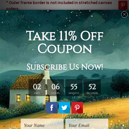
* Outer frame border is not included in stretched canvas
orders.
Related Products
Flowers Prints
Modern Art Prints