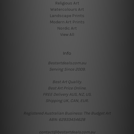
Religious Art
Watercolours Art
Landscape Prints
Modern Art Prints
Nordic Art
View All
Info
Bestartdeals.com.au
Serving Since 2009.
Best Art Quality.
Best Art Price Online.
FREE Delivery AUS, NZ, US.
Shipping UK, CAN, EUR.
Registered Australian Business: The Budget Art
ABN: 62933454628
contact@bestartdeals.com.au