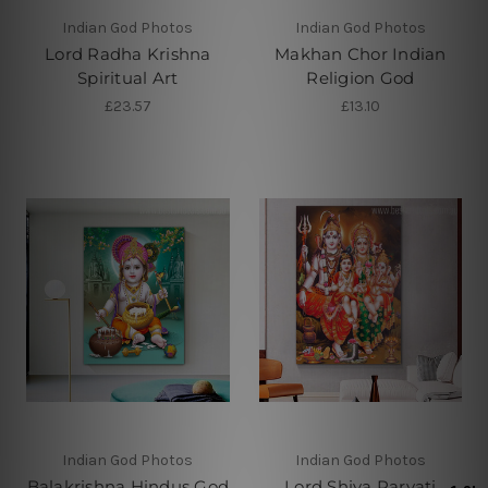
Indian God Photos
Indian God Photos
Lord Radha Krishna
Makhan Chor Indian
Spiritual Art
Religion God
£23.57
£13.10
Indian God Photos
Indian God Photos
Balakrishna Hindus God
Lord Shiva Parvati