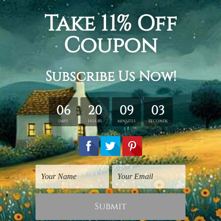
Religious Art
Religious Art
Lord Lakshmi Narayan
Vishnu Hindus Religious
God
£13.10
£15.71