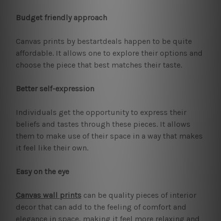
Budget friendly approach
Canvas prints by bestartdeals happen to be quite
affordable. It allows one to explore their options and
choose the piece that best matches their taste.
Better self-expression
Individuals get the opportunity to express their
beliefs and tastes through these pieces. It allows
them to make use of their space in a way that makes
it feel like their own.
Easy on the eye
Canvas wall prints
can be quality pieces of interior
decor that can add to the feeling of comfort and
elegance in space, making it feel more relaxing and