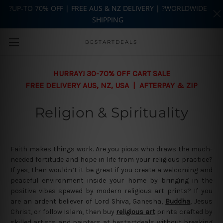
?UP-TO 70% OFF | FREE AUS & NZ DELIVERY | ?WORLDWIDE
SHIPPING
Skip to main content
BESTARTDEALS
HURRAY! 30-70% OFF CART SALE
FREE DELIVERY AUS, NZ, USA | AFTERPAY & ZIP
Religion & Spirituality
Faith makes things work. Are you pious who draws the much-
needed fortitude and hope in life from your religious practice?
If yes, then wouldn’t it be great if you create a welcoming and
peaceful environment inside your home by bringing in the
positive vibes spewed by modern religious art prints? If you
are an ardent believer of Lord Shiva, Ganesha,
Buddha
, Jesus
Christ, or follow Islam, then buy
religious art
prints crafted by
skilled artists and painters at bestartdeals without breaking