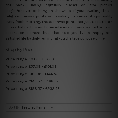
the bank. Having rightfully placed on the picture
ledges/shelves or hung on the walls of your dwelling, these
religious canvas prints will awake your sense of spirituality
every fresh morning. These canvas prints not just add a spark
of aesthetics to your home interiors or work as just a room
decoration element but also help you live a happy and
satisfied life by daily reminding you the true purpose of life.
Shop By Price
Price range: £0.00 - £57.09
Price range: £57.09 - £101.09
Price range: £101.09 - £144.57
Price range: £144.57 - £188.57
Price range: £188.57 - £232.57
Sort By: