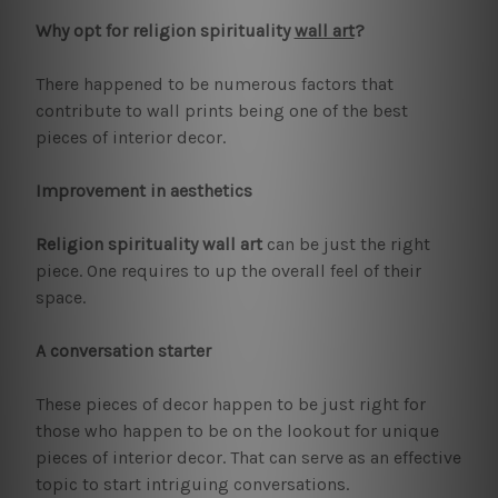
Why opt for religion spirituality
wall art
?
There happened to be numerous factors that
contribute to wall prints being one of the best
pieces of interior decor.
Improvement in aesthetics
Religion spirituality wall art
can be just the right
piece. One requires to up the overall feel of their
space.
A conversation starter
These pieces of decor happen to be just right for
those who happen to be on the lookout for unique
pieces of interior decor. That can serve as an effective
topic to start intriguing conversations.