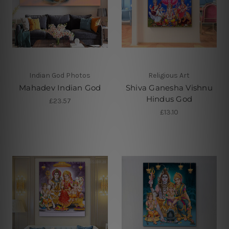
Indian God Photos
Religious Art
Mahadev Indian God
Shiva Ganesha Vishnu
Hindus God
£23.57
£13.10