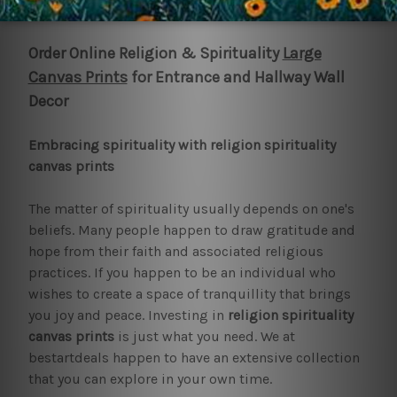
1
2
3
4
5
6
Next
Order Online Religion & Spirituality
Large
Canvas Prints
for Entrance and Hallway Wall
Decor
Embracing spirituality with religion spirituality
canvas prints
The matter of spirituality usually depends on one's
beliefs. Many people happen to draw gratitude and
hope from their faith and associated religious
practices. If you happen to be an individual who
wishes to create a space of tranquillity that brings
you joy and peace. Investing in
religion spirituality
canvas prints
is just what you need. We at
bestartdeals happen to have an extensive collection
that you can explore in your own time.