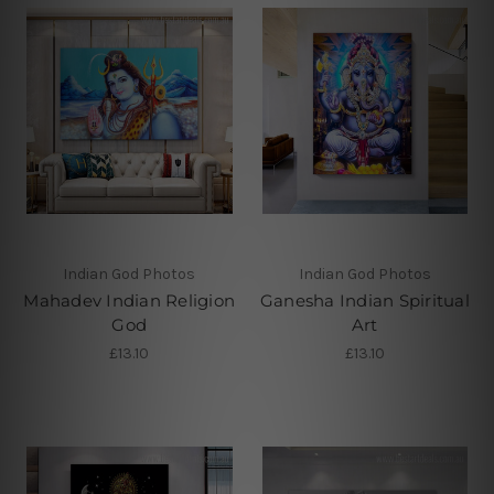
Indian God Photos
Indian God Photos
Mahadev Indian Religion
Ganesha Indian Spiritual
God
Art
£13.10
£13.10