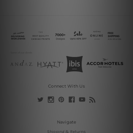
Connect With Us
Navigate
Shipping & Returns