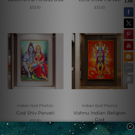
£13.10
£13.10
Indian God Photos
Indian God Photos
God Shiv Parvati
Vishnu Indian Religion
God
£13.10
£13.10