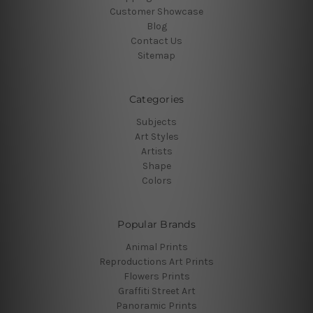
Customer Showcase
Blog
Contact Us
Sitemap
Categories
Subjects
Art Styles
Artists
Shape
Colors
Popular Brands
Animal Prints
Reproductions Art Prints
Flowers Prints
Graffiti Street Art
Panoramic Prints