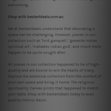
welcoming.
Shop with bestartdeals.com.au
We at bestartdeals understand that decorating a
space can be challenging. However, pieces in our
collection such as 'lord ganapati', 'ganesha indian
spiritual art', 'mahadev indian god', and much more
happen to be quite sought after.
All pieces in our collection happened to be of high-
quality and are bound to win the hearts of many.
Explore the extensive collection from the comfort of
your own space and bring it home. The religious
spirituality. Canvas prints that happened to match
your taste. Shop with bestartdeals today to avail
quality interior decor.