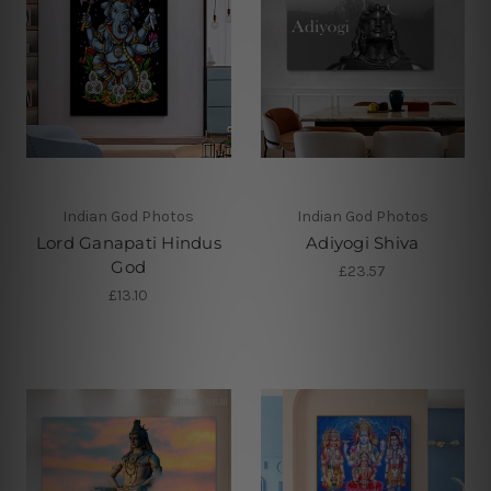
Indian God Photos
Indian God Photos
Lord Ganapati Hindus
Adiyogi Shiva
God
£23.57
£13.10