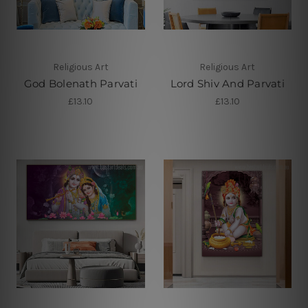
Religious Art
Religious Art
God Bolenath Parvati
Lord Shiv And Parvati
£13.10
£13.10