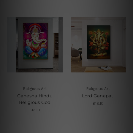
Religious Art
Religious Art
Ganesha Hindu
Lord Ganapati
Religious God
£13.10
£13.10