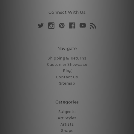
Connect With Us
Navigate
Shipping & Returns
Customer Showcase
Blog
Contact Us
Sitemap
Categories
Subjects
Art Styles
Artists
Shape