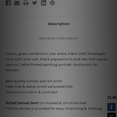
Description
Warranty Information
Cloves, green cardamom, star anise, black salt/ himalayan
rock salt/ pink salt, black peppercorns and red chilli spices,
spoons, table framed painting portrait, food prints for
kitchen.
Best quality
canvas wall art print.
Fade-free & water-proof saturated inks.
Sharp print colors & contrast.
Rolled Canvas Sent:
Un-framed & Un-stretched.
*
Extra canvas is provided for easy stretching & framing.