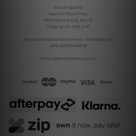
Best Art Quality.
Best Art Price Online.
FREE Delivery AUS, NZ, US.
Shipping UK, CAN, EUR.
Registered Australian Business: The Budget Art
ABN: 62933454628
contact@bestartdeals.com.au