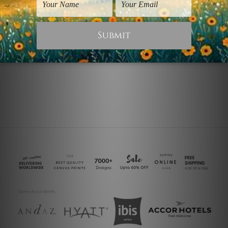
Kitchen Prints
Food Prints
Spices Spoon
Food Spices
$125.00
$25.00