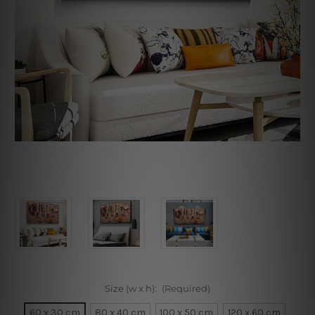
Size (w x h):
(Required)
60 x 30 cm
80 x 40 cm
100 x 50 cm
120 x 60 cm