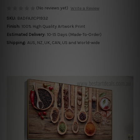
(No reviews yet)
Write a Review
SKU:
BADFAJ1CP1932
Finish:
100% High Quality Artwork Print
Estimated Delivery:
10-15 Days (Made-To-Order)
Shipping:
AUS, NZ, UK, CAN, US and World-wide