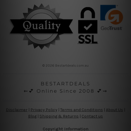
© 2026 Bestartdeals.com.au
BESTARTDEALS
⇜💕 Online Since 2008 💕⇝
Disclaimer
|
Privacy Policy
|
Terms and Conditions
|
About Us
|
Blog
|
Shipping & Returns
|
Contact us
Copyright Information