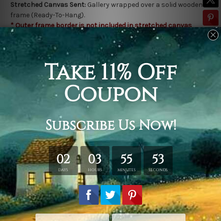
Stretched Canvas Sent:
Gallery wrapped over a solid wooden
frame (Ready-To-Hang).
* Outer frame border is not included in stretched canvas
orders.
Related Products