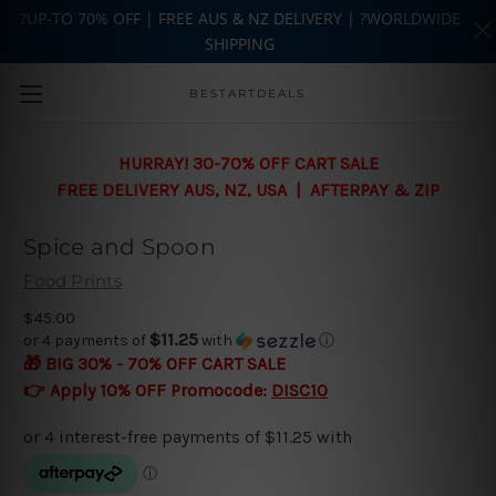
?UP-TO 70% OFF | FREE AUS & NZ DELIVERY | ?WORLDWIDE
SHIPPING
Skip to main content
BESTARTDEALS
HURRAY! 30-70% OFF CART SALE
FREE DELIVERY AUS, NZ, USA | AFTERPAY & ZIP
Spice and Spoon
Food Prints
$45.00
$11.25
or 4 payments of
with
ⓘ
🎁 BIG 30% - 70% OFF CART SALE
👉 Apply 10% OFF Promocode:
DISC10