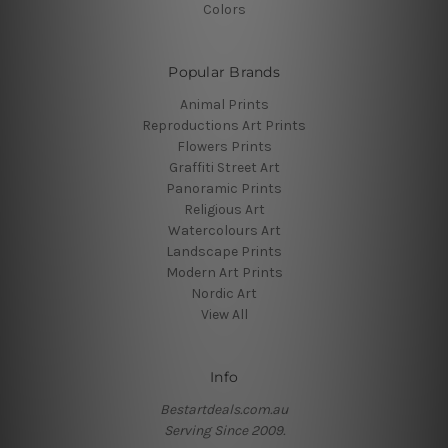
Colors
Popular Brands
Animal Prints
Reproductions Art Prints
Flowers Prints
Graffiti Street Art
Panoramic Prints
Religious Art
Watercolours Art
Landscape Prints
Modern Art Prints
Nordic Art
View All
Info
Bestartdeals.com.au
Serving Since 2009.