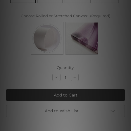
Choose Rolled or Stretched Canvas:
(Required)
Current
Quantity:
Stock:
Decrease
Increase
Quantity
Quantity
of
of
Spice
Spice
and
and
Spoon
Spoon
Add to Wish List