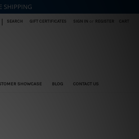
E SHIPPING
|
SEARCH
GIFT CERTIFICATES
SIGN IN
or
REGISTER
CART
STOMER SHOWCASE
BLOG
CONTACT US