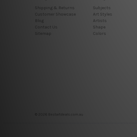
Shipping & Returns
Subjects
Customer Showcase
Art Styles
Blog
Artists
Contact Us
Shape
Sitemap
Colors
© 2026 Bestartdeals.com.au