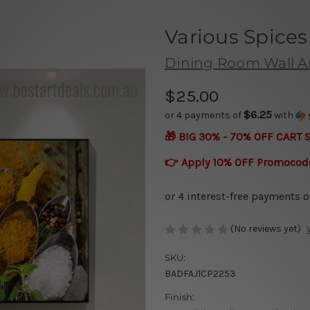
Various Spices
Dining Room Wall A
$25.00
$6.25
or 4 payments of
with
🎁 BIG 30% - 70% OFF CART 
👉 Apply 10% OFF Promocod
(No reviews yet)
SKU:
BADFAJ1CP2253
Finish: