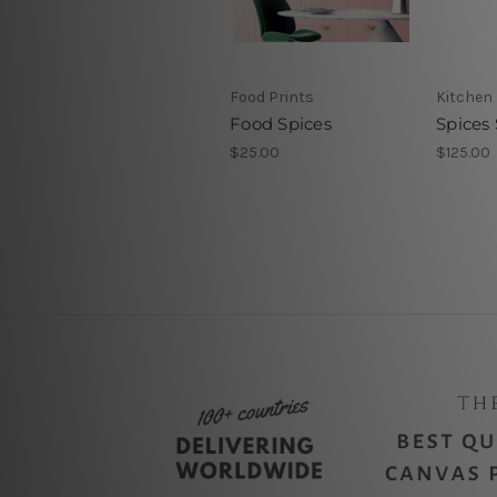
Food Prints
Kitchen 
Food Spices
Spices
$25.00
$125.00