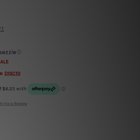
rt
ⓘ
SALE
e:
DISC10
Write a Review