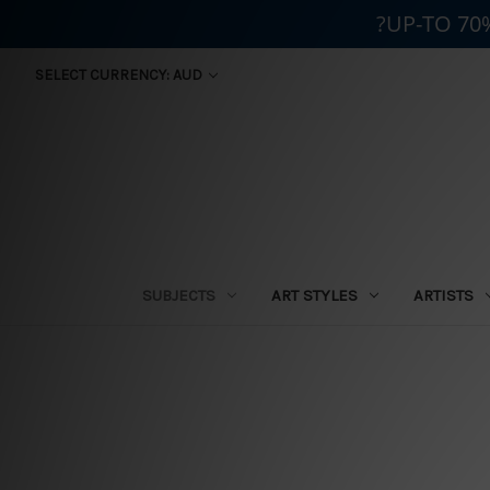
?UP-TO 70
SELECT CURRENCY: AUD
SUBJECTS
ART STYLES
ARTISTS