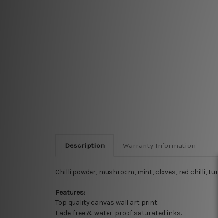
Description
Warranty Information
Chilli powder, mushroom, mint, cloves, red chilli, 
Features:
Top quality
canvas wall art print.
Fade-free & water-proof saturated inks.