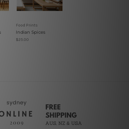
Food Prints
s
Indian Spices
$25.00