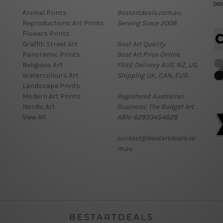
Animal Prints
Bestartdeals.com.au
Reproductions Art Prints
Serving Since 2009.
Flowers Prints
Graffiti Street Art
Best Art Quality.
Panoramic Prints
Best Art Price Online.
Religious Art
FREE Delivery AUS, NZ, US.
Watercolours Art
Shipping UK, CAN, EUR.
Landscape Prints
Modern Art Prints
Registered Australian
Nordic Art
Business: The Budget Art
View All
ABN: 62933454628
contact@bestartdeals.co
m.au
BESTARTDEALS