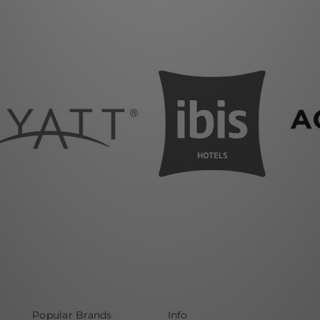
Popular Brands
Info