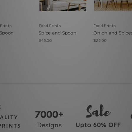
Prints
Food Prints
Food Prints
 Spoon
Spice and Spoon
Onion and Spice
$45.00
$25.00