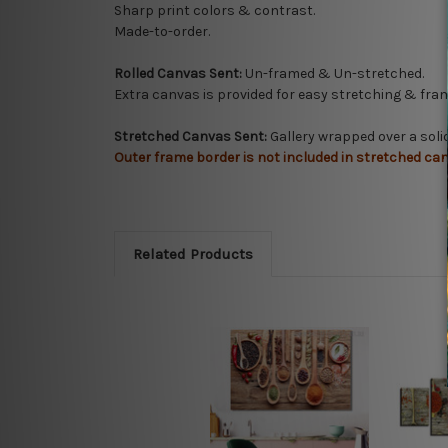
Sharp print colors & contrast.
Made-to-order.
Rolled Canvas Sent:
Un-framed & Un-stretched.
Extra canvas is provided for easy stretching & fram
Stretched Canvas Sent:
Gallery wrapped over a sol
Outer frame border is not included in stretched can
Related Products