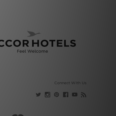
Connect With Us