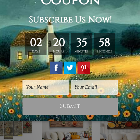
ing.
id wooden frame (Ready-To-Hang).
vas orders.