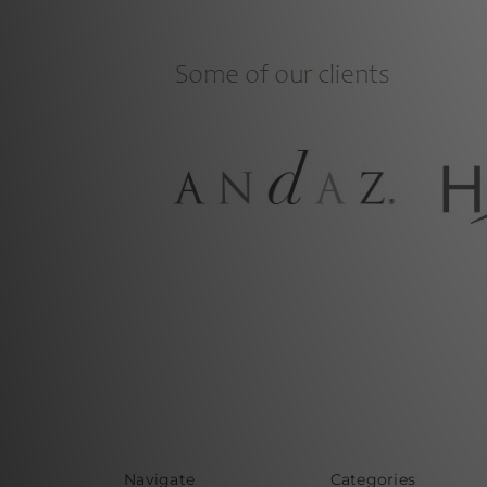
Navigate
Categories