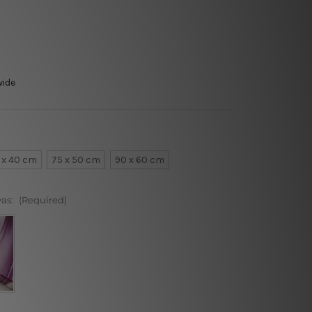
wide
 x 40 cm
75 x 50 cm
90 x 60 cm
vas:
(Required)