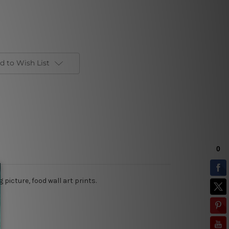
d to Wish List
picture, food wall art prints.