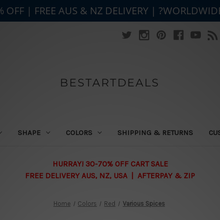
% OFF | FREE AUS & NZ DELIVERY | ?WORLDWID
BESTARTDEALS
SHAPE
COLORS
SHIPPING & RETURNS
CU
HURRAY! 30-70% OFF CART SALE
FREE DELIVERY AUS, NZ, USA | AFTERPAY & ZIP
Home
Colors
Red
Various Spices