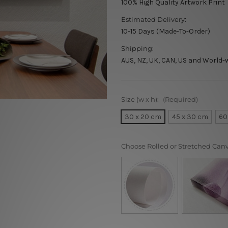
100% High Quality Artwork Print
Estimated Delivery:
10-15 Days (Made-To-Order)
Shipping:
AUS, NZ, UK, CAN, US and World-
Size (w x h):
(Required)
30 x 20 cm
45 x 30 cm
60
Choose Rolled or Stretched Can