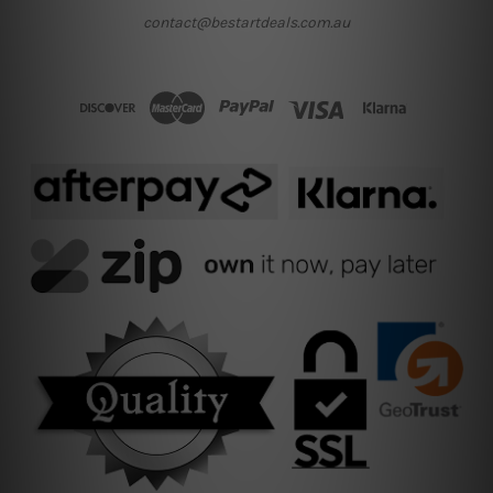
contact@bestartdeals.com.au