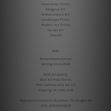
Panoramic Prints
Religious Art
Watercolours Art
Landscape Prints
Modern Art Prints
Nordic Art
View All
Info
Bestartdeals.com.au
Serving Since 2009.
Best Art Quality.
Best Art Price Online.
FREE Delivery AUS, NZ, US.
Shipping UK, CAN, EUR.
Registered Australian Business: The Budget Art
ABN: 62933454628