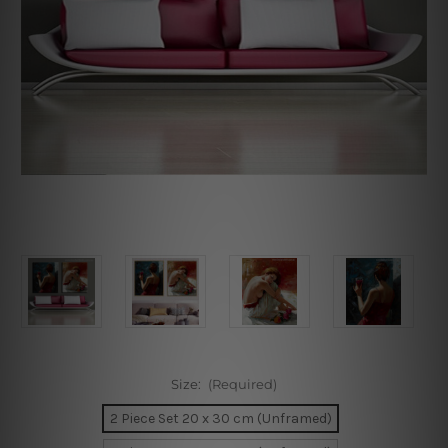
Size:
(Required)
2 Piece Set 20 x 30 cm (Unframed)