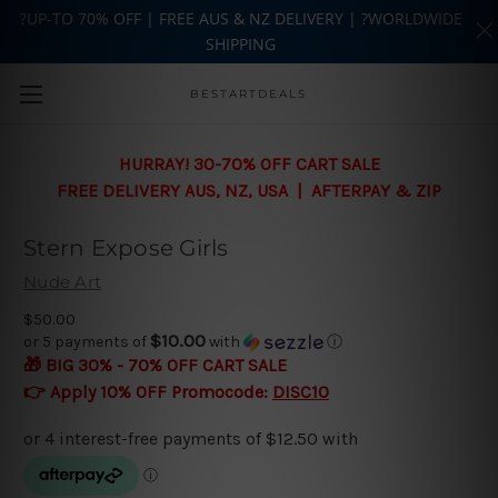
?UP-TO 70% OFF | FREE AUS & NZ DELIVERY | ?WORLDWIDE
SHIPPING
Skip to main content
BESTARTDEALS
HURRAY! 30-70% OFF CART SALE
FREE DELIVERY AUS, NZ, USA | AFTERPAY & ZIP
Stern Expose Girls
Nude Art
$50.00
$10.00
or 5 payments of
with
ⓘ
🎁 BIG 30% - 70% OFF CART SALE
👉 Apply 10% OFF Promocode:
DISC10