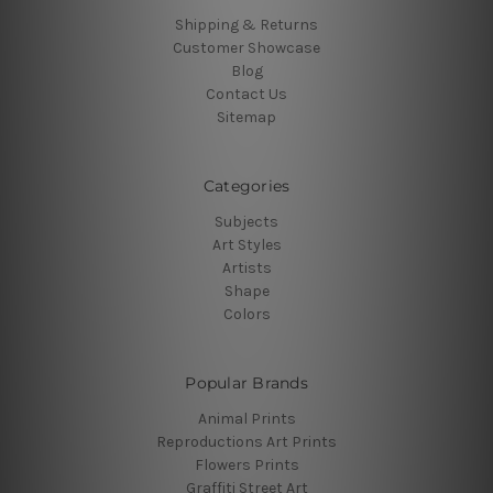
Shipping & Returns
Customer Showcase
Blog
Contact Us
Sitemap
Categories
Subjects
Art Styles
Artists
Shape
Colors
Popular Brands
Animal Prints
Reproductions Art Prints
Flowers Prints
Graffiti Street Art