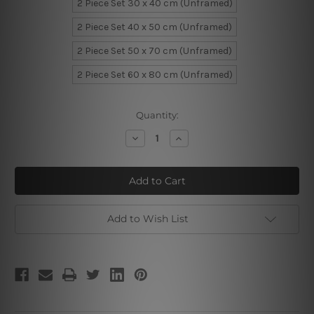
2 Piece Set 30 x 40 cm (Unframed)
2 Piece Set 40 x 50 cm (Unframed)
2 Piece Set 50 x 70 cm (Unframed)
2 Piece Set 60 x 80 cm (Unframed)
Current
Quantity:
Stock:
Decrease
Increase
Quantity
Quantity
of
of
Stern
Stern
Expose
Expose
Girls
Girls
Add to Wish List