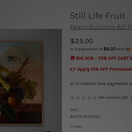
Still Life Fruit
Reproductions Art P
$25.00
$6.25
or 4 payments of
with
🎁 BIG 30% - 70% OFF CART 
👉 Apply 10% OFF Promocod
(No reviews yet)
SKU:
BADFAJ1CP2352
Finish: