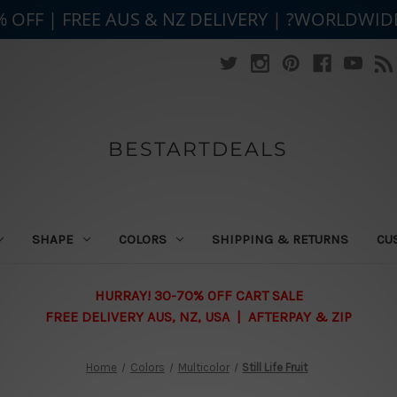
% OFF | FREE AUS & NZ DELIVERY | ?WORLDWID
BESTARTDEALS
SHAPE
COLORS
SHIPPING & RETURNS
CU
HURRAY! 30-70% OFF CART SALE
FREE DELIVERY AUS, NZ, USA | AFTERPAY & ZIP
Home
Colors
Multicolor
Still Life Fruit