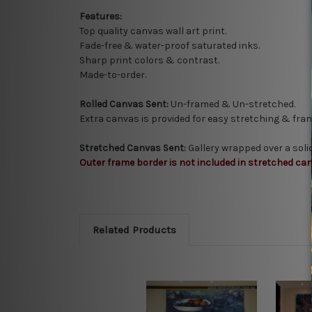
Features:
Top quality
canvas wall art print.
Fade-free & water-proof saturated inks.
Sharp print colors & contrast.
Made-to-order.
Rolled Canvas Sent:
Un-framed & Un-stretched.
Extra canvas is provided for easy stretching & fram
Stretched Canvas Sent:
Gallery wrapped over a sol
Outer frame border is not included in stretched can
Related Products