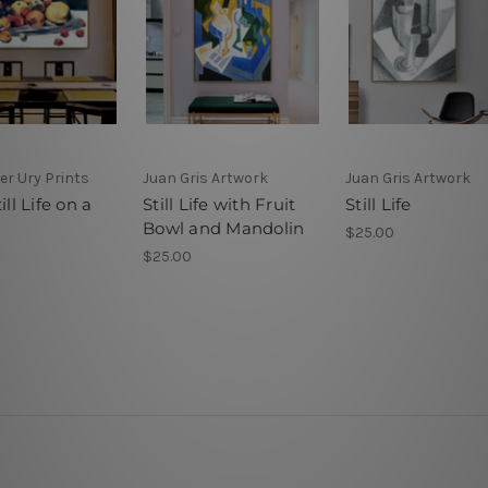
er Ury Prints
Juan Gris Artwork
Juan Gris Artwork
ill Life on a
Still Life with Fruit
Still Life
Bowl and Mandolin
$25.00
$25.00