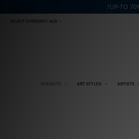
?UP-TO 70
SELECT CURRENCY: AUD
SUBJECTS
ART STYLES
ARTISTS