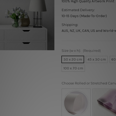
100% High Quality Artwork Print
Estimated Delivery:
10-15 Days (Made-To-Order)
Shipping:
AUS, NZ, UK, CAN, US and World-
Size (w x h):
(Required)
30 x 20 cm
45 x 30 cm
60
100 x 70 cm
Choose Rolled or Stretched Can