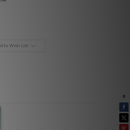
d to Wish List