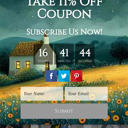
ing.
id wooden frame (Ready-To-Hang).
vas orders.