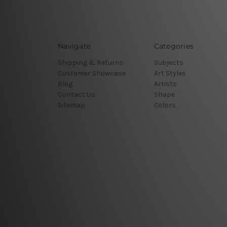
Navigate
Categories
Shipping & Returns
Subjects
Customer Showcase
Art Styles
Blog
Artists
Contact Us
Shape
Sitemap
Colors