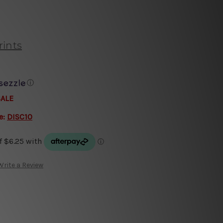
rints
ⓘ
SALE
e:
DISC10
Write a Review