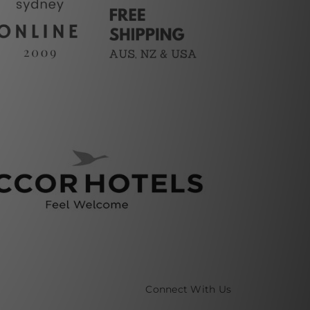
Connect With Us