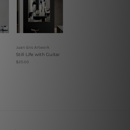
Juan Gris Artwork
Still Life with Guitar
$25.00