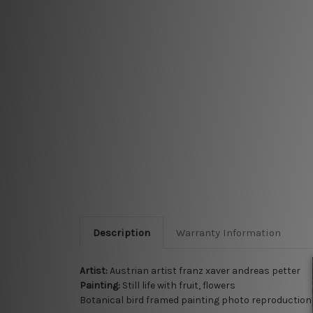
Description
Warranty Information
Artist:
Austrian artist franz xaver andreas petter
Painting:
Still life with fruit, flowers
Botanical bird framed painting photo reproduction