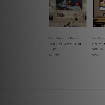
Paul Cezanne Prints
Leo Less
Still Life with Fruit
Fruit St
Dish
White
$25.00
$25.00