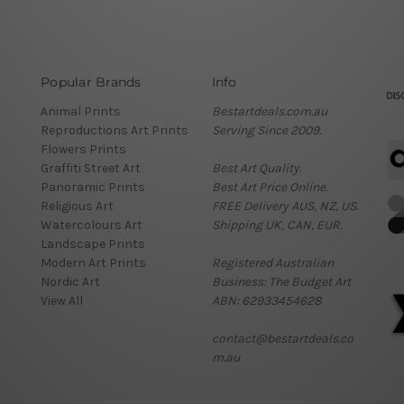
Popular Brands
Info
Animal Prints
Bestartdeals.com.au
Reproductions Art Prints
Serving Since 2009.
Flowers Prints
Graffiti Street Art
Best Art Quality.
Panoramic Prints
Best Art Price Online.
Religious Art
FREE Delivery AUS, NZ, US.
Watercolours Art
Shipping UK, CAN, EUR.
Landscape Prints
Modern Art Prints
Registered Australian
Nordic Art
Business: The Budget Art
View All
ABN: 62933454628
contact@bestartdeals.co
m.au