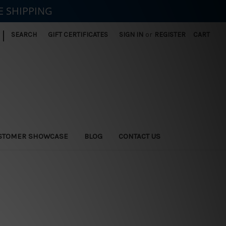
E SHIPPING
|
SEARCH
GIFT CERTIFICATES
SIGN IN
or
REGISTER
CART
STOMER SHOWCASE
BLOG
CONTACT US