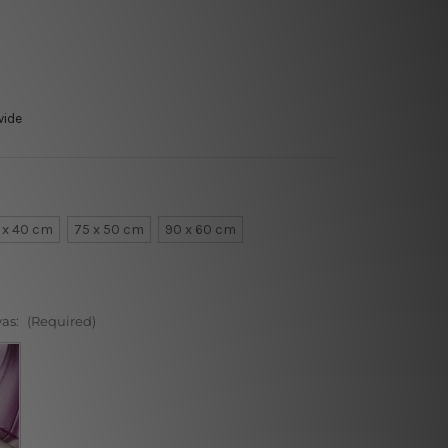
wide
 x 40 cm
75 x 50 cm
90 x 60 cm
vas:
(Required)