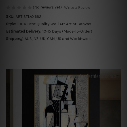
(No reviews yet)
Write a Review
SKU:
ARTISTLAX692
Style:
100% Best Quality Wall Art Artist Canvas
Estimated Delivery:
10-15 Days (Made-To-Order)
Shipping:
AUS, NZ, UK, CAN, US and World-wide