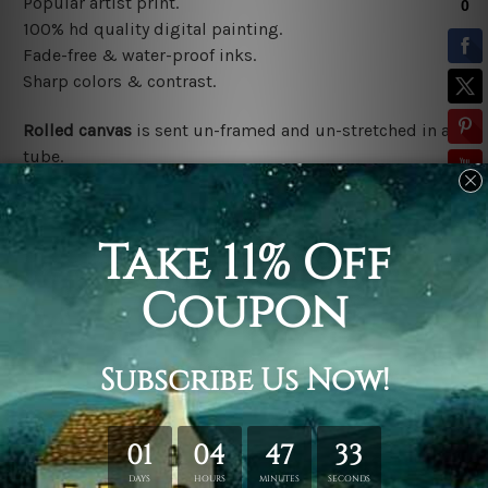
Popular artist print.
100% hd quality digital painting.
Fade-free & water-proof inks.
Sharp colors & contrast.
Rolled canvas
is sent un-framed and un-stretched in a
tube.
Stretched canvas (ready-to-hang)
is sent gallery
wrapped over a wooden frame.
*Outer Frames/Mattes are not included in the order,
shown only for design illustration.
Related Products