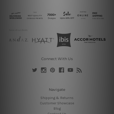
Connect With Us
Navigate
Shipping & Returns
Customer Showcase
Blog
Contact Us