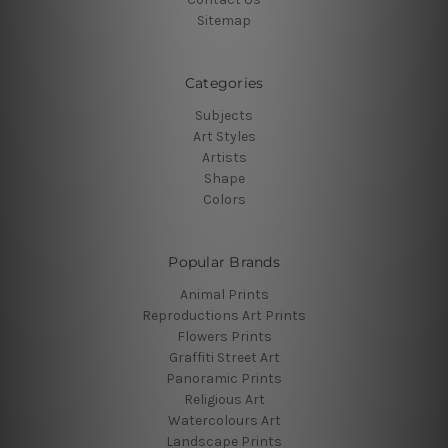
Sitemap
Categories
Subjects
Art Styles
Artists
Shape
Colors
Popular Brands
Animal Prints
Reproductions Art Prints
Flowers Prints
Graffiti Street Art
Panoramic Prints
Religious Art
Watercolours Art
Landscape Prints