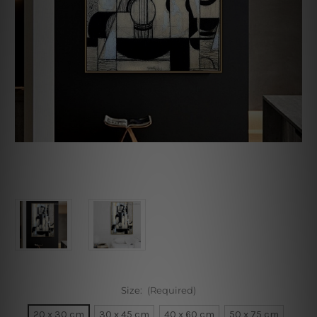
Size:
(Required)
20 x 30 cm
30 x 45 cm
40 x 60 cm
50 x 75 cm