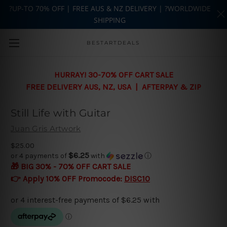
?UP-TO 70% OFF | FREE AUS & NZ DELIVERY | ?WORLDWIDE
SHIPPING
Skip to main content
BESTARTDEALS
HURRAY! 30-70% OFF CART SALE
FREE DELIVERY AUS, NZ, USA | AFTERPAY & ZIP
Still Life with Guitar
Juan Gris Artwork
$25.00
$6.25
or 4 payments of
with
ⓘ
🎁 BIG 30% - 70% OFF CART SALE
👉 Apply 10% OFF Promocode:
DISC10