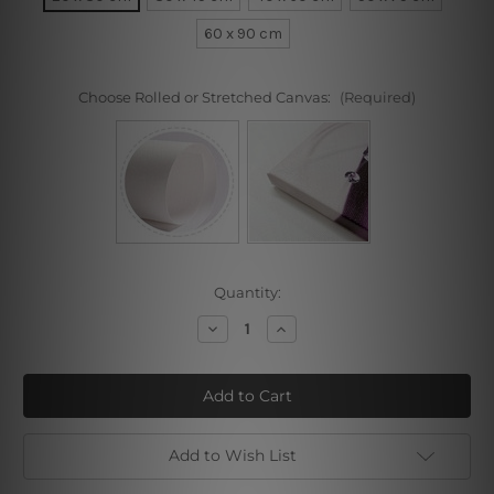
60 x 90 cm
Choose Rolled or Stretched Canvas:
(Required)
Current
Quantity:
Stock:
Decrease
Increase
Quantity
Quantity
of
of
Still
Still
Life
Life
with
with
Guitar
Guitar
Add to Wish List