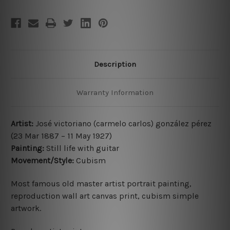
Description
Warranty Information
Artist:
José victoriano (carmelo carlos) gonzález pérez
(23 Mar 1887 – 11 May 1927
)
Painting:
Still life with guitar
Movement/Style:
Cubism
Most famous old master artist portrait painting,
reproduction wall art canvas print, cubism simple
artwork.