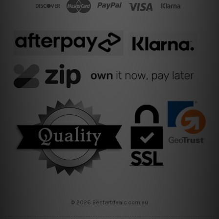
© 2026 Bestartdeals.com.au