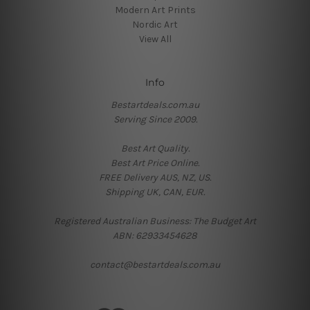
Modern Art Prints
Nordic Art
View All
Info
Bestartdeals.com.au
Serving Since 2009.
Best Art Quality.
Best Art Price Online.
FREE Delivery AUS, NZ, US.
Shipping UK, CAN, EUR.
Registered Australian Business: The Budget Art
ABN: 62933454628
contact@bestartdeals.com.au