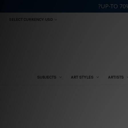
?UP-TO 70
SELECT CURRENCY: USD
SUBJECTS
ART STYLES
ARTISTS