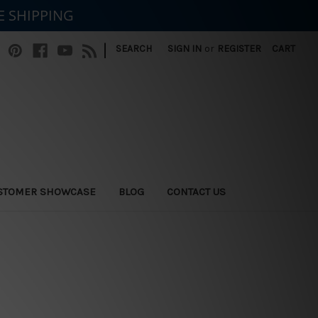
E SHIPPING
|
SEARCH
SIGN IN
or
REGISTER
CART
STOMER SHOWCASE
BLOG
CONTACT US