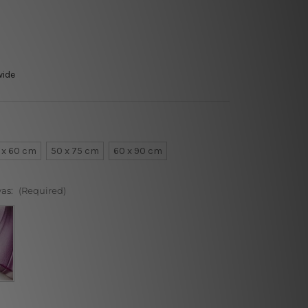
wide
 x 60 cm
50 x 75 cm
60 x 90 cm
vas:
(Required)