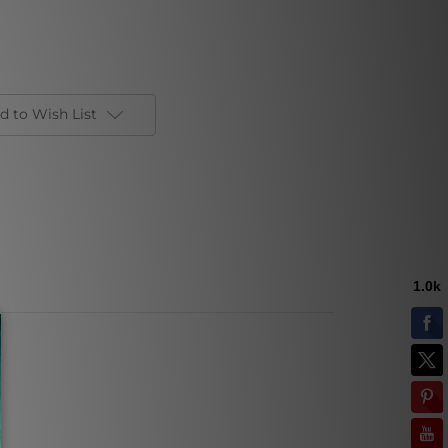
d to Wish List