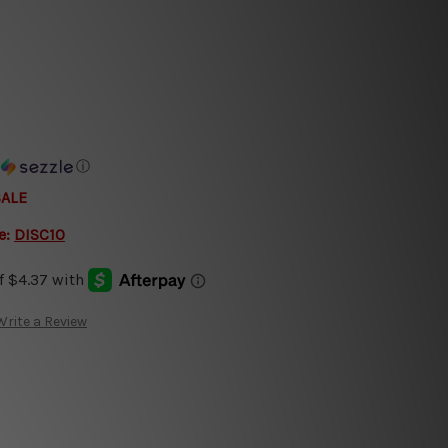
h
ⓘ
SALE
e:
DISC10
Write a Review