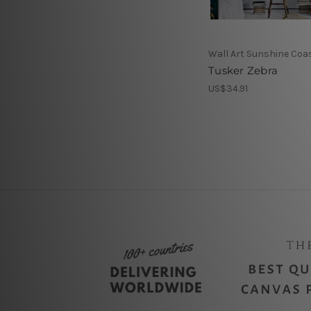
Wall Art Sunshine Coa
Tusker Zebra
US$34.91