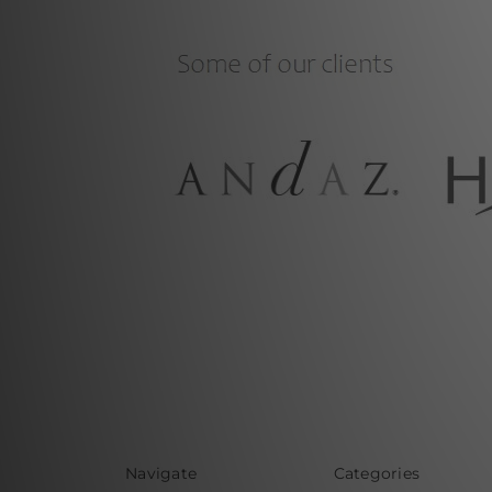
Navigate
Categories