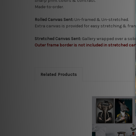
Sharp print colors & contrast.
Made-to-order.
Rolled Canvas Sent:
Un-framed & Un-stretched.
Extra canvas is provided for easy stretching & fram
Stretched Canvas Sent:
Gallery wrapped over a sol
Outer frame border is not included in stretched can
Related Products