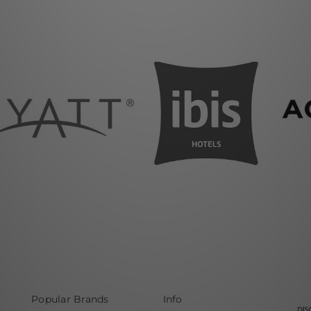
Popular Brands
Info