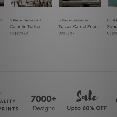
st
5 Piece Canvas Art
3 Piece Canvas Art
Conte
Colorific Tusker
Tusker Camel Zebra
Zebr
US$279.28
US$52.37
US$5