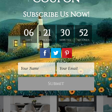
ing.
id wooden frame (Ready-To-Hang).
vas orders.