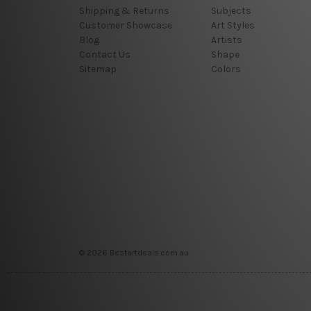
Shipping & Returns
Subjects
Customer Showcase
Art Styles
Blog
Artists
Contact Us
Shape
Sitemap
Colors
© 2026 Bestartdeals.com.au