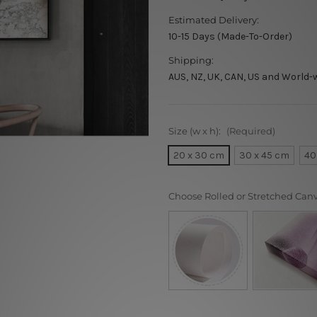
Estimated Delivery:
10-15 Days (Made-To-Order)
Shipping:
AUS, NZ, UK, CAN, US and World-
Size (w x h):
(Required)
20 x 30 cm
30 x 45 cm
40
Choose Rolled or Stretched Can