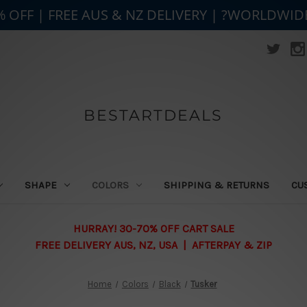
% OFF | FREE AUS & NZ DELIVERY | ?WORLDWID
BESTARTDEALS
SHAPE
COLORS
SHIPPING & RETURNS
CU
HURRAY! 30-70% OFF CART SALE
FREE DELIVERY AUS, NZ, USA | AFTERPAY & ZIP
Home
Colors
Black
Tusker