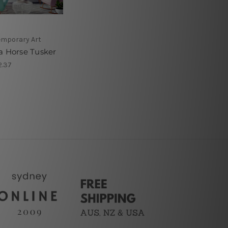
mporary Art
a Horse Tusker
2.37