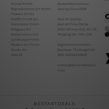
Animal Prints
Bestartdeals.com.au
Reproductions Art Prints
Serving Since 2009.
Flowers Prints
Graffiti Street Art
Best Art Quality.
Panoramic Prints
Best Art Price Online.
Religious Art
FREE Delivery AUS, NZ, US.
Watercolours Art
Shipping UK, CAN, EUR.
Landscape Prints
Modern Art Prints
Registered Australian
Nordic Art
Business: The Budget Art
View All
ABN: 62933454628
contact@bestartdeals.co
m.au
BESTARTDEALS