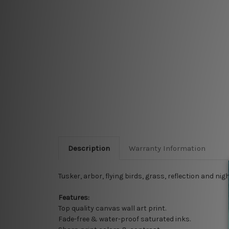
Description
Warranty Information
Tusker, arbor, flying birds, grass, reflection and n
Features:
Top quality
canvas wall art print.
Fade-free & water-proof saturated inks.