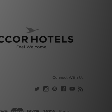
Connect With Us