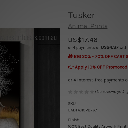
Tusker
Animal Prints
US$17.46
US$4.37
or 4 payments of
wit
🎁 BIG 30% - 70% OFF CART 
👉 Apply 10% OFF Promocod
(No reviews yet)
SKU:
BADFAJ1CP2767
Finish:
100% Best Quality Artwork Print