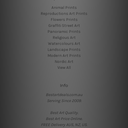
Animal Prints
Reproductions Art Prints
Flowers Prints
Graffiti Street Art
Panoramic Prints
Religious Art
Watercolours Art
Landscape Prints
Modern Art Prints
Nordic Art
View All
Info
Bestartdeals.com.au
Serving Since 2009.
Best Art Quality.
Best Art Price Online.
FREE Delivery AUS, NZ, US.