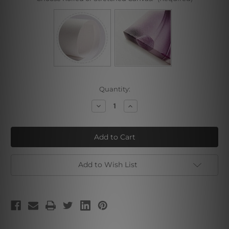
Current
Quantity:
Stock:
Decrease
Increase
Quantity
Quantity
of
of
Tusker
Tusker
Add to Wish List