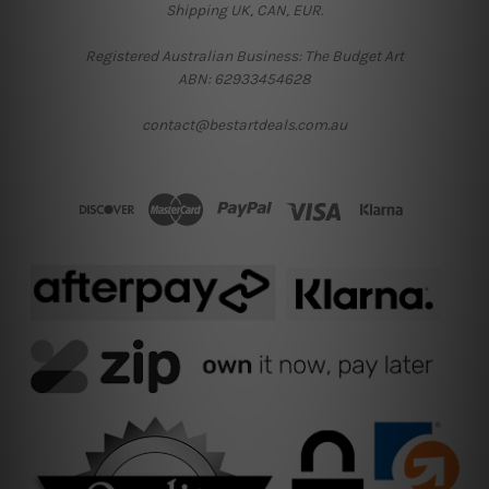
Shipping UK, CAN, EUR.
Registered Australian Business: The Budget Art
ABN: 62933454628
contact@bestartdeals.com.au