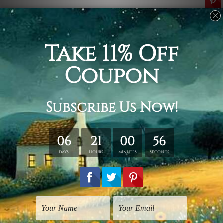
Related Products
Wall Art Sunshine Coast
5 Piece Canvas Art
Tusker Zebra
Colorific Tusker