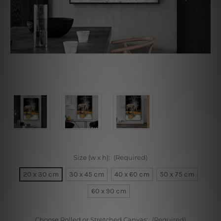
Size (w x h):
(Required)
20 x 30 cm
30 x 45 cm
40 x 60 cm
50 x 75 cm
60 x 90 cm
Choose Rolled or Stretched Canvas:
(Required)