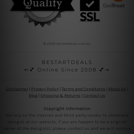
© 2026 Bestartdeals.com.au
BESTARTDEALS
⇜💕 Online Since 2008 💕⇝
Disclaimer
|
Privacy Policy
|
Terms and Conditions
|
About Us
|
Blog
|
Shipping & Returns
|
Contact us
Copyright Information
We rely on the internet and third party vendor to showcase
designs at our website, if you are happen to be a original
owner of the design(s), please contact us and we will remove