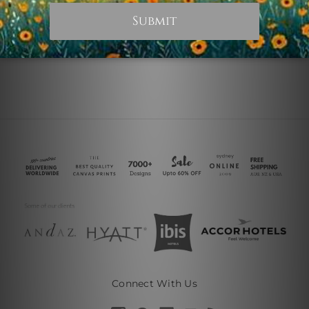
€30.57
€244.56
Connect With Us