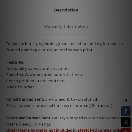
Description
Warranty Information
Tusker, arbor, flying birds, grass, reflection and night modern
framed painting picture, animal canvas print.
Features:
Top quality
canvas wall art print.
Fade-free & water-proof saturated inks.
Sharp print colors & contrast.
Made-to-order.
Rolled Canvas Sent:
Un-framed & Un-stretched.
Extra canvas is provided for easy stretching & framing.
Stretched Canvas Sent:
Gallery wrapped over a solid wooden
frame (Ready-To-Hang).
Outer frame border is not included in stretched canvas orders.