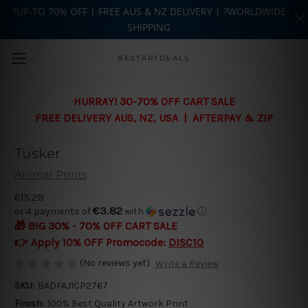
?UP-TO 70% OFF | FREE AUS & NZ DELIVERY | ?WORLDWIDE
SHIPPING
Skip to main content
BESTARTDEALS
HURRAY! 30-70% OFF CART SALE
FREE DELIVERY AUS, NZ, USA | AFTERPAY & ZIP
Tusker
Animal Prints
€15.29
€3.82
or 4 payments of
with
ⓘ
🎁 BIG 30% - 70% OFF CART SALE
👉 Apply 10% OFF Promocode:
DISC10
(No reviews yet)
Write a Review
SKU:
BADFAJ1CP2767
Finish:
100% Best Quality Artwork Print