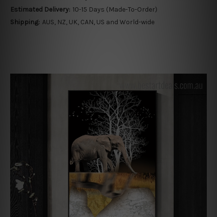
Estimated Delivery:
10-15 Days (Made-To-Order)
Shipping:
AUS, NZ, UK, CAN, US and World-wide