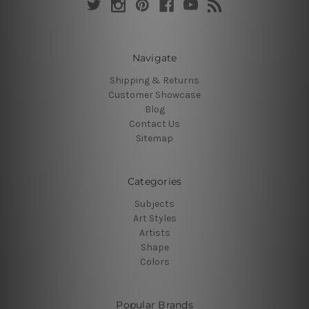
Navigate
Shipping & Returns
Customer Showcase
Blog
Contact Us
Sitemap
Categories
Subjects
Art Styles
Artists
Shape
Colors
Popular Brands